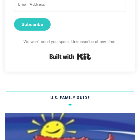
Subscribe
We won't send you spam. Unsubscribe at any time.
Built with Kit
U.S. FAMILY GUIDE