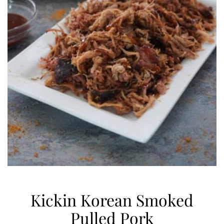
Kickin Korean Smoked
Pulled Pork