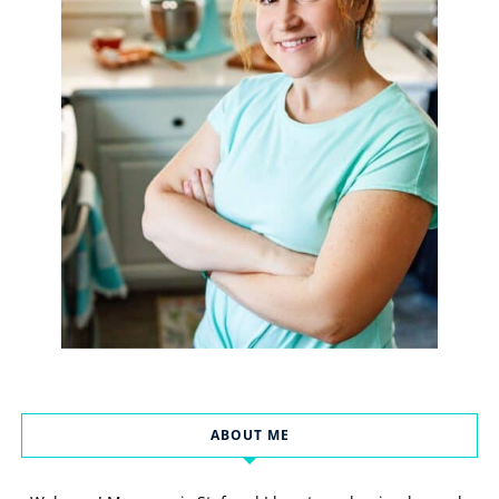
ABOUT ME