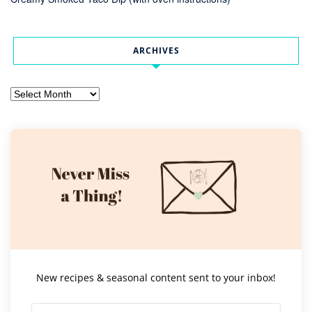
ARCHIVES
Archives
New recipes & seasonal content sent to your inbox!