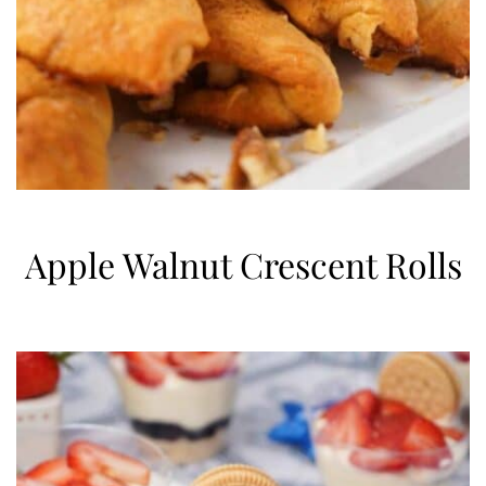
Apple Walnut Crescent Rolls