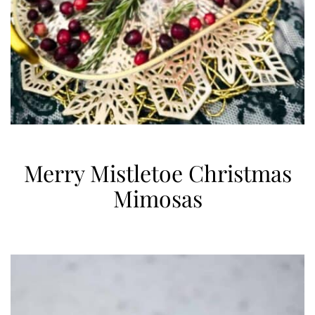
Merry Mistletoe Christmas
Mimosas