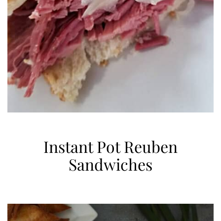
Instant Pot Reuben
Sandwiches