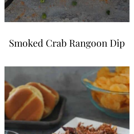
Smoked Crab Rangoon Dip