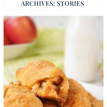
ARCHIVES:
STORIES