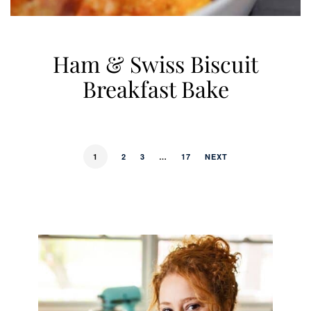
Ham & Swiss Biscuit
Breakfast Bake
1
2
3
…
17
NEXT