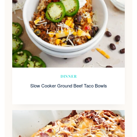
DINNER
Slow Cooker Ground Beef Taco Bowls