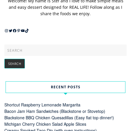
Welcome! My name is Stef and I love to make simple meals
and easy dessert designed for REAL LIFE! Follow along as I
share the foods we enjoy.
Instagram
Twitter
Facebook
Pinterest
YouTube
TikTok
RECENT POSTS
Shortcut Raspberry Lemonade Margarita
Bacon Jam Ham Sandwiches (Blackstone or Stovetop)
Blackstone BBQ Chicken Quesadillas (Easy flat top dinner!)
Michigan Cherry Chicken Salad Apple Slices
Creamy Smoked Taco Dip (with oven instructions)