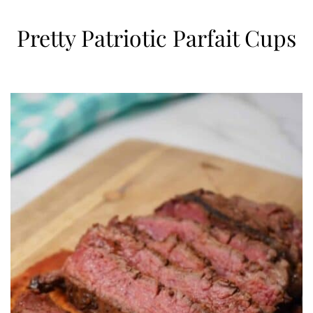
Pretty Patriotic Parfait Cups