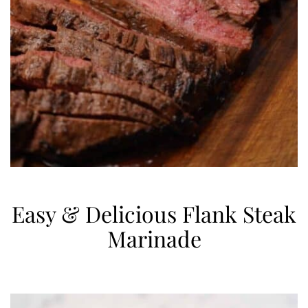
Easy & Delicious Flank Steak
Marinade