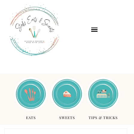
EATS
SWEETS
TIPS & TRICKS