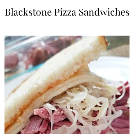
Blackstone Pizza Sandwiches