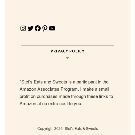
Instagram
Twitter
Facebook
Pinterest
YouTube
PRIVACY POLICY
*Stef's Eats and Sweets is a participant in the
Amazon Associates Program. I make a small
profit on purchases made through these links to
Amazon at no extra cost to you.
Copyright 2026- Stef's Eats & Sweets