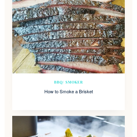
BBQ/ SMOKER
How to Smoke a Brisket