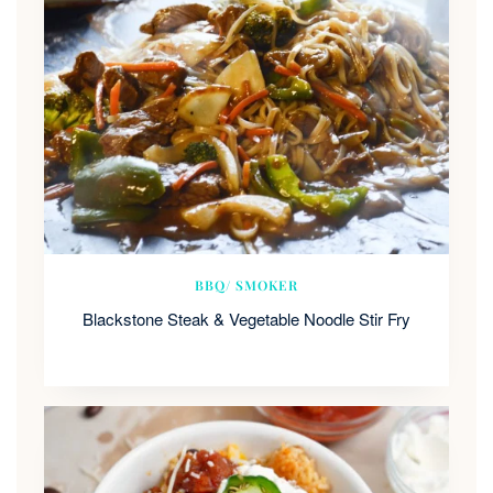
BBQ/ SMOKER
Blackstone Steak & Vegetable Noodle Stir Fry