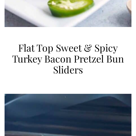
Flat Top Sweet & Spicy
Turkey Bacon Pretzel Bun
Sliders