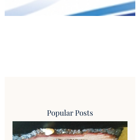
Popular Posts