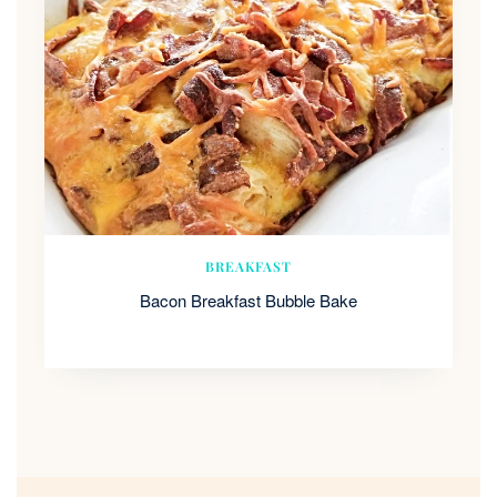
BREAKFAST
Bacon Breakfast Bubble Bake