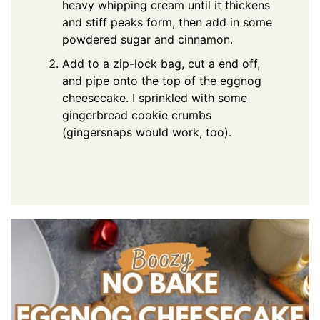
heavy whipping cream until it thickens
and stiff peaks form, then add in some
powdered sugar and cinnamon.
Add to a zip-lock bag, cut a end off,
and pipe onto the top of the eggnog
cheesecake. I sprinkled with some
gingerbread cookie crumbs
(gingersnaps would work, too).