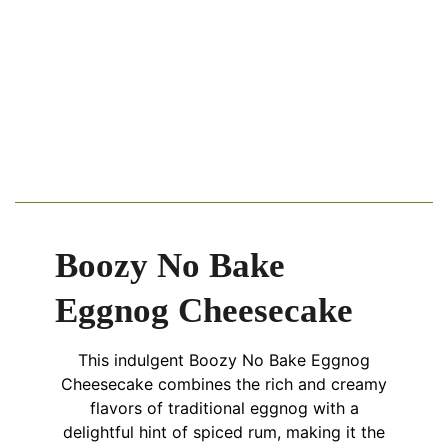
Boozy No Bake
Eggnog Cheesecake
This indulgent Boozy No Bake Eggnog
Cheesecake combines the rich and creamy
flavors of traditional eggnog with a
delightful hint of spiced rum, making it the