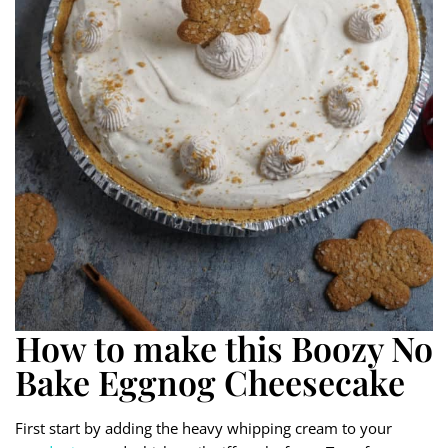
How to make this Boozy No
Bake Eggnog Cheesecake
First start by adding the heavy whipping cream to your