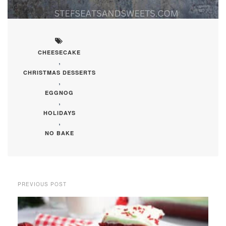
CHEESECAKE
,
CHRISTMAS DESSERTS
,
EGGNOG
,
HOLIDAYS
,
NO BAKE
PREVIOUS POST