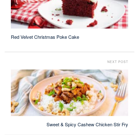
Red Velvet Christmas Poke Cake
NEXT POST
Sweet & Spicy Cashew Chicken Stir Fry