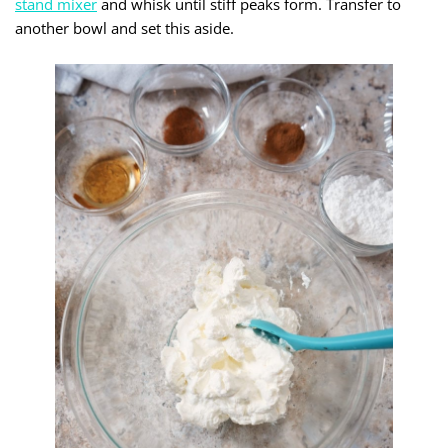
stand mixer
and whisk until stiff peaks form. Transfer to
another bowl and set this aside.