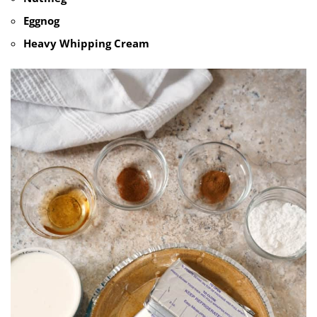
Eggnog
Heavy Whipping Cream