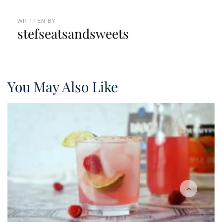
WRITTEN BY
stefseatsandsweets
You May Also Like