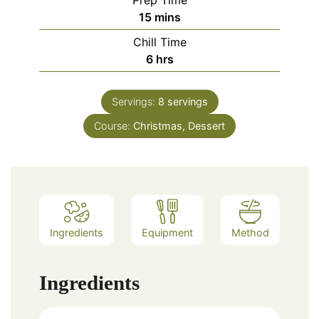
Prep Time
minutes
15
mins
Chill Time
hours
6
hrs
Servings:
8
servings
Course:
Christmas, Dessert
Ingredients
Equipment
Method
Ingredients