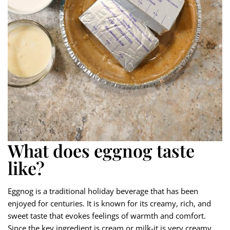
What does eggnog taste
like?
Eggnog is a traditional holiday beverage that has been
enjoyed for centuries. It is known for its creamy, rich, and
sweet taste that evokes feelings of warmth and comfort.
Since the key ingredient is cream or milk-it is very creamy,