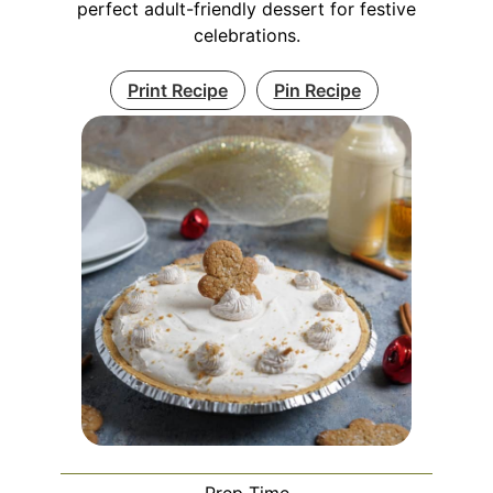
perfect adult-friendly dessert for festive
celebrations.
Print Recipe
Pin Recipe