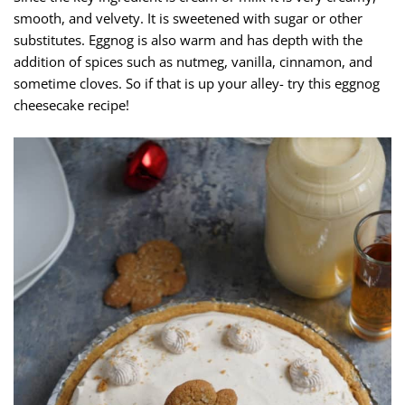
smooth, and velvety. It is sweetened with sugar or other
substitutes. Eggnog is also warm and has depth with the
addition of spices such as nutmeg, vanilla, cinnamon, and
sometime cloves. So if that is up your alley- try this eggnog
cheesecake recipe!