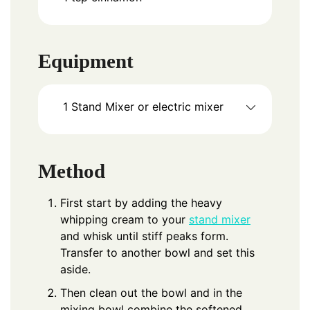
Equipment
1 Stand Mixer
or electric mixer
Method
First start by adding the heavy
whipping cream to your
stand mixer
and whisk until stiff peaks form.
Transfer to another bowl and set this
aside.
Then clean out the bowl and in the
mixing bowl combine the softened