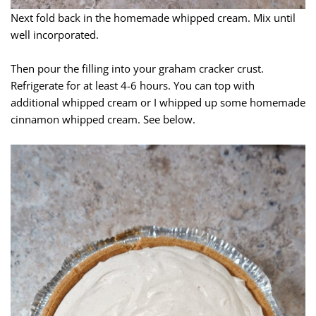
Next fold back in the homemade whipped cream. Mix until
well incorporated.
Then pour the filling into your graham cracker crust.
Refrigerate for at least 4-6 hours. You can top with
additional whipped cream or I whipped up some homemade
cinnamon whipped cream. See below.