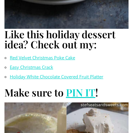
Like this holiday dessert
idea? Check out my:
Red Velvet Christmas Poke Cake
Easy Christmas Crack
Holiday White Chocolate Covered Fruit Platter
Make sure to
PIN IT
!