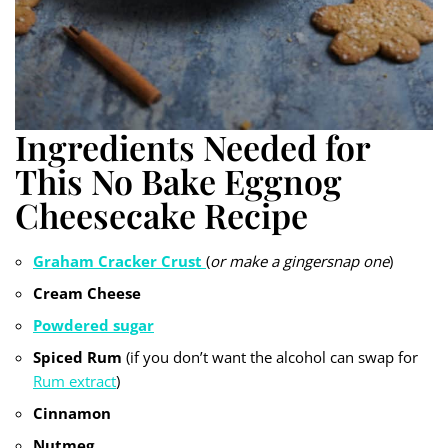
Ingredients Needed for
This No Bake Eggnog
Cheesecake Recipe
Graham Cracker Crust
(
or make a gingersnap one
)
Cream Cheese
Powdered sugar
Spiced Rum
(if you don’t want the alcohol can swap for
Rum extract
)
Cinnamon
Nutmeg