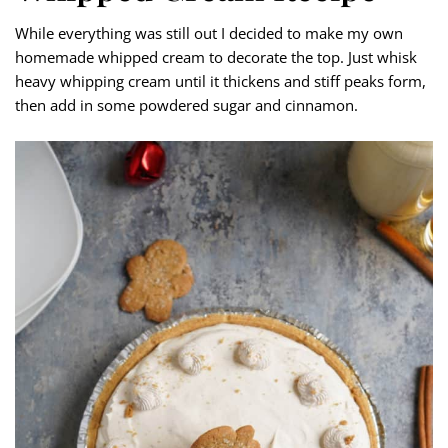
While everything was still out I decided to make my own
homemade whipped cream to decorate the top. Just whisk
heavy whipping cream until it thickens and stiff peaks form,
then add in some powdered sugar and cinnamon.