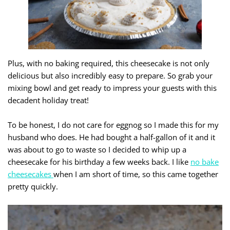
Plus, with no baking required, this cheesecake is not only
delicious but also incredibly easy to prepare. So grab your
mixing bowl and get ready to impress your guests with this
decadent holiday treat!
To be honest, I do not care for eggnog so I made this for my
husband who does. He had bought a half-gallon of it and it
was about to go to waste so I decided to whip up a
cheesecake for his birthday a few weeks back. I like
no bake
cheesecakes
when I am short of time, so this came together
pretty quickly.