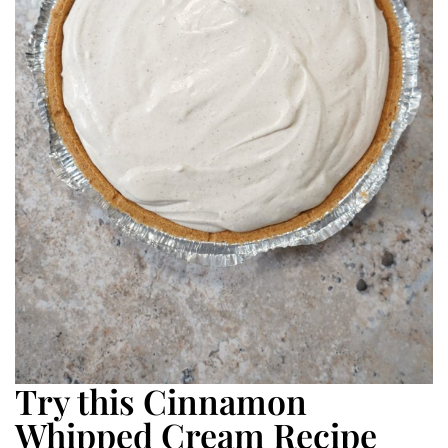
Try this Cinnamon
Whipped Cream Recipe