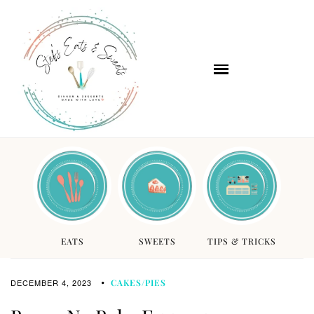
EATS
SWEETS
TIPS & TRICKS
DECEMBER 4, 2023
CAKES/PIES