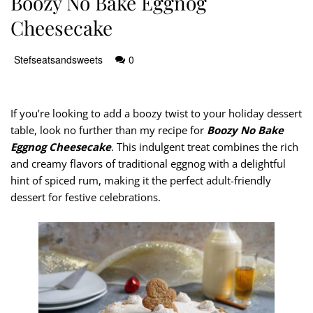
Boozy No Bake Eggnog
Cheesecake
Stefseatsandsweets
0
If you’re looking to add a boozy twist to your holiday dessert
table, look no further than my recipe for
Boozy No Bake
Eggnog Cheesecake
. This indulgent treat combines the rich
and creamy flavors of traditional eggnog with a delightful
hint of spiced rum, making it the perfect adult-friendly
dessert for festive celebrations.