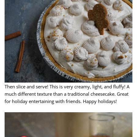
Then slice and serve! This is very creamy, light, and fluffy! A
much different texture than a traditional cheesecake. Great
for holiday entertaining with friends. Happy holidays!