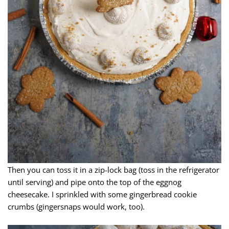
Then you can toss it in a zip-lock bag (toss in the refrigerator
until serving) and pipe onto the top of the eggnog
cheesecake. I sprinkled with some gingerbread cookie
crumbs (gingersnaps would work, too).