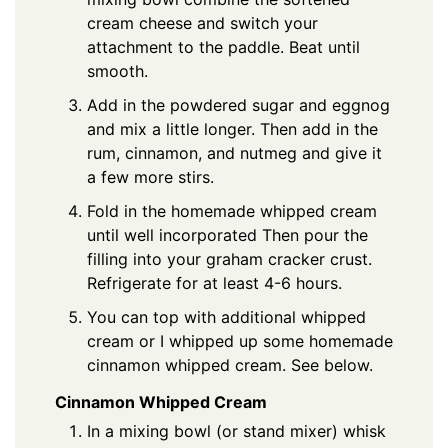
cream cheese and switch your
attachment to the paddle. Beat until
smooth.
Add in the powdered sugar and eggnog
and mix a little longer. Then add in the
rum, cinnamon, and nutmeg and give it
a few more stirs.
Fold in the homemade whipped cream
until well incorporated Then pour the
filling into your graham cracker crust.
Refrigerate for at least 4-6 hours.
You can top with additional whipped
cream or I whipped up some homemade
cinnamon whipped cream. See below.
Cinnamon Whipped Cream
In a mixing bowl (or stand mixer) whisk