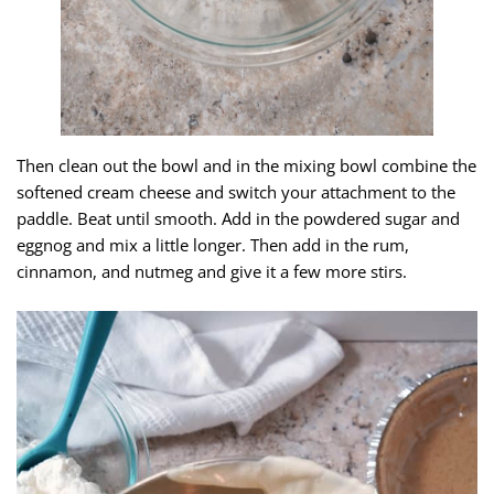
Then clean out the bowl and in the mixing bowl combine the
softened cream cheese and switch your attachment to the
paddle. Beat until smooth. Add in the powdered sugar and
eggnog and mix a little longer. Then add in the rum,
cinnamon, and nutmeg and give it a few more stirs.