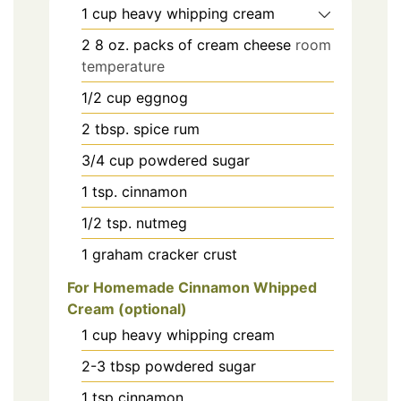
1
cup
heavy whipping cream
2
8 oz.
packs of cream cheese
room
temperature
1/2
cup
eggnog
2
tbsp.
spice rum
3/4
cup
powdered sugar
1
tsp.
cinnamon
1/2
tsp.
nutmeg
1
graham cracker crust
For Homemade Cinnamon Whipped
Cream (optional)
1
cup
heavy whipping cream
2-3
tbsp
powdered sugar
1
tsp
cinnamon