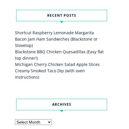
RECENT POSTS
Shortcut Raspberry Lemonade Margarita
Bacon Jam Ham Sandwiches (Blackstone or
Stovetop)
Blackstone BBQ Chicken Quesadillas (Easy flat
top dinner!)
Michigan Cherry Chicken Salad Apple Slices
Creamy Smoked Taco Dip (with oven
instructions)
ARCHIVES
Archives