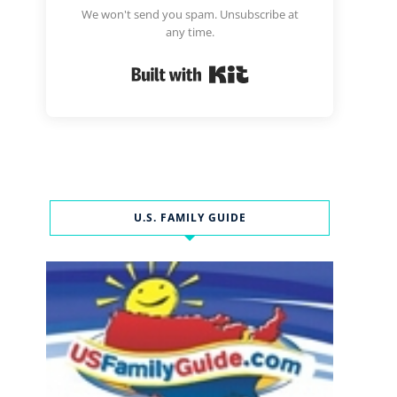
We won't send you spam. Unsubscribe at
any time.
Built with Kit
U.S. FAMILY GUIDE