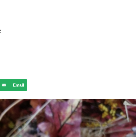
e
Email