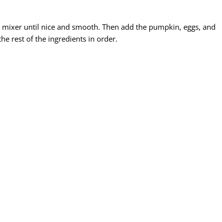
n mixer until nice and smooth. Then add the pumpkin, eggs, and
he rest of the ingredients in order.