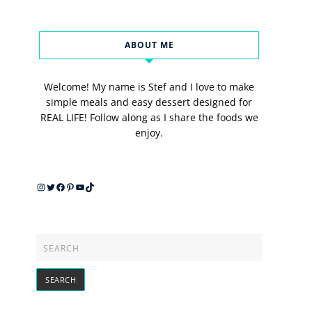
ABOUT ME
Welcome! My name is Stef and I love to make
simple meals and easy dessert designed for
REAL LIFE! Follow along as I share the foods we
enjoy.
Instagram
Twitter
Facebook
Pinterest
YouTube
TikTok