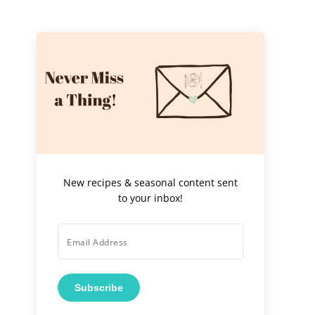
New recipes & seasonal content sent
to your inbox!
Subscribe