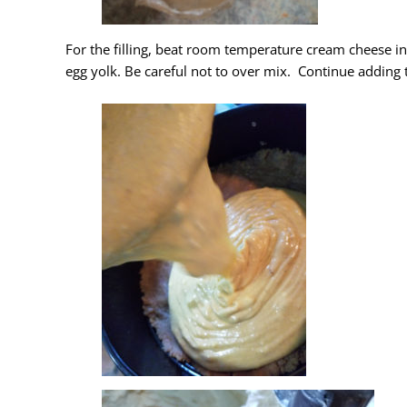
For the filling, beat room temperature cream cheese i
egg yolk. Be careful not to over mix. Continue adding t