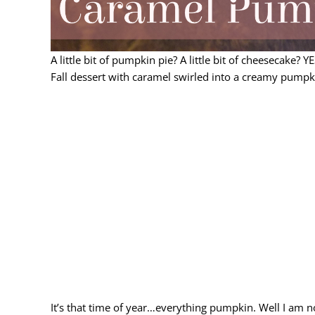
A little bit of pumpkin pie? A little bit of cheesecake? 
Fall dessert with caramel swirled into a creamy pumpki
It’s that time of year…everything pumpkin. Well I am no