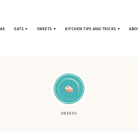
ME
EATS
SWEETS
KITCHEN TIPS AND TRICKS
ABO
SWEETS