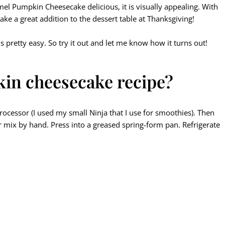
ramel Pumpkin Cheesecake delicious, it is visually appealing. With
ake a great addition to the dessert table at Thanksgiving!
s pretty easy. So try it out and let me know how it turns out!
in cheesecake recipe?
rocessor (I used my small Ninja that I use for smoothies). Then
or mix by hand. Press into a greased spring-form pan. Refrigerate