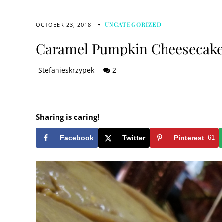
UNCATEGORIZED
OCTOBER 23, 2018
Caramel Pumpkin Cheesecak
Stefanieskrzypek
2
Sharing is caring!
Facebook
Twitter
Pinterest
61