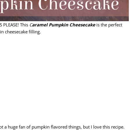
YES PLEASE! This
C
aramel Pumpkin Cheesecake
is the perfect
n cheesecake filling.
t a huge fan of pumpkin flavored things, but I love this recipe.