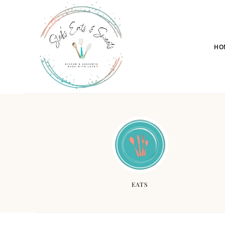
HO
EATS