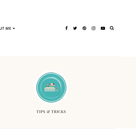
UT ME
TIPS & TRICKS