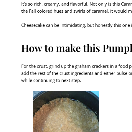
It’s so rich, creamy, and flavorful. Not only is this Ca
the Fall colored hues and swirls of caramel, it would m
Cheesecake can be intimidating, but honestly this one i
How to make this Pumpk
For the crust, grind up the graham crackers in a food p
add the rest of the crust ingredients and either pulse 
while continuing to next step.