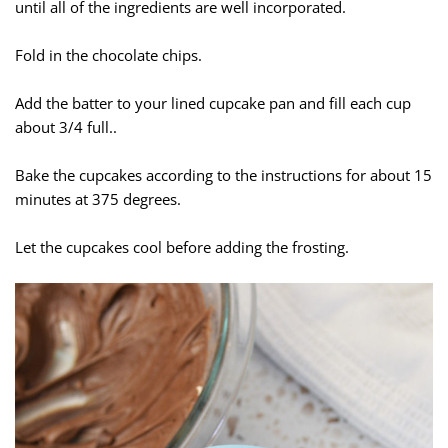
until all of the ingredients are well incorporated.
Fold in the chocolate chips.
Add the batter to your lined cupcake pan and fill each cup
about 3/4 full..
Bake the cupcakes according to the instructions for about 15
minutes at 375 degrees.
Let the cupcakes cool before adding the frosting.