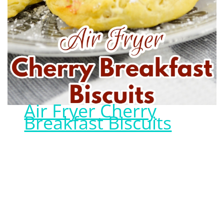
Air Fryer Cherry
Breakfast Biscuits