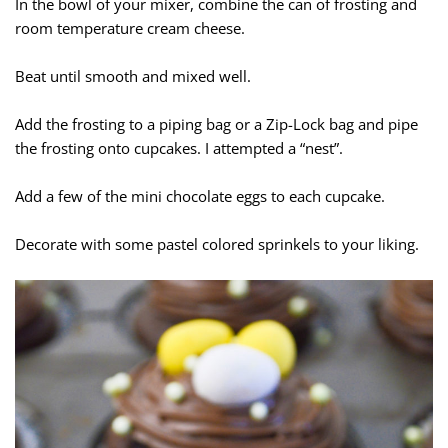
In the bowl of your mixer, combine the can of frosting and
room temperature cream cheese.
Beat until smooth and mixed well.
Add the frosting to a piping bag or a Zip-Lock bag and pipe
the frosting onto cupcakes. I attempted a “nest”.
Add a few of the mini chocolate eggs to each cupcake.
Decorate with some pastel colored sprinkels to your liking.