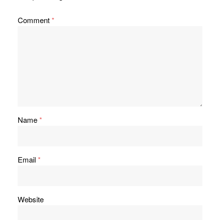
Comment
*
Name
*
Email
*
Website