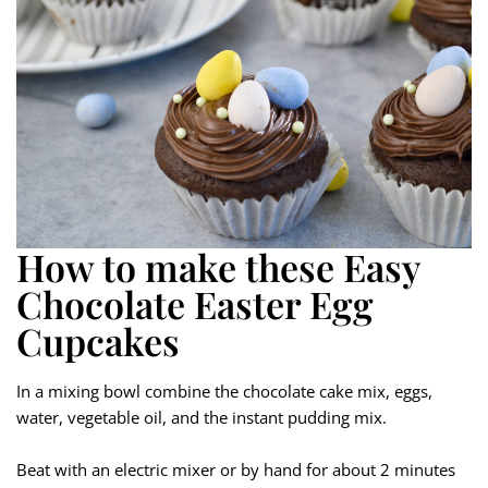
How to make these Easy
Chocolate Easter Egg
Cupcakes
In a mixing bowl combine the chocolate cake mix, eggs,
water, vegetable oil, and the instant pudding mix.
Beat with an electric mixer or by hand for about 2 minutes