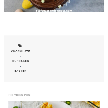
CHOCOLATE
,
CUPCAKES
,
EASTER
PREVIOUS POST