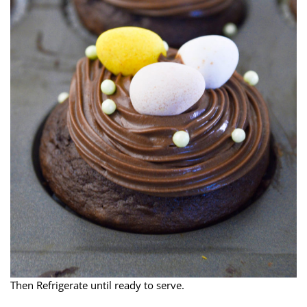
Then Refrigerate until ready to serve.