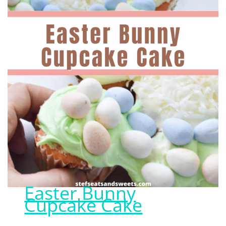
Easter Bunny
Cupcake Cake