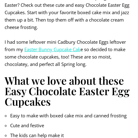
Easter? Check out these cute and easy Chocolate Easter Egg
Cupcakes. Start with your favorite boxed cake mix and jazz
them up a bit. Then top them off with a chocolate cream
cheese frosting.
I had some leftover mini Cadbury Chocolate Eggs leftover
from my
Easter Bunny Cupcake Cak
e so decided to make
some chocolate cupcakes, too! These are so moist,
chocolatey, and perfect all Spring long.
What we love about these
Easy Chocolate Easter Egg
Cupcakes
Easy to make with boxed cake mix and canned frosting
Cute and festive
The kids can help make it