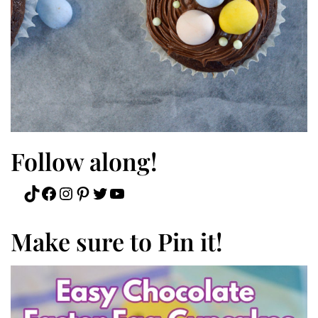
Follow along!
TikTok
Facebook
Instagram
Pinterest
Twitter
YouTube
Make sure to Pin it!