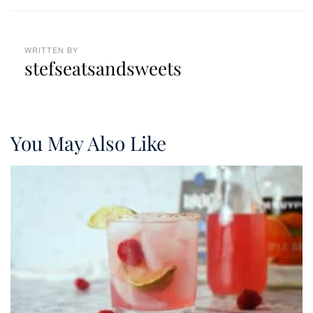
WRITTEN BY
stefseatsandsweets
You May Also Like