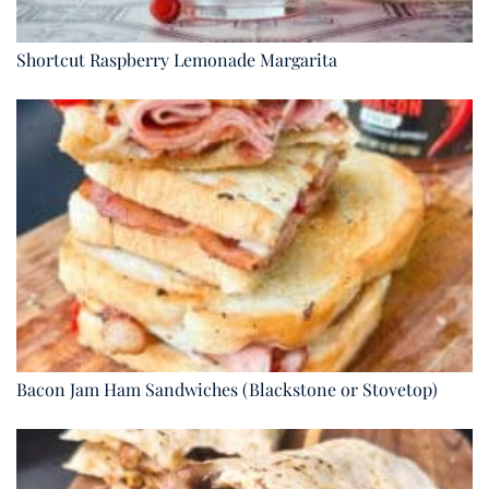
Shortcut Raspberry Lemonade Margarita
Bacon Jam Ham Sandwiches (Blackstone or Stovetop)