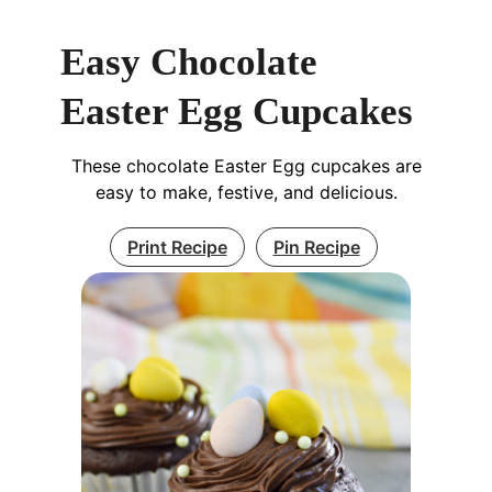
Easy Chocolate
Easter Egg Cupcakes
These chocolate Easter Egg cupcakes are
easy to make, festive, and delicious.
Print Recipe
Pin Recipe