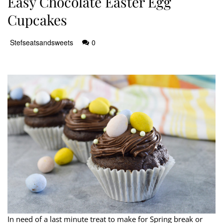
Easy Chocolate Easter Egg
Cupcakes
Stefseatsandsweets
0
In need of a last minute treat to make for Spring break or