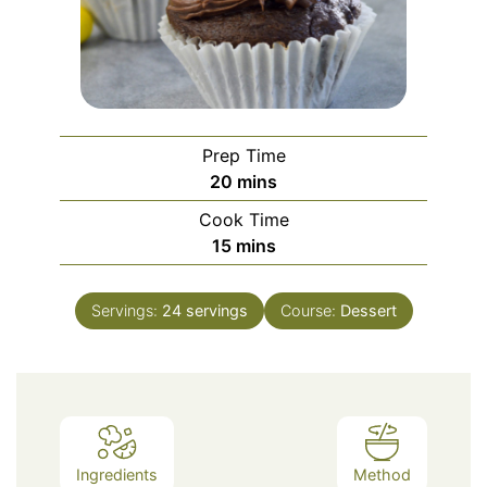
Prep Time
minutes
20
mins
Cook Time
minutes
15
mins
Servings:
24
servings
Course:
Dessert
Ingredients
Method