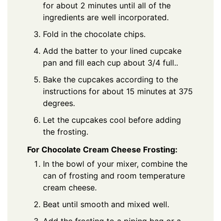
for about 2 minutes until all of the
ingredients are well incorporated.
Fold in the chocolate chips.
Add the batter to your lined cupcake
pan and fill each cup about 3/4 full..
Bake the cupcakes according to the
instructions for about 15 minutes at 375
degrees.
Let the cupcakes cool before adding
the frosting.
For Chocolate Cream Cheese Frosting:
In the bowl of your mixer, combine the
can of frosting and room temperature
cream cheese.
Beat until smooth and mixed well.