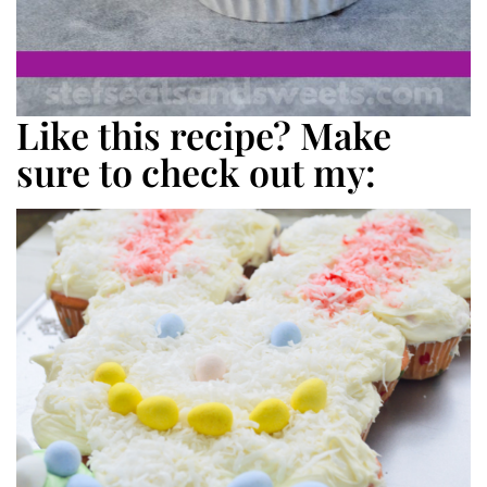
Like this recipe? Make
sure to check out my: