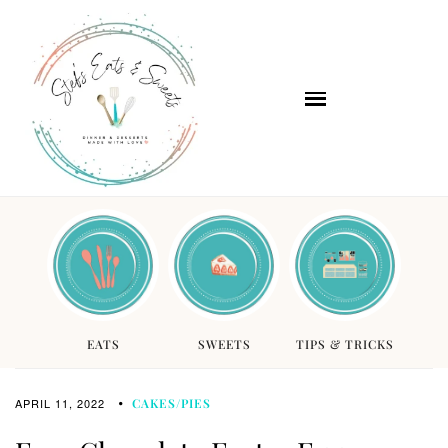
EATS
SWEETS
TIPS & TRICKS
APRIL 11, 2022
CAKES/PIES