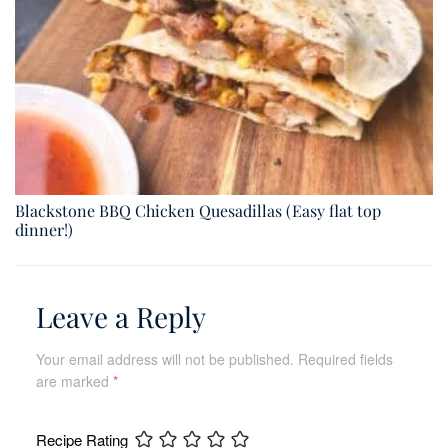
Blackstone BBQ Chicken Quesadillas (Easy flat top
dinner!)
Leave a Reply
Your email address will not be published.
Required fields
are marked
*
Recipe Rating