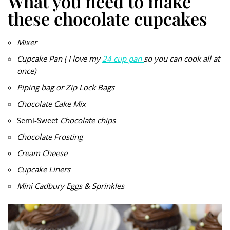
What you need to make
these chocolate cupcakes
Mixer
Cupcake Pan ( I love my
24 cup pan
so you can cook all at
once)
Piping bag or Zip Lock Bags
Chocolate Cake Mix
Semi-Sweet
Chocolate chips
Chocolate Frosting
Cream Cheese
Cupcake Liners
Mini Cadbury Eggs & Sprinkles