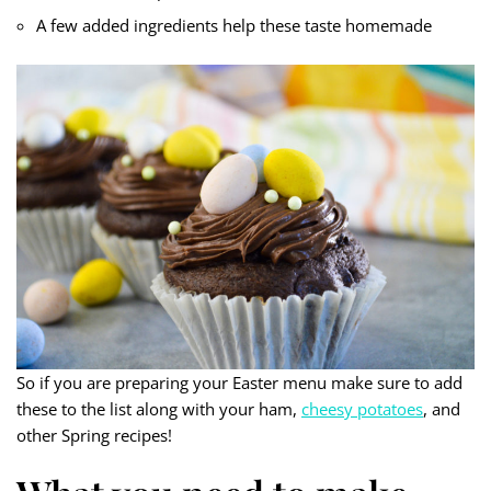
A few added ingredients help these taste homemade
So if you are preparing your Easter menu make sure to add
these to the list along with your ham,
cheesy potatoes
, and
other Spring recipes!