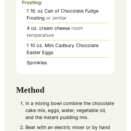
Frosting:
1
16. oz
Can of Chocolate Fudge
Frosting
or similar
4
oz.
cream cheese
room
temperature
1
10 oz.
Mini Cadbury Chocolate
Easter Eggs
Sprinkles
Method
In a mixing bowl combine the chocolate
cake mix, eggs, water, vegetable oil,
and the instant pudding mix.
Beat with an electric mixer or by hand