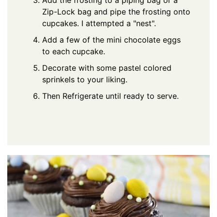
Add the frosting to a piping bag or a
Zip-Lock bag and pipe the frosting onto
cupcakes. I attempted a "nest".
Add a few of the mini chocolate eggs
to each cupcake.
Decorate with some pastel colored
sprinkels to your liking.
Then Refrigerate until ready to serve.