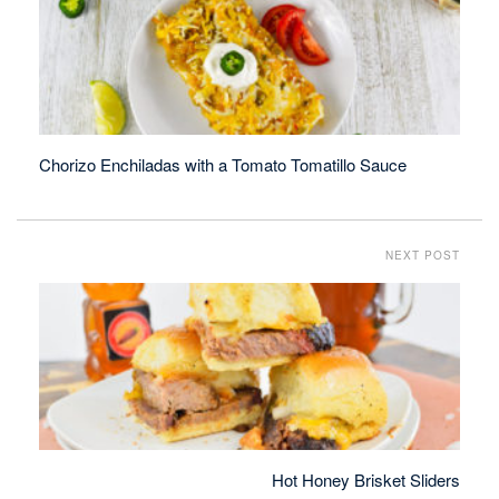
Chorizo Enchiladas with a Tomato Tomatillo Sauce
NEXT POST
Hot Honey Brisket Sliders