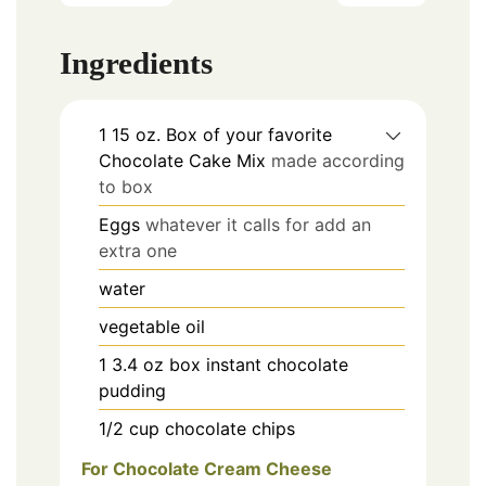
Ingredients
1
15 oz.
Box of your favorite
Chocolate Cake Mix
made according
to box
Eggs
whatever it calls for add an
extra one
water
vegetable oil
1
3.4 oz box instant chocolate
pudding
1/2
cup
chocolate chips
For Chocolate Cream Cheese