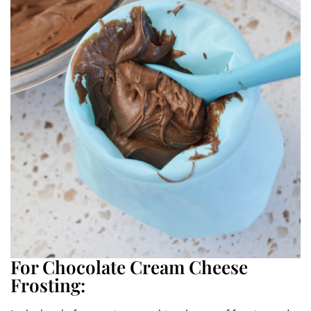
For Chocolate Cream Cheese
Frosting: