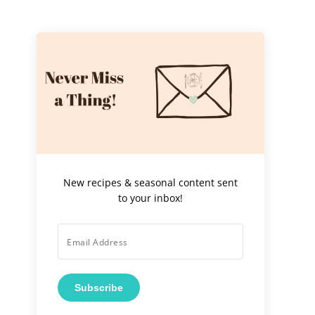
New recipes & seasonal content sent
to your inbox!
Subscribe