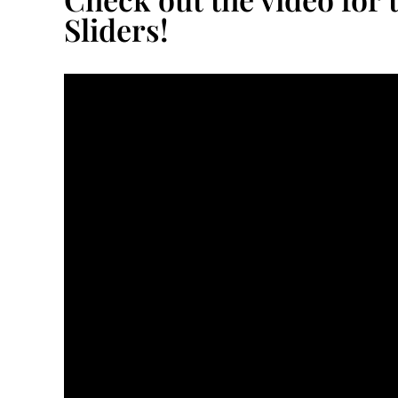
Sliders!