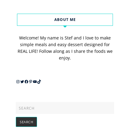
ABOUT ME
Welcome! My name is Stef and I love to make
simple meals and easy dessert designed for
REAL LIFE! Follow along as I share the foods we
enjoy.
Instagram
Twitter
Facebook
Pinterest
YouTube
TikTok