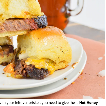
ith your leftover brisket, you need to give these
Hot Honey