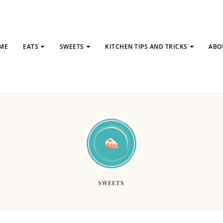
ME
EATS
SWEETS
KITCHEN TIPS AND TRICKS
ABO
SWEETS