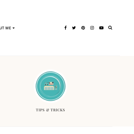
UT ME
TIPS & TRICKS