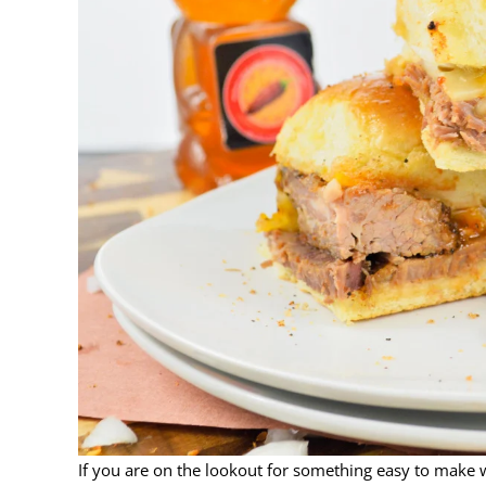
If you are on the lookout for something easy to make w