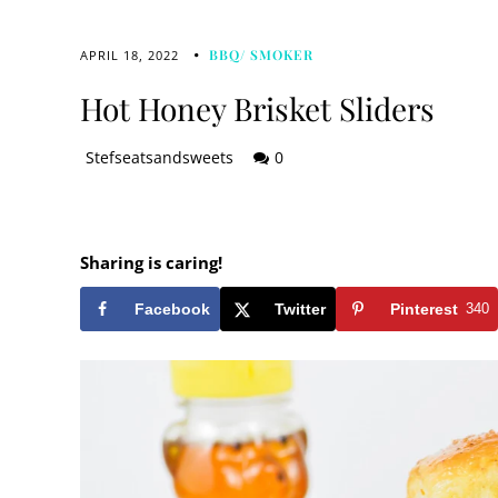
BBQ/ SMOKER
APRIL 18, 2022
Hot Honey Brisket Sliders
Stefseatsandsweets
0
Sharing is caring!
Facebook
Twitter
Pinterest
340