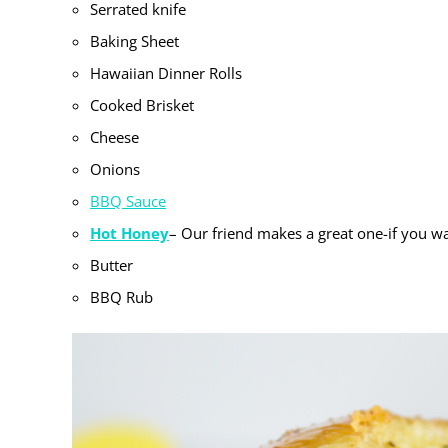
Serrated knife
Baking Sheet
Hawaiian Dinner Rolls
Cooked Brisket
Cheese
Onions
BBQ Sauce
Hot Honey
– Our friend makes a great one-if you wa
Butter
BBQ Rub