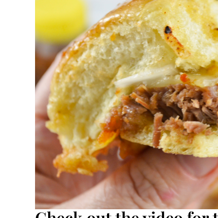
Check out the video for