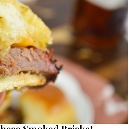
 these Smoked Brisket