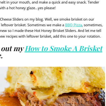
 melt in your mouth, and make a quick and easy snack. Tender
ith a hot honey glaze…yes please!
Cheese Sliders on my blog. Well, we smoke brisket on our
f leftover brisket. Sometimes we make a
BBQ Pizza
, sometimes,
new so I made these Hot Honey Brisket Sliders. And let me tell
new recipes with leftover brisket, add this one to your rotation.
k out my
How to Smoke A Brisket
.