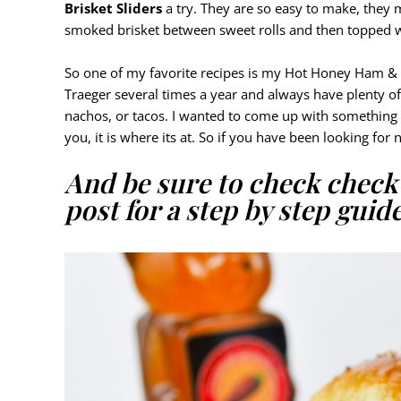
Brisket Sliders
a try. They are so easy to make, they
smoked brisket between sweet rolls and then topped w
So one of my favorite recipes is my Hot Honey Ham & 
Traeger several times a year and always have plenty o
nachos, or tacos. I wanted to come up with something 
you, it is where its at. So if you have been looking for 
And be sure to check chec
post for a step by step guide