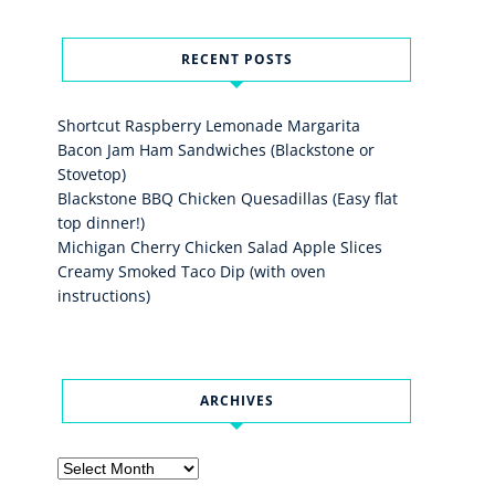
RECENT POSTS
Shortcut Raspberry Lemonade Margarita
Bacon Jam Ham Sandwiches (Blackstone or
Stovetop)
Blackstone BBQ Chicken Quesadillas (Easy flat
top dinner!)
Michigan Cherry Chicken Salad Apple Slices
Creamy Smoked Taco Dip (with oven
instructions)
ARCHIVES
Archives