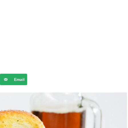
Email