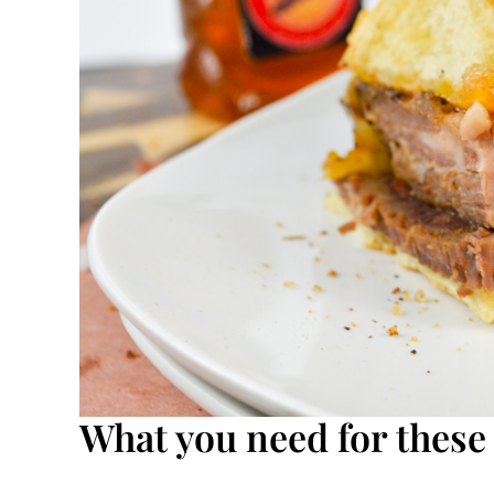
What you need for these