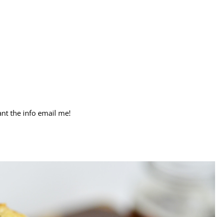
nt the info email me!