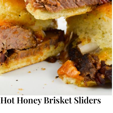
 Hot Honey Brisket Sliders