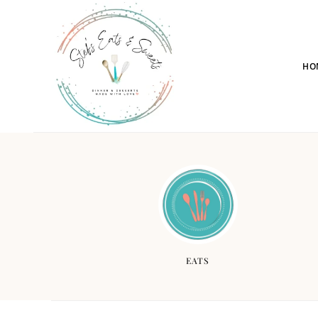
HO
EATS