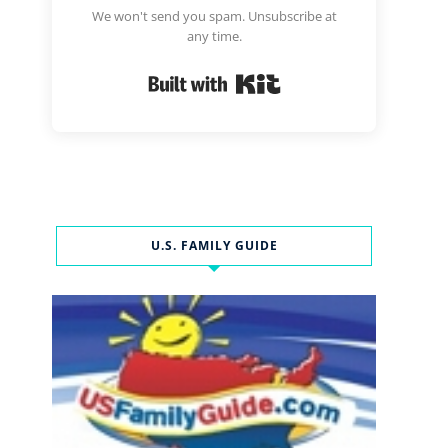
We won't send you spam. Unsubscribe at
any time.
Built with Kit
U.S. FAMILY GUIDE