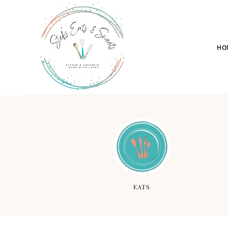
HO
EATS