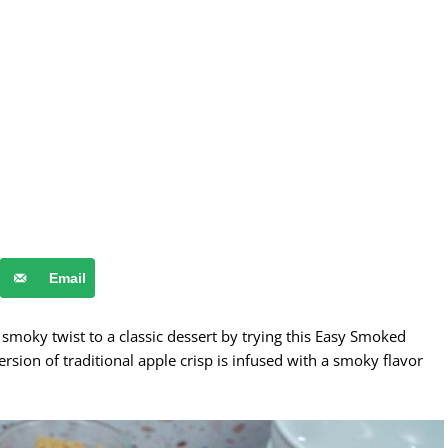
Email
smoky twist to a classic dessert by trying this Easy Smoked
ersion of traditional apple crisp is infused with a smoky flavor