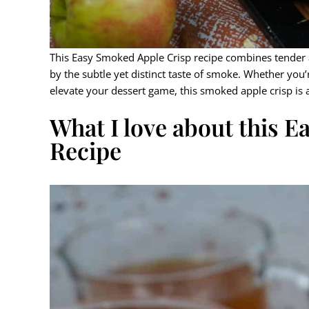
This Easy Smoked Apple Crisp recipe combines tender a
by the subtle yet distinct taste of smoke. Whether you’
elevate your dessert game, this smoked apple crisp is a
What I love about this 
Recipe