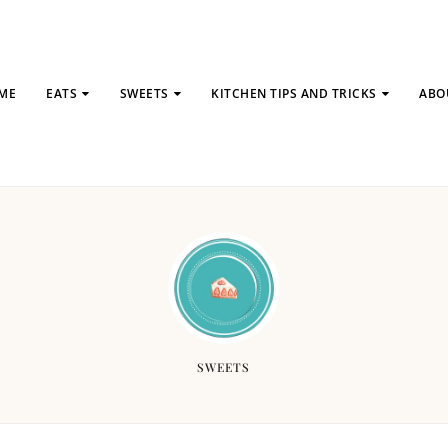
ME
EATS
SWEETS
KITCHEN TIPS AND TRICKS
ABO
SWEETS