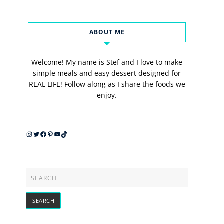
ABOUT ME
Welcome! My name is Stef and I love to make
simple meals and easy dessert designed for
REAL LIFE! Follow along as I share the foods we
enjoy.
Instagram
Twitter
Facebook
Pinterest
YouTube
TikTok