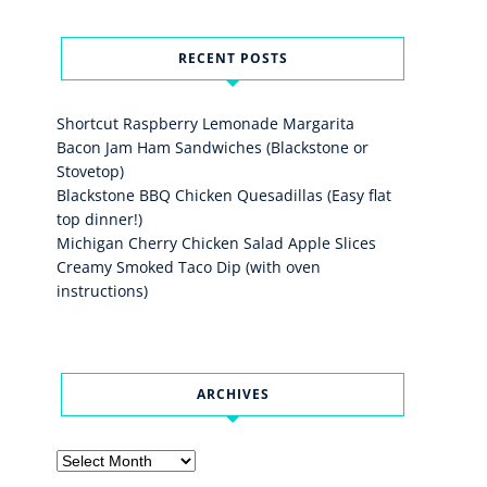
RECENT POSTS
Shortcut Raspberry Lemonade Margarita
Bacon Jam Ham Sandwiches (Blackstone or
Stovetop)
Blackstone BBQ Chicken Quesadillas (Easy flat
top dinner!)
Michigan Cherry Chicken Salad Apple Slices
Creamy Smoked Taco Dip (with oven
instructions)
ARCHIVES
Archives