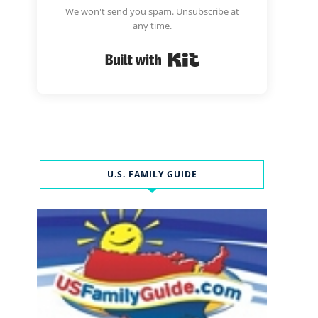
We won't send you spam. Unsubscribe at
any time.
Built with Kit
U.S. FAMILY GUIDE