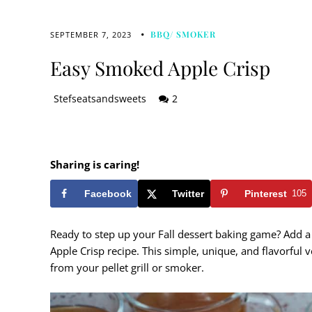
BBQ/ SMOKER
SEPTEMBER 7, 2023
Easy Smoked Apple Crisp
Stefseatsandsweets
2
Sharing is caring!
Facebook
Twitter
Pinterest
105
Ready to step up your Fall dessert baking game? Add a 
Apple Crisp recipe. This simple, unique, and flavorful v
from your pellet grill or smoker.