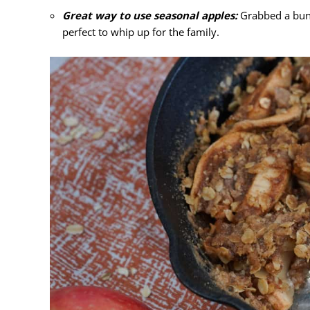
Great way to use seasonal apples:
Grabbed a bunc
perfect to whip up for the family.