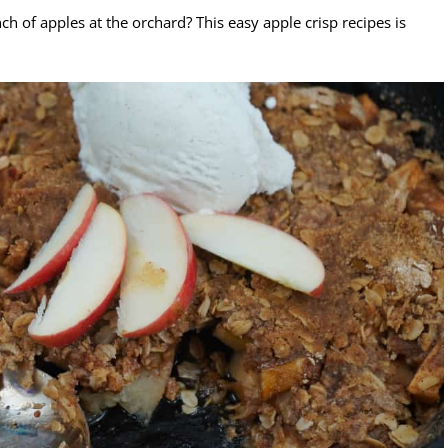
h of apples at the orchard? This easy apple crisp recipes is