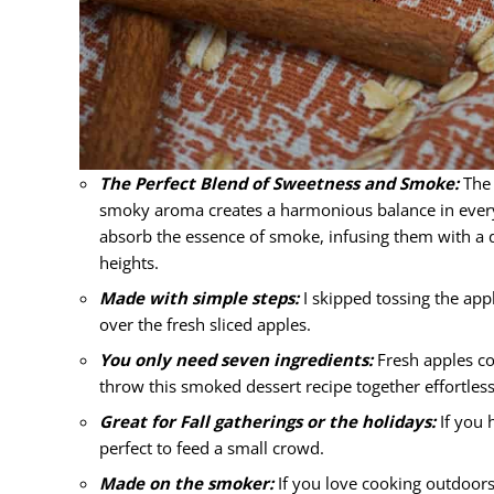
The Perfect Blend of Sweetness and Smoke:
The 
smoky aroma creates a harmonious balance in every b
absorb the essence of smoke, infusing them with a dis
heights.
Made with simple steps:
I skipped tossing the app
over the fresh sliced apples.
You only need seven ingredients:
Fresh apples co
throw this smoked dessert recipe together effortless
Great for Fall gatherings or the holidays:
If you h
perfect to feed a small crowd.
Made on the smoker:
If you love cooking outdoors