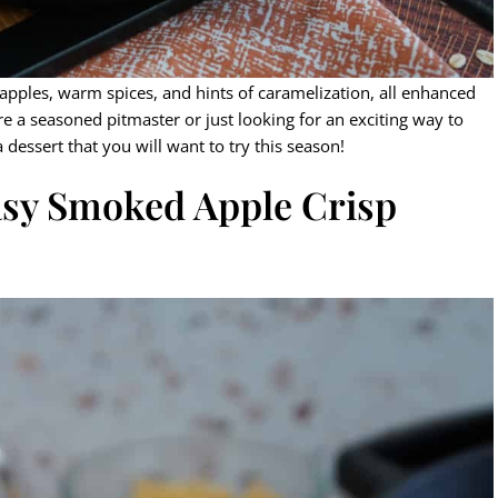
pples, warm spices, and hints of caramelization, all enhanced
re a seasoned pitmaster or just looking for an exciting way to
 dessert that you will want to try this season!
Easy Smoked Apple Crisp