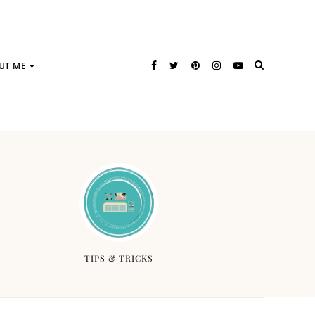
UT ME
TIPS & TRICKS