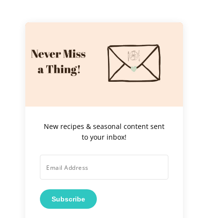
New recipes & seasonal content sent
to your inbox!
Subscribe