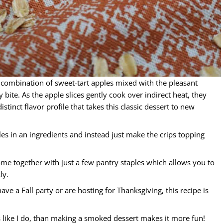
combination of sweet-tart apples mixed with the pleasant
ite. As the apple slices gently cook over indirect heat, they
tinct flavor profile that takes this classic dessert to new
les in an ingredients and instead just make the crips topping
me together with just a few pantry staples which allows you to
ly.
ave a Fall party or are hosting for Thanksgiving, this recipe is
 like I do, than making a smoked dessert makes it more fun!