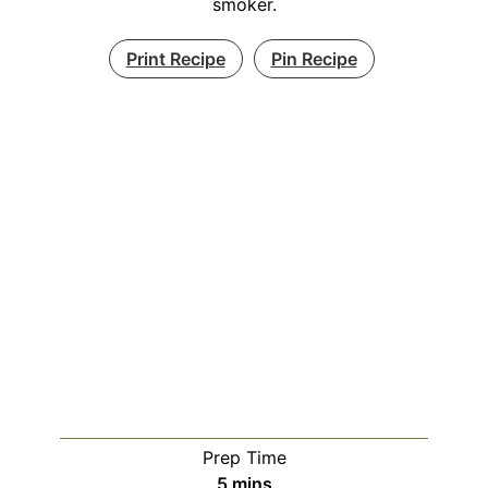
smoker.
Print Recipe
Pin Recipe
Prep Time
minutes
5
mins