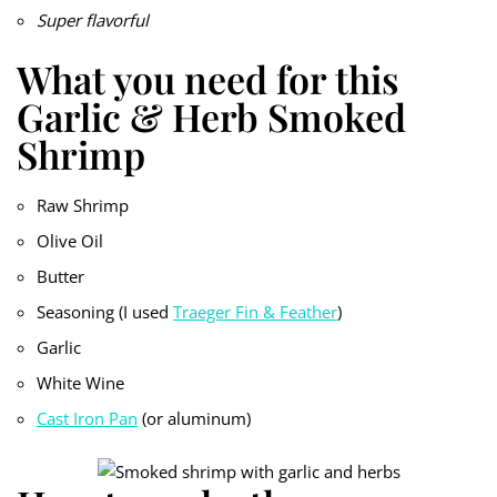
Super flavorful
What you need for this
Garlic & Herb Smoked
Shrimp
Raw Shrimp
Olive Oil
Butter
Seasoning (I used
Traeger Fin & Feather
)
Garlic
White Wine
Cast Iron Pan
(or aluminum)