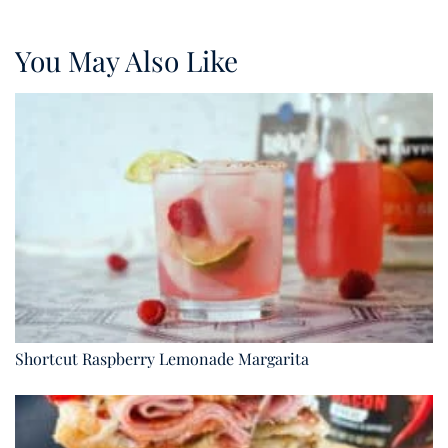
You May Also Like
Shortcut Raspberry Lemonade Margarita