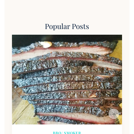
Popular Posts
BBQ/ SMOKER