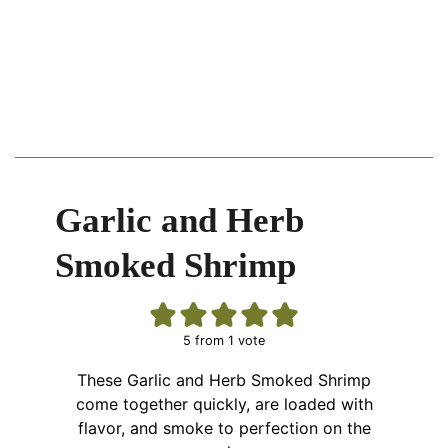
Garlic and Herb
Smoked Shrimp
5
from 1 vote
These Garlic and Herb Smoked Shrimp
come together quickly, are loaded with
flavor, and smoke to perfection on the