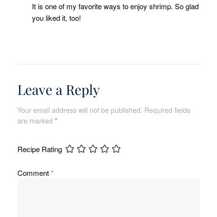
It is one of my favorite ways to enjoy shrimp. So glad
you liked it, too!
Leave a Reply
Your email address will not be published.
Required fields
are marked
*
Recipe Rating
Comment
*