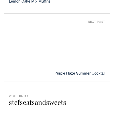
Lemon Cake Mix Muffins
NEXT POST
Purple Haze Summer Cocktail
WRITTEN BY
stefseatsandsweets