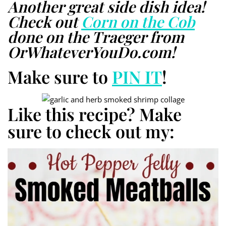
Another great side dish idea!
Check out
Corn on the Cob
done on the Traeger from
OrWhateverYouDo.com!
Make sure to
PIN IT
!
Like this recipe? Make
sure to check out my: