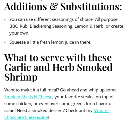
Additions & Substitutions:
You can use different seasonings of choice- All purpose
BBQ Rub, Blackening Seasoning, Lemon & Herb, or create
your own.
Squeeze a little fresh lemon juice in there.
What to serve with these
Garlic and Herb Smoked
Shrimp
Want to make it a full meal? Go ahead and whip up some
Smoked Shells N Cheese
, your favorite steaks, on top of
some chicken, or even over some greens for a flavorful
salad! Need a smoked dessert? Check out my
S’mores
Chocolate Cheesecake
!