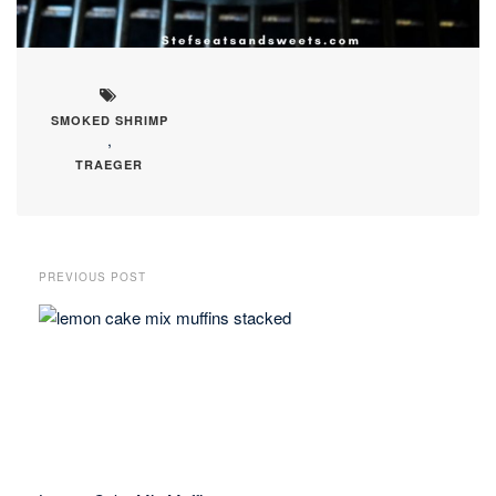
SMOKED SHRIMP
,
TRAEGER
PREVIOUS POST