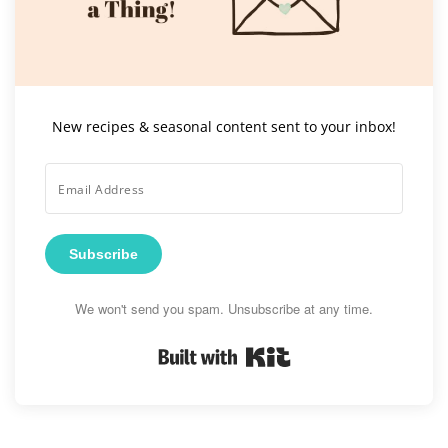
New recipes & seasonal content sent to your inbox!
Subscribe
We won't send you spam. Unsubscribe at any time.
Built with Kit