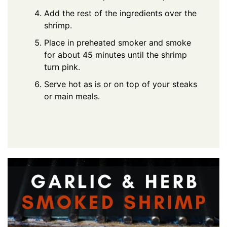
Add the rest of the ingredients over the
shrimp.
Place in preheated smoker and smoke
for about 45 minutes until the shrimp
turn pink.
Serve hot as is or on top of your steaks
or main meals.