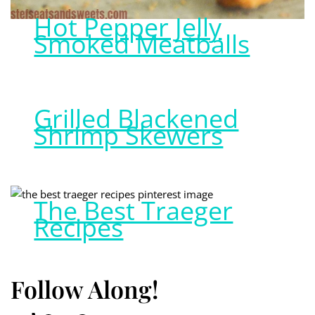
Hot Pepper Jelly
Smoked Meatballs
Grilled Blackened
Shrimp Skewers
The Best Traeger
Recipes
Follow Along!