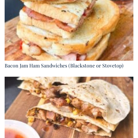
Bacon Jam Ham Sandwiches (Blackstone or Stovetop)