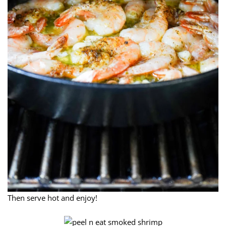
Then serve hot and enjoy!