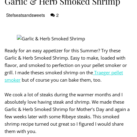
Garlic & Herb Smoked Shrimp
Stefseatsandsweets
2
Ready for an easy appetizer for this Summer? Try these
Garlic & Herb Smoked Shrimp. Easy to make, loaded with
flavor, and smoked to perfection on your pellet smoker or
grill. I made theses smoked shrimp on the
Traeger pellet
smoker
but of course you can bake them, too.
We cook a lot of steaks during the warmer months and I
absolutely love having steak and shrimp. We made these
Garlic & Herb Smoked Shrimp for Mother’s Day and again a
few weeks later with some Ribeye steaks. This smoked
shrimp recipe turned out great so I figured I would share
them with you.