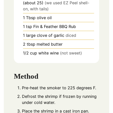
(about 25)
(we used EZ Peel shell-
on, with tails)
1
Tbsp
olive oil
1
tsp
Fin & Feather BBQ Rub
1
large
clove of garlic
diced
2
tbsp
melted butter
1/2
cup
white wine
(not sweet)
Method
Pre-heat the smoker to 225 degrees F.
Defrost the shrimp if frozen by running
under cold water.
Place the shrimp in a cast iron pan.