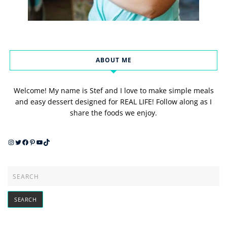
ABOUT ME
Welcome! My name is Stef and I love to make simple meals
and easy dessert designed for REAL LIFE! Follow along as I
share the foods we enjoy.
Instagram
Twitter
Facebook
Pinterest
YouTube
TikTok