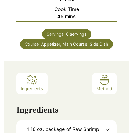
Cook Time
minutes
45
mins
Servings:
6
servings
Course:
Appetizer, Main Course, Side Dish
Ingredients
Method
Ingredients
1
16 oz.
package of Raw Shrimp