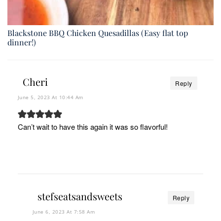
Blackstone BBQ Chicken Quesadillas (Easy flat top
dinner!)
Cheri
Reply
June 5, 2023 At 10:44 Am
Can’t wait to have this again it was so flavorful!
stefseatsandsweets
Reply
June 6, 2023 At 7:58 Am