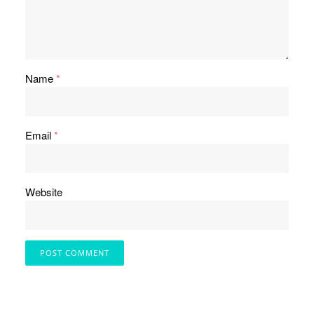
Name
*
Email
*
Website