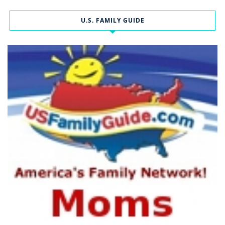
U.S. FAMILY GUIDE