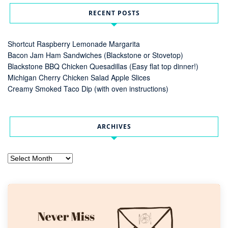
RECENT POSTS
Shortcut Raspberry Lemonade Margarita
Bacon Jam Ham Sandwiches (Blackstone or Stovetop)
Blackstone BBQ Chicken Quesadillas (Easy flat top dinner!)
Michigan Cherry Chicken Salad Apple Slices
Creamy Smoked Taco Dip (with oven instructions)
ARCHIVES
Archives