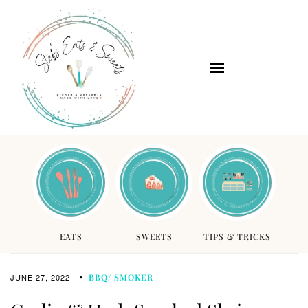
EATS
SWEETS
TIPS & TRICKS
JUNE 27, 2022
BBQ/ SMOKER