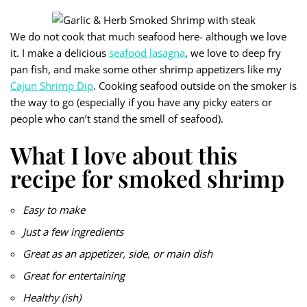
We do not cook that much seafood here- although we love
it. I make a delicious
seafood lasagna
, we love to deep fry
pan fish, and make some other shrimp appetizers like my
Cajun Shrimp Dip
. Cooking seafood outside on the smoker is
the way to go (especially if you have any picky eaters or
people who can’t stand the smell of seafood).
What I love about this
recipe for smoked shrimp
Easy to make
Just a few ingredients
Great as an appetizer, side, or main dish
Great for entertaining
Healthy (ish)