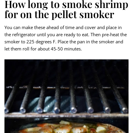
How long to smoke shrimp
for on the pellet smoker
You can make these ahead of time and cover and place in
the refrigerator until you are ready to eat. Then pre-heat the
smoker to 225 degrees F. Place the pan in the smoker and
let them roll for about 45-50 minutes.