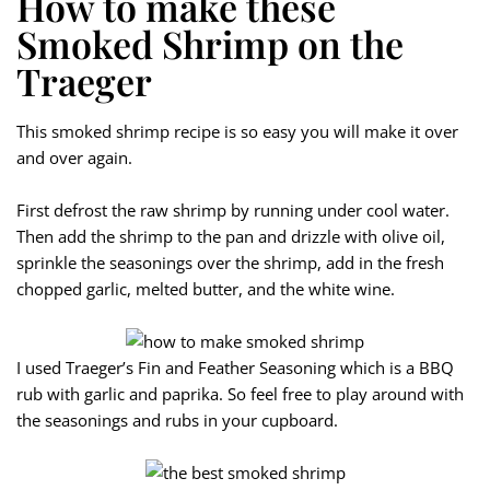
How to make these
Smoked Shrimp on the
Traeger
This smoked shrimp recipe is so easy you will make it over
and over again.
First defrost the raw shrimp by running under cool water.
Then add the shrimp to the pan and drizzle with olive oil,
sprinkle the seasonings over the shrimp, add in the fresh
chopped garlic, melted butter, and the white wine.
I used Traeger’s Fin and Feather Seasoning which is a BBQ
rub with garlic and paprika. So feel free to play around with
the seasonings and rubs in your cupboard.