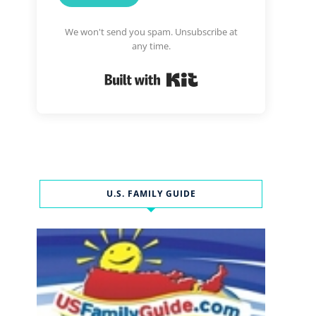
We won't send you spam. Unsubscribe at
any time.
Built with Kit
U.S. FAMILY GUIDE