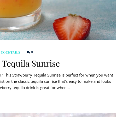
0
 COCKTAILS
 Tequila Sunrise
r? This Strawberry Tequila Sunrise is perfect for when you want
twist on the classic tequila sunrise that’s easy to make and looks
awberry tequila drink is great for when…