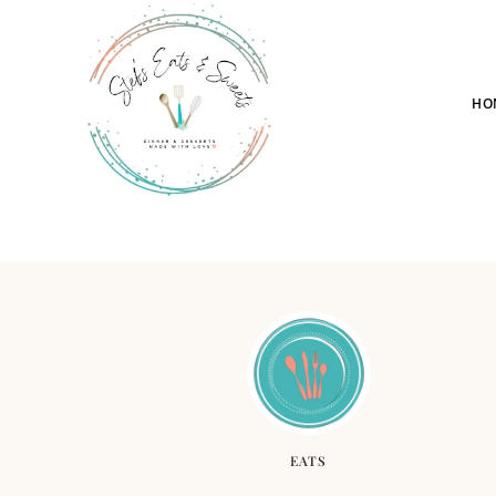
HO
EATS