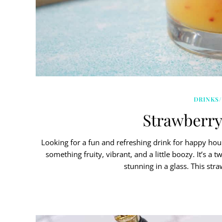
DRINKS/
Strawberry
Looking for a fun and refreshing drink for happy hou
something fruity, vibrant, and a little boozy. It’s a 
stunning in a glass. This str