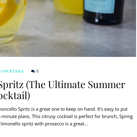
0
 COCKTAILS
Spritz (The Ultimate Summer
cktail)
ncello Spritz is a great one to keep on hand. It’s easy to put
minute plans. This citrusy cocktail is perfect for brunch, Spring
limonello spritz with prosecco is a great…