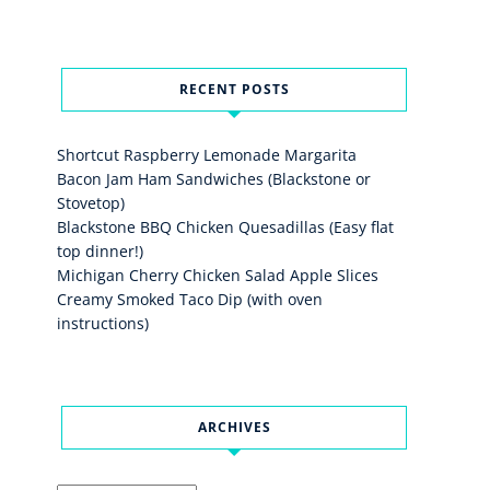
RECENT POSTS
Shortcut Raspberry Lemonade Margarita
Bacon Jam Ham Sandwiches (Blackstone or
Stovetop)
Blackstone BBQ Chicken Quesadillas (Easy flat
top dinner!)
Michigan Cherry Chicken Salad Apple Slices
Creamy Smoked Taco Dip (with oven
instructions)
ARCHIVES