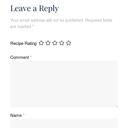
Leave a Reply
Your email address will not be published.
Required fields
are marked
*
Recipe Rating
Comment
*
Name
*