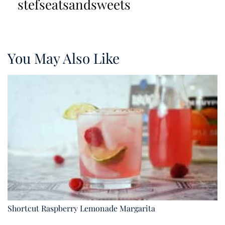
stefseatsandsweets
You May Also Like
Shortcut Raspberry Lemonade Margarita