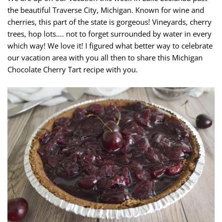
the beautiful Traverse City, Michigan. Known for wine and
cherries, this part of the state is gorgeous! Vineyards, cherry
trees, hop lots…. not to forget surrounded by water in every
which way! We love it! I figured what better way to celebrate
our vacation area with you all then to share this Michigan
Chocolate Cherry Tart recipe with you.