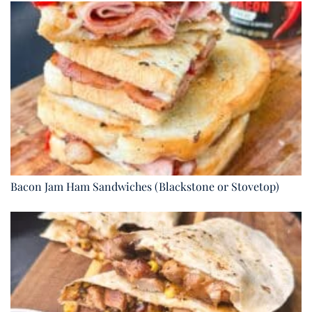
Bacon Jam Ham Sandwiches (Blackstone or Stovetop)