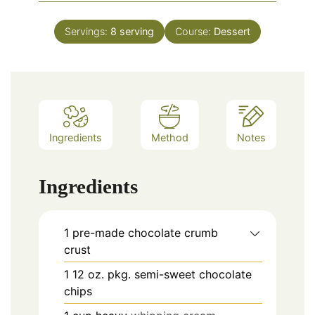
Servings:
8
serving
Course:
Dessert
Ingredients
Method
Notes
Ingredients
1
pre-made chocolate crumb
crust
1
12 oz.
pkg. semi-sweet chocolate
chips