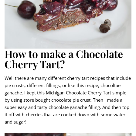
How to make a Chocolate
Cherry Tart?
Well there are many different cherry tart recipes that include
pie crusts, different fillings, or like this recipe, chocoltae
ganache. I kept this Michigan Chocolate Cherry Tart simple
by using store bought chocolate pie crust. Then I made a
super easy and tasty chocolate ganache filling. And then top
it off with cherries that are cooked down with some water
and sugar!