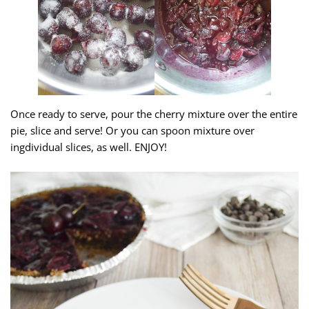
Once ready to serve, pour the cherry mixture over the entire
pie, slice and serve! Or you can spoon mixture over
ingdividual slices, as well. ENJOY!