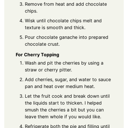
Remove from heat and add chocolate
chips.
Wisk until chocolate chips melt and
texture is smooth and thick.
Pour chocolate ganache into prepared
chocolate crust.
For Cherry Topping
Wash and pit the cherries by using a
straw or cherry pitter.
Add cherries, sugar, and water to sauce
pan and heat over medium heat.
Let the fruit cook and break down until
the liquids start to thicken. I helped
smush the cherries a bit but you can
leave them whole if you would like.
Refrigerate both the pie and filling until