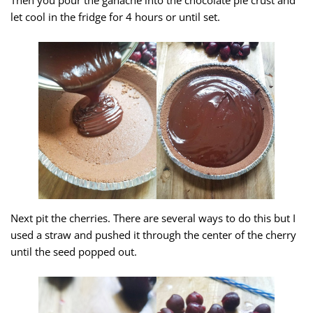
let cool in the fridge for 4 hours or until set.
Next pit the cherries. There are several ways to do this but I
used a straw and pushed it through the center of the cherry
until the seed popped out.