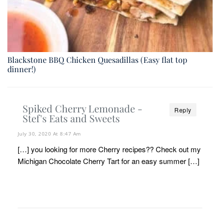
Blackstone BBQ Chicken Quesadillas (Easy flat top
dinner!)
Spiked Cherry Lemonade -
Reply
Stef's Eats and Sweets
July 30, 2020 At 8:47 Am
[…] you looking for more Cherry recipes?? Check out my
Michigan Chocolate Cherry Tart for an easy summer […]