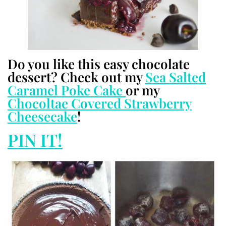
Do you like this easy chocolate
dessert? Check out my
Sea Salted
Caramel Poke Cake
or my
Chocoltae Covered Strawberry
Cheesecake
!
PIN IT!