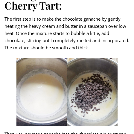
Cherry Tart:
The first step is to make the chocolate ganache by gently
heating the heavy cream and butter in a saucepan over low
heat. Once the mixture starts to bubble a little, add
chocolate, stirring until completely melted and incorporated.
The mixture should be smooth and thick.
Then you pour the ganache into the chocolate pie crust and