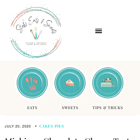
EATS
SWEETS
TIPS & TRICKS
JULY 20, 2020
CAKES/PIES