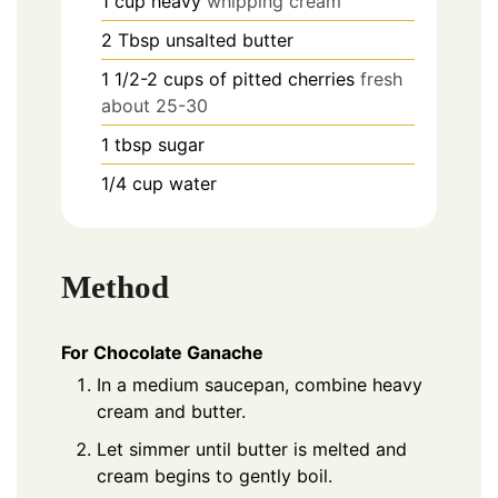
1
cup
heavy
whipping cream
2
Tbsp
unsalted butter
1 1/2-2
cups
of pitted cherries
fresh
about 25-30
1
tbsp
sugar
1/4
cup
water
Method
For Chocolate Ganache
In a medium saucepan, combine heavy
cream and butter.
Let simmer until butter is melted and
cream begins to gently boil.