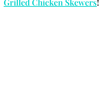
Grilled Chicken Skewers
!