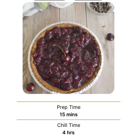
Prep Time
minutes
15
mins
Chill Time
hours
4
hrs