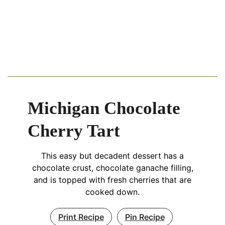
Michigan Chocolate
Cherry Tart
This easy but decadent dessert has a
chocolate crust, chocolate ganache filling,
and is topped with fresh cherries that are
cooked down.
Print Recipe
Pin Recipe