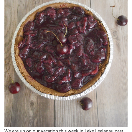
We are up on our vacation this week in Lake Leelanau past