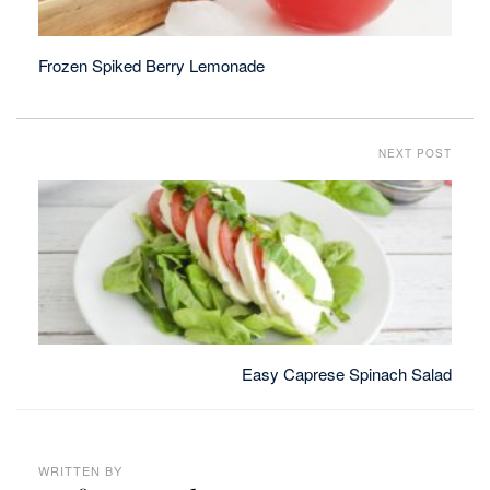
Frozen Spiked Berry Lemonade
NEXT POST
Easy Caprese Spinach Salad
WRITTEN BY