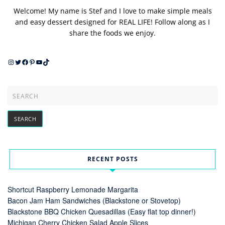
Welcome! My name is Stef and I love to make simple meals
and easy dessert designed for REAL LIFE! Follow along as I
share the foods we enjoy.
Instagram
Twitter
Facebook
Pinterest
YouTube
TikTok
RECENT POSTS
Shortcut Raspberry Lemonade Margarita
Bacon Jam Ham Sandwiches (Blackstone or Stovetop)
Blackstone BBQ Chicken Quesadillas (Easy flat top dinner!)
Michigan Cherry Chicken Salad Apple Slices