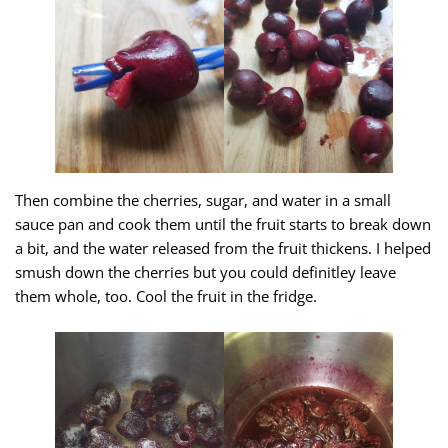
Then combine the cherries, sugar, and water in a small
sauce pan and cook them until the fruit starts to break down
a bit, and the water released from the fruit thickens. I helped
smush down the cherries but you could definitley leave
them whole, too. Cool the fruit in the fridge.