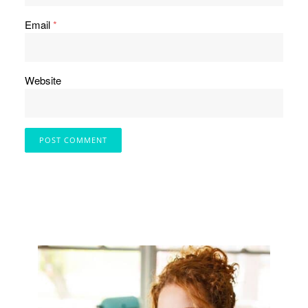
Email
*
Website