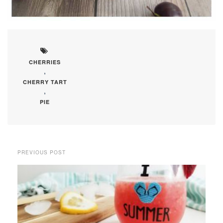
CHERRIES
,
CHERRY TART
,
PIE
PREVIOUS POST