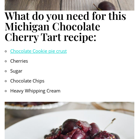
What do you need for this
Michigan Chocolate
Cherry Tart recipe:
Chocolate Cookie pie crust
Cherries
Sugar
Chocolate Chips
Heavy Whipping Cream