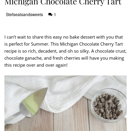
Michigan Chocolate Cherry Tart
Stefseatsandsweets
1
I can’t wait to share this easy no bake dessert with you that
is perfect for Summer. This Michigan Chocolate Cherry Tart
recipe is so rich, decadent, and oh so silky. A chocolate crust,
chocolate ganache, and fresh cherries will have you making
this recipe over and over again!