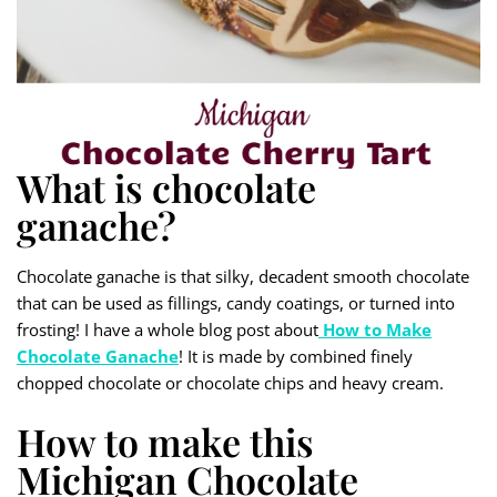
What is chocolate
ganache?
Chocolate ganache is that silky, decadent smooth chocolate
that can be used as fillings, candy coatings, or turned into
frosting! I have a whole blog post about
How to Make
Chocolate Ganache
! It is made by combined finely
chopped chocolate or chocolate chips and heavy cream.
How to make this
Michigan Chocolate