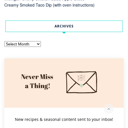
Creamy Smoked Taco Dip (with oven instructions)
ARCHIVES
Archives
New recipes & seasonal content sent to your inbox!