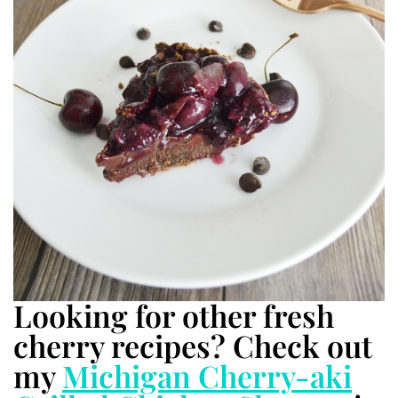
Looking for other fresh
cherry recipes? Check out
my
Michigan Cherry-aki