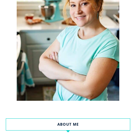
ABOUT ME