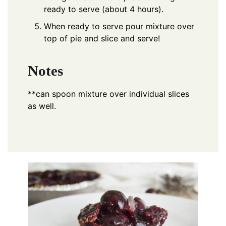
ready to serve (about 4 hours).
When ready to serve pour mixture over
top of pie and slice and serve!
Notes
**can spoon mixture over individual slices
as well.