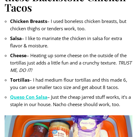
Tacos
Chicken Breasts
– I used boneless chicken breasts, but
chicken thighs or tenders work, too.
Salsa
– I like to marinate the chicken in salsa for extra
flavor & moisture.
Cheese
– Heating up some cheese on the outside of the
tortillas just adds a little fun and a crunchy texture.
TRUST
ME, DO IT!
Tortillas
– I had medium flour tortillas and this made 6,
you can use smaller taco size and get about 8 tacos.
Queso Con Salsa
– Just the cheap jarred stuff works, it’s a
staple in our house. Nacho cheese should work, too.