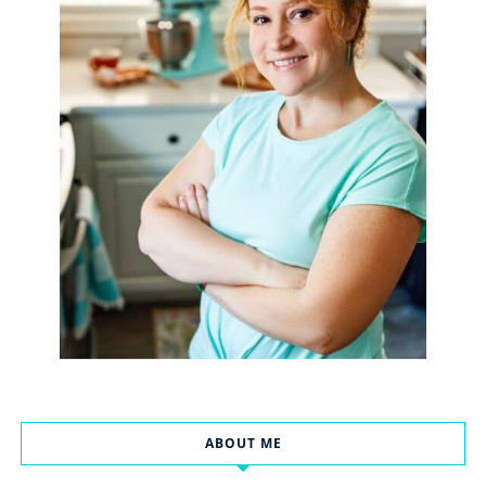
ABOUT ME