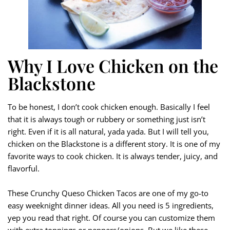
Why I Love Chicken on the
Blackstone
To be honest, I don’t cook chicken enough. Basically I feel
that it is always tough or rubbery or something just isn’t
right. Even if it is all natural, yada yada. But I will tell you,
chicken on the Blackstone is a different story. It is one of my
favorite ways to cook chicken. It is always tender, juicy, and
flavorful.
These Crunchy Queso Chicken Tacos are one of my go-to
easy weeknight dinner ideas. All you need is 5 ingredients,
yep you read that right. Of course you can customize them
with extra toppings or peppers/onions. But we like these