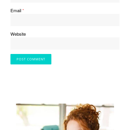
Email
*
Website