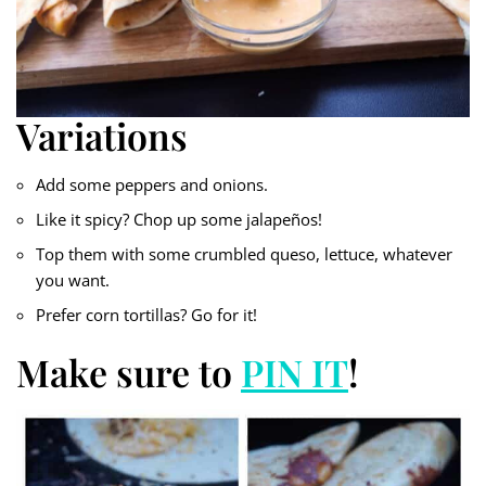
Variations
Add some peppers and onions.
Like it spicy? Chop up some jalapeños!
Top them with some crumbled queso, lettuce, whatever
you want.
Prefer corn tortillas? Go for it!
Make sure to
PIN IT
!