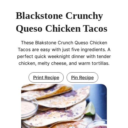
Blackstone Crunchy
Queso Chicken Tacos
These Blakstone Crunch Queso Chicken
Tacos are easy with just five ingredients. A
perfect quick weeknight dinner with tender
chicken, melty cheese, and warm tortillas.
Print Recipe
Pin Recipe