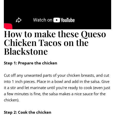
How to make these Queso
Chicken Tacos on the
Blackstone
Step 1: Prepare the chicken
Cut off any unwanted parts of your chicken breasts, and cut
into 1 inch pieces. Place in a bowl and add in the salsa. Give
it a stir and let marinate until you’re ready to cook (even just
a few minutes is fine, the salsa makes a nice sauce for the
chicken).
Step 2: Cook the chicken