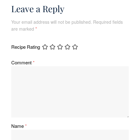
Leave a Reply
Your email address will not be published.
Required fields
are marked
*
Recipe Rating
Comment
*
Name
*