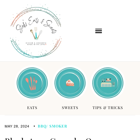
EATS
SWEETS
TIPS & TRICKS
MAY 28, 2024
BBQ/ SMOKER