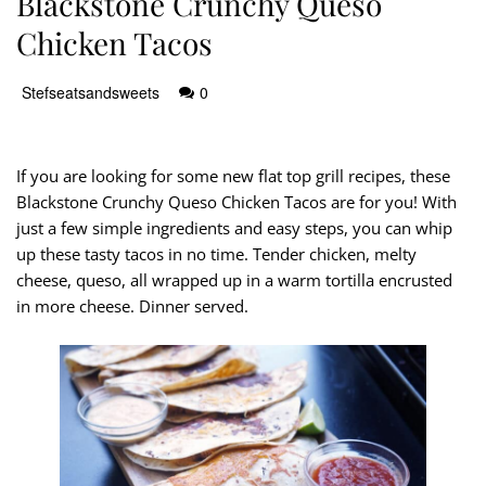
Blackstone Crunchy Queso
Chicken Tacos
Stefseatsandsweets
0
If you are looking for some new flat top grill recipes, these
Blackstone Crunchy Queso Chicken Tacos are for you! With
just a few simple ingredients and easy steps, you can whip
up these tasty tacos in no time. Tender chicken, melty
cheese, queso, all wrapped up in a warm tortilla encrusted
in more cheese. Dinner served.