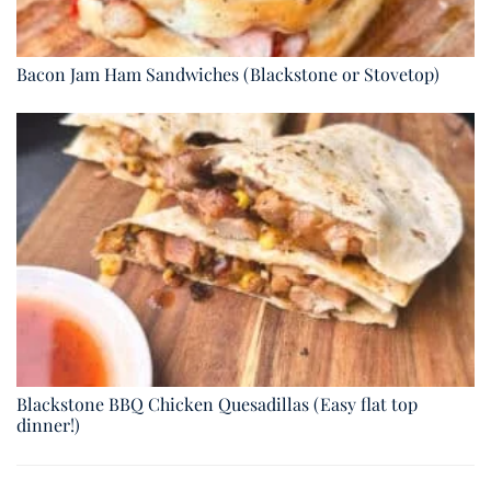
Bacon Jam Ham Sandwiches (Blackstone or Stovetop)
Blackstone BBQ Chicken Quesadillas (Easy flat top
dinner!)