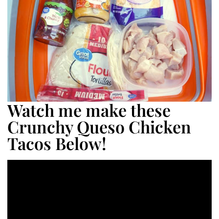
Watch me make these
Crunchy Queso Chicken
Tacos Below!