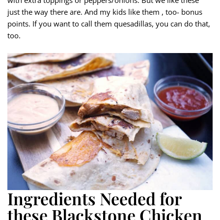
just the way there are. And my kids like them , too- bonus
points. If you want to call them quesadillas, you can do that,
too.
Ingredients Needed for
these Blackstone Chicken