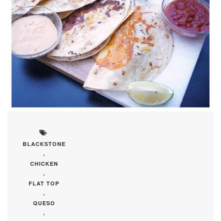
BLACKSTONE
,
CHICKEN
,
FLAT TOP
,
QUESO
,