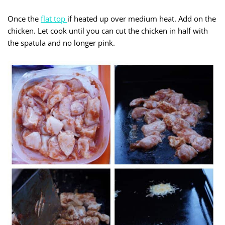
Once the
flat top
if heated up over medium heat. Add on the
chicken. Let cook until you can cut the chicken in half with
the spatula and no longer pink.