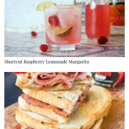
Shortcut Raspberry Lemonade Margarita