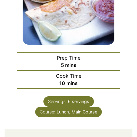
Prep Time
minutes
5
mins
Cook Time
minutes
10
mins
Servings:
6
servings
Course:
Lunch, Main Course