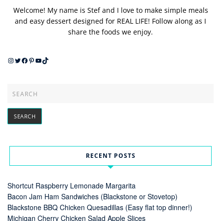
Welcome! My name is Stef and I love to make simple meals
and easy dessert designed for REAL LIFE! Follow along as I
share the foods we enjoy.
Instagram
Twitter
Facebook
Pinterest
YouTube
TikTok
RECENT POSTS
Shortcut Raspberry Lemonade Margarita
Bacon Jam Ham Sandwiches (Blackstone or Stovetop)
Blackstone BBQ Chicken Quesadillas (Easy flat top dinner!)
Michigan Cherry Chicken Salad Apple Slices