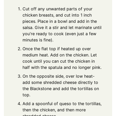
Cut off any unwanted parts of your
chicken breasts, and cut into 1 inch
pieces. Place in a bowl and add in the
salsa. Give it a stir and let marinate until
you're ready to cook (even just a few
minutes is fine).
Once the flat top if heated up over
medium heat. Add on the chicken. Let
cook until you can cut the chicken in
half with the spatula and no longer pink.
On the opposite side, over low heat-
add some shredded cheese directly to
the Blackstone and add the tortillas on
top.
Add a spoonful of queso to the tortillas,
then the chicken, and then more