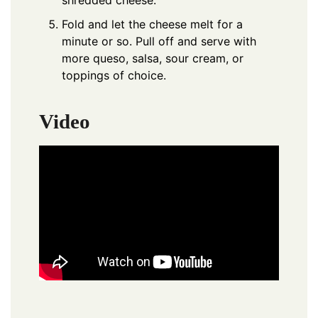
shredded cheese.
Fold and let the cheese melt for a
minute or so. Pull off and serve with
more queso, salsa, sour cream, or
toppings of choice.
Video