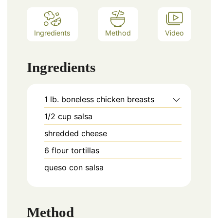
Ingredients
Method
Video
Ingredients
1
lb.
boneless chicken breasts
1/2
cup
salsa
shredded cheese
6
flour tortillas
queso con salsa
Method