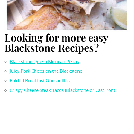
Looking for more easy
Blackstone Recipes?
Blackstone Queso Mexican Pizzas
Juicy Pork Chops on the Blackstone
Folded Breakfast Quesadillas
Crispy Cheese Steak Tacos (Blackstone or Cast Iron)