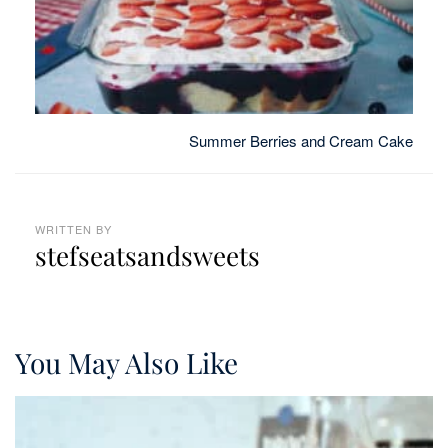
Summer Berries and Cream Cake
WRITTEN BY
stefseatsandsweets
You May Also Like