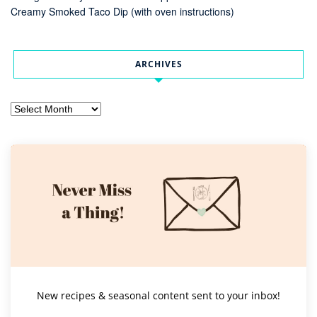
Creamy Smoked Taco Dip (with oven instructions)
ARCHIVES
Archives
New recipes & seasonal content sent to your inbox!