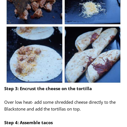
Step 3: Encrust the cheese on the tortilla
Over low heat- add some shredded cheese directly to the
Blackstone and add the tortillas on top.
Step 4: Assemble tacos