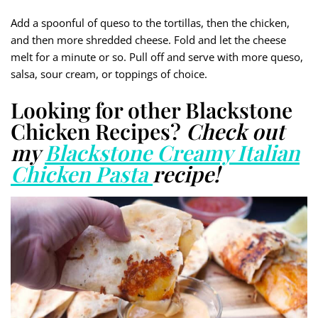
Add a spoonful of queso to the tortillas, then the chicken,
and then more shredded cheese. Fold and let the cheese
melt for a minute or so. Pull off and serve with more queso,
salsa, sour cream, or toppings of choice.
Looking for other Blackstone
Chicken Recipes?
Check out
my
Blackstone Creamy Italian
Chicken Pasta
recipe!