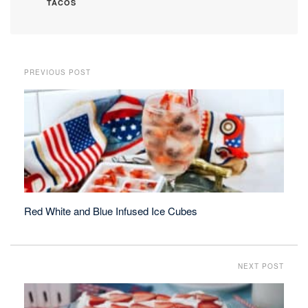
TACOS
PREVIOUS POST
Red White and Blue Infused Ice Cubes
NEXT POST