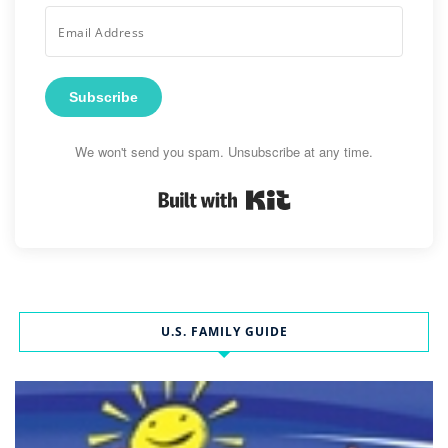
Subscribe
We won't send you spam. Unsubscribe at any time.
Built with Kit
U.S. FAMILY GUIDE