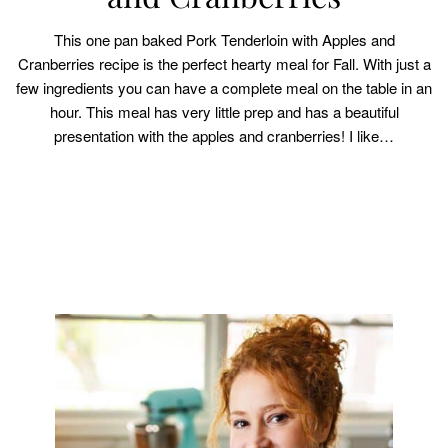
This one pan baked Pork Tenderloin with Apples and
Cranberries recipe is the perfect hearty meal for Fall. With just a
few ingredients you can have a complete meal on the table in an
hour. This meal has very little prep and has a beautiful
presentation with the apples and cranberries! I like…