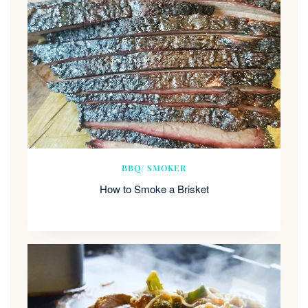
BBQ/ SMOKER
How to Smoke a Brisket