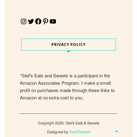
Instagram
Twitter
Facebook
Pinterest
YouTube
PRIVACY POLICY
*Stef's Eats and Sweets is a participant in the
Amazon Associates Program. I make a small
profit on purchases made through these links to
Amazon at no extra cost to you.
Copyright 2026- Stef's Eats & Sweets
Designed by
VineThemes