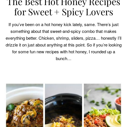
The Best Hot Honey Recipes
for Sweet + Spicy Lovers
If you’ve been on a hot honey kick lately, same. There’s just
something about that sweet-and-spicy combo that makes
everything better. Chicken, shrimp, sliders, pizza… honestly I’ll
drizzle it on just about anything at this point. So if you’re looking
for some fun new recipes with hot honey, I rounded up a
bunch…