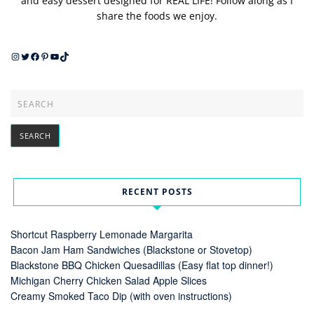
and easy dessert designed for REAL LIFE! Follow along as I
share the foods we enjoy.
Instagram
Twitter
Facebook
Pinterest
YouTube
TikTok
RECENT POSTS
Shortcut Raspberry Lemonade Margarita
Bacon Jam Ham Sandwiches (Blackstone or Stovetop)
Blackstone BBQ Chicken Quesadillas (Easy flat top dinner!)
Michigan Cherry Chicken Salad Apple Slices
Creamy Smoked Taco Dip (with oven instructions)