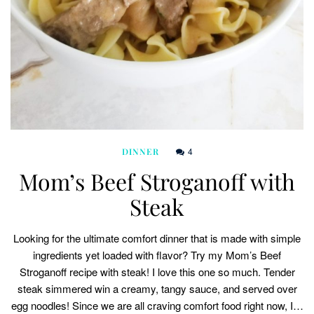
4
DINNER
Mom’s Beef Stroganoff with
Steak
Looking for the ultimate comfort dinner that is made with simple
ingredients yet loaded with flavor? Try my Mom’s Beef
Stroganoff recipe with steak! I love this one so much. Tender
steak simmered win a creamy, tangy sauce, and served over
egg noodles! Since we are all craving comfort food right now, I…