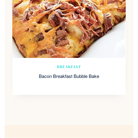
BREAKFAST
Bacon Breakfast Bubble Bake