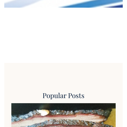
Popular Posts