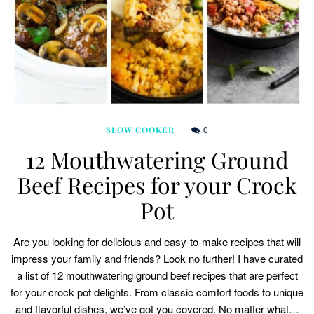
0
SLOW COOKER
12 Mouthwatering Ground
Beef Recipes for your Crock
Pot
Are you looking for delicious and easy-to-make recipes that will
impress your family and friends? Look no further! I have curated
a list of 12 mouthwatering ground beef recipes that are perfect
for your crock pot delights. From classic comfort foods to unique
and flavorful dishes, we’ve got you covered. No matter what…