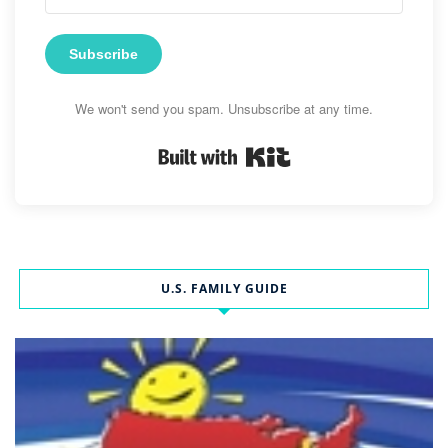
Subscribe
We won't send you spam. Unsubscribe at any time.
Built with Kit
U.S. FAMILY GUIDE