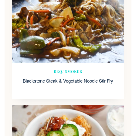
BBQ/ SMOKER
Blackstone Steak & Vegetable Noodle Stir Fry