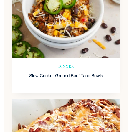
DINNER
Slow Cooker Ground Beef Taco Bowls