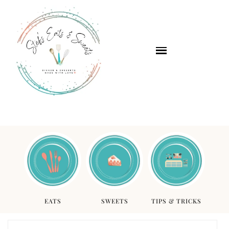
EATS
SWEETS
TIPS & TRICKS