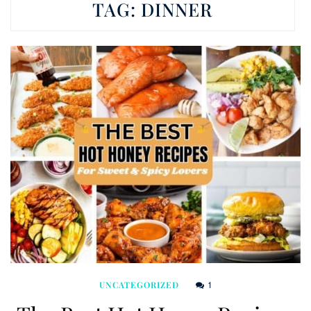
TAG:
DINNER
1
UNCATEGORIZED