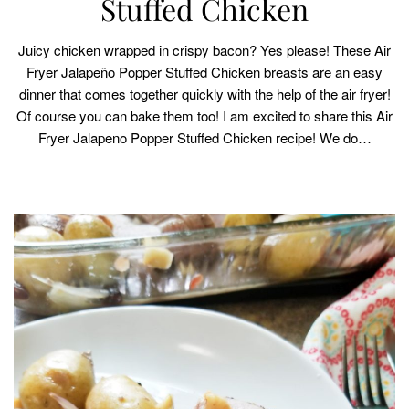
Stuffed Chicken
Juicy chicken wrapped in crispy bacon? Yes please! These Air
Fryer Jalapeño Popper Stuffed Chicken breasts are an easy
dinner that comes together quickly with the help of the air fryer!
Of course you can bake them too! I am excited to share this Air
Fryer Jalapeno Popper Stuffed Chicken recipe! We do…