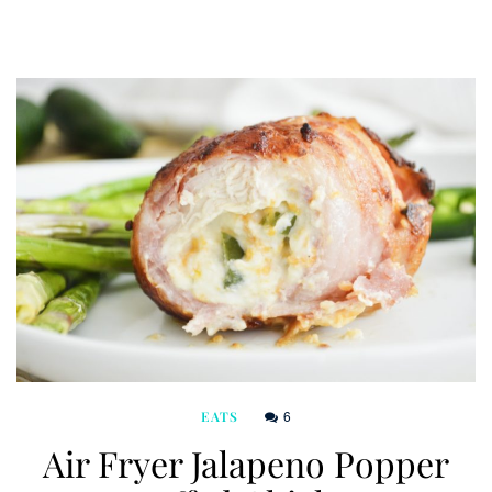
6
EATS
Air Fryer Jalapeno Popper