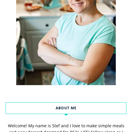
ABOUT ME
Welcome! My name is Stef and I love to make simple meals