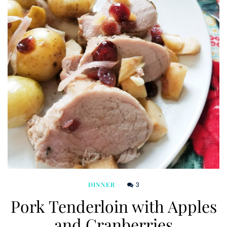
3
DINNER
Pork Tenderloin with Apples
and Cranberries