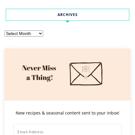
ARCHIVES
Archives
New recipes & seasonal content sent to your inbox!