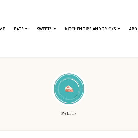
ME
EATS
SWEETS
KITCHEN TIPS AND TRICKS
ABO
SWEETS