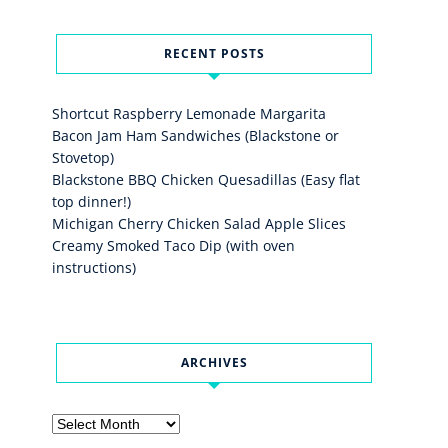
RECENT POSTS
Shortcut Raspberry Lemonade Margarita
Bacon Jam Ham Sandwiches (Blackstone or
Stovetop)
Blackstone BBQ Chicken Quesadillas (Easy flat
top dinner!)
Michigan Cherry Chicken Salad Apple Slices
Creamy Smoked Taco Dip (with oven
instructions)
ARCHIVES
Archives