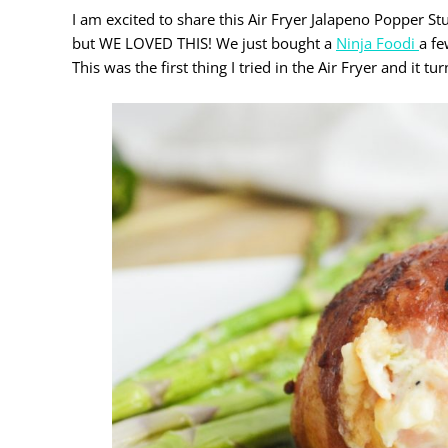
I am excited to share this Air Fryer Jalapeno Popper S
but WE LOVED THIS! We just bought a
Ninja Foodi
a fe
This was the first thing I tried in the Air Fryer and it 