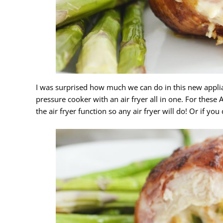
I was surprised how much we can do in this new appli
pressure cooker with an air fryer all in one. For these
the air fryer function so any air fryer will do! Or if y