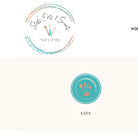
HO
EATS