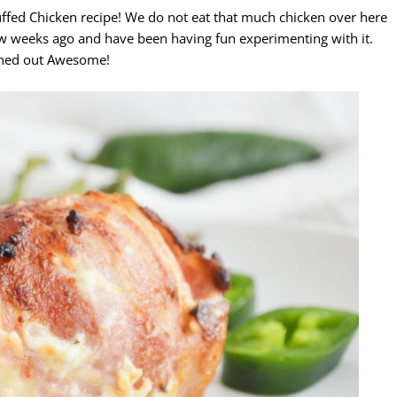
tuffed Chicken recipe! We do not eat that much chicken over here
w weeks ago and have been having fun experimenting with it.
turned out Awesome!