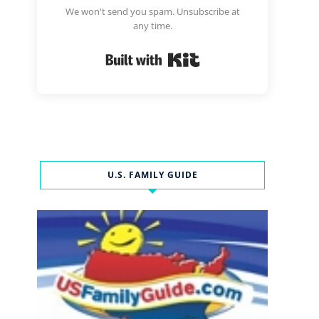
We won't send you spam. Unsubscribe at
any time.
Built with Kit
U.S. FAMILY GUIDE