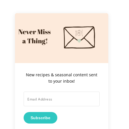
New recipes & seasonal content sent
to your inbox!
Subscribe