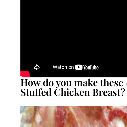
How do you make these 
Stuffed Chicken Breast?