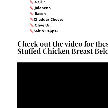
Garlic
Jalapeno
Bacon
Cheddar Cheese
Olive Oil
Salt & Pepper
Check out the video for the
Stuffed Chicken Breast Bel