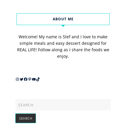
ABOUT ME
Welcome! My name is Stef and I love to make
simple meals and easy dessert designed for
REAL LIFE! Follow along as I share the foods we
enjoy.
Instagram
Twitter
Facebook
Pinterest
YouTube
TikTok