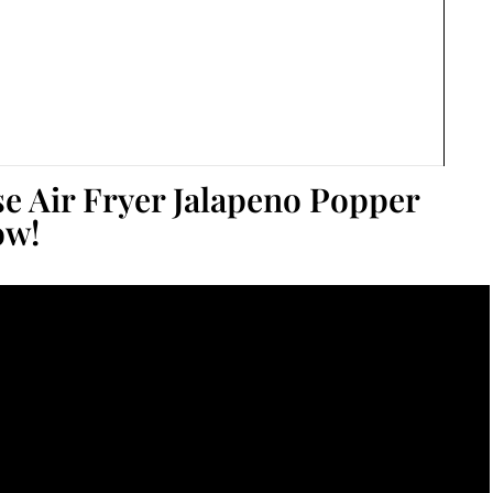
se Air Fryer Jalapeno Popper
ow!