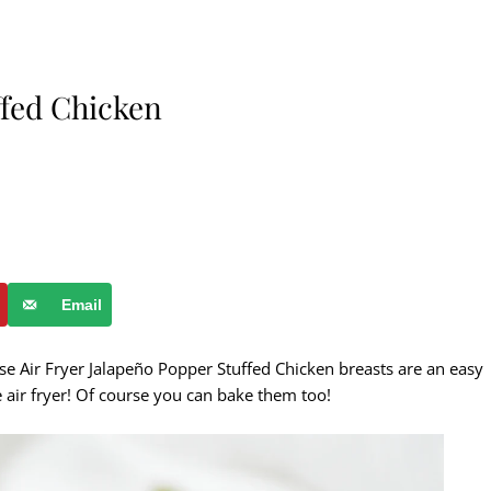
ffed Chicken
Email
se Air Fryer Jalapeño Popper Stuffed Chicken breasts are an easy
e air fryer! Of course you can bake them too!