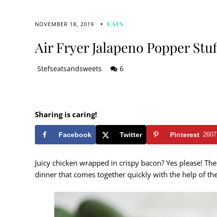
EATS
NOVEMBER 18, 2019
Air Fryer Jalapeno Popper Stu
Stefseatsandsweets
6
Sharing is caring!
Facebook
Twitter
Pinterest
2607
Juicy chicken wrapped in crispy bacon? Yes please! The
dinner that comes together quickly with the help of th