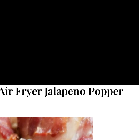
Air Fryer Jalapeno Popper