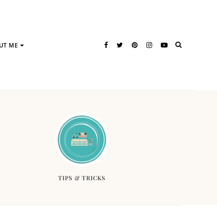
UT ME
TIPS & TRICKS