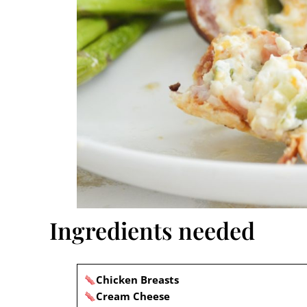
Ingredients needed
Chicken Breasts
Cream Cheese