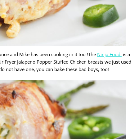
ance and Mike has been cooking in it too !The
Ninja Foodi
is a
 Air Fryer Jalapeno Popper Stuffed Chicken breasts we just used
ou do not have one, you can bake these bad boys, too!