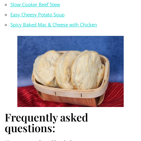
Slow Cooker Beef Stew
Easy Cheesy Potato Soup
Spicy Baked Mac & Cheese with Chicken
Frequently asked
questions: