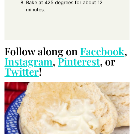
Bake at 425 degrees for about 12
minutes.
Follow along on
Facebook
,
Instagram
,
Pinterest
, or
Twitter
!