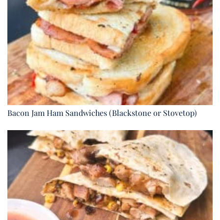
Bacon Jam Ham Sandwiches (Blackstone or Stovetop)