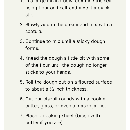
In a large mixing bowl combine the self
rising flour and salt and give it a quick
stir.
Slowly add in the cream and mix with a
spatula.
Continue to mix until a sticky dough
forms.
Knead the dough a little bit with some
of the flour until the dough no longer
sticks to your hands.
Roll the dough out on a floured surface
to about a ½ inch thickness.
Cut our biscuit rounds with a cookie
cutter, glass, or even a mason jar lid.
Place on baking sheet (brush with
butter if you are).