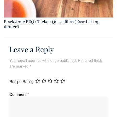
Blackstone BBQ Chicken Quesadillas (Easy flat top
dinner!)
Leave a Reply
Your email address will not be published.
Required fields
are marked
*
Recipe Rating
Comment
*