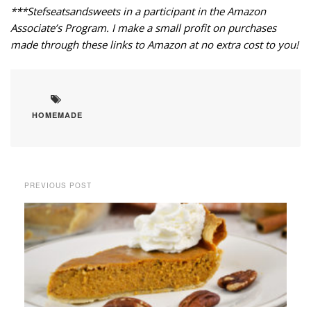
***Stefseatsandsweets in a participant in the Amazon
Associate’s Program. I make a small profit on purchases
made through these links to Amazon at no extra cost to you!
HOMEMADE
PREVIOUS POST