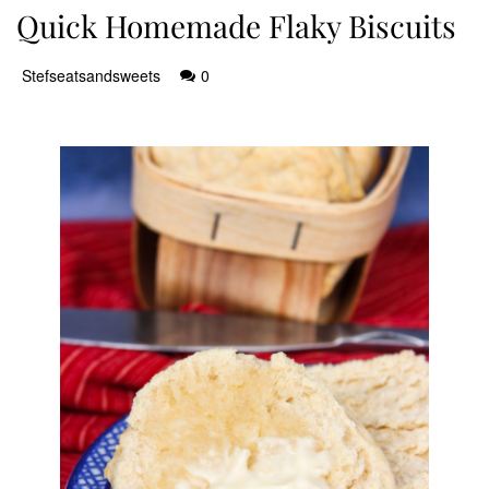
Quick Homemade Flaky Biscuits
Stefseatsandsweets
0