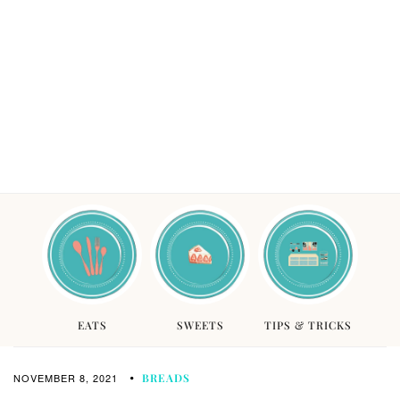
EATS
SWEETS
TIPS & TRICKS
NOVEMBER 8, 2021
BREADS