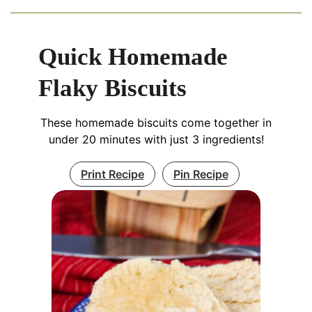
Quick Homemade
Flaky Biscuits
These homemade biscuits come together in
under 20 minutes with just 3 ingredients!
Print Recipe
Pin Recipe