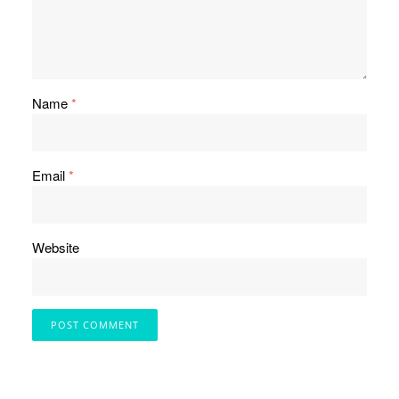
Name
*
Email
*
Website