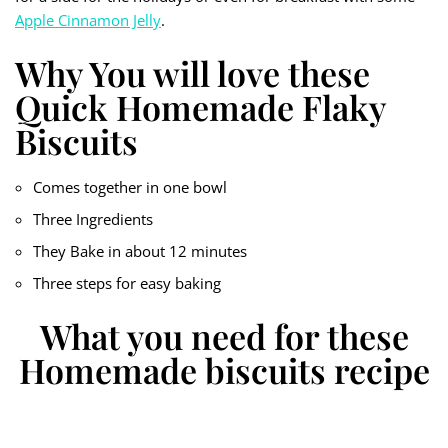
Apple Cinnamon Jelly
.
Why You will love these
Quick Homemade Flaky
Biscuits
Comes together in one bowl
Three Ingredients
They Bake in about 12 minutes
Three steps for easy baking
What you need for these
Homemade biscuits recipe