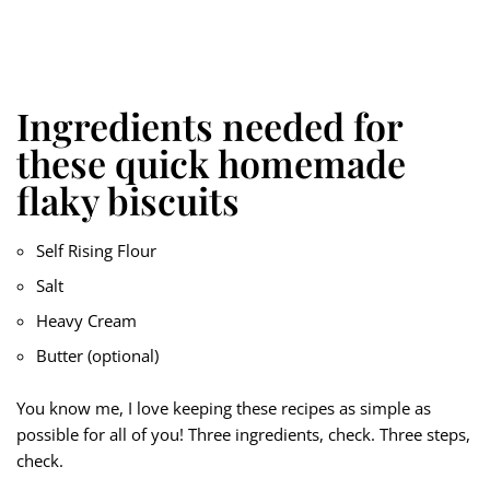
Ingredients needed for
these quick homemade
flaky biscuits
Self Rising Flour
Salt
Heavy Cream
Butter (optional)
You know me, I love keeping these recipes as simple as
possible for all of you! Three ingredients, check. Three steps,
check.