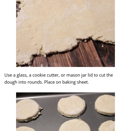
Use a glass, a cookie cutter, or mason jar lid to cut the
dough into rounds. Place on baking sheet.