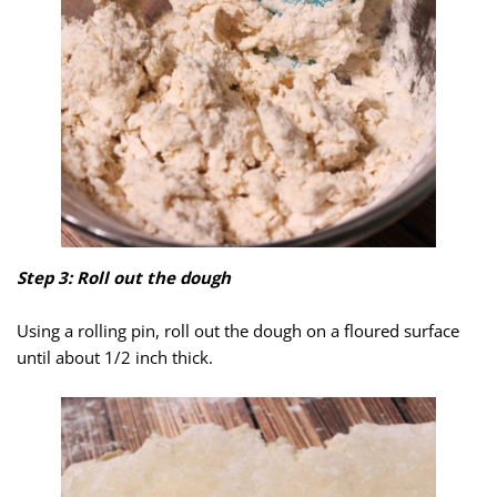
Step 3: Roll out the dough
Using a rolling pin, roll out the dough on a floured surface
until about 1/2 inch thick.