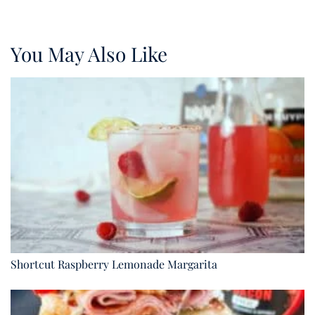
You May Also Like
Shortcut Raspberry Lemonade Margarita