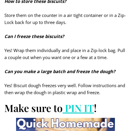
How to store these biscuits?
Store them on the counter in a air tight container or in a Zip-
Lock back for up to three days.
Can I freeze these biscuits?
Yes! Wrap them individually and place in a Zip-lock bag. Pull
a couple out when you want one or a few at a time.
Can you make a large batch and freeze the dough?
Yes! Biscuit dough freezes very well. Follow instructions and
then wrap the dough in plastic wrap and freeze.
Make sure to
PIN IT
!