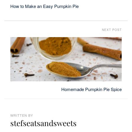
How to Make an Easy Pumpkin Pie
NEXT POST
Homemade Pumpkin Pie Spice
WRITTEN BY
stefseatsandsweets