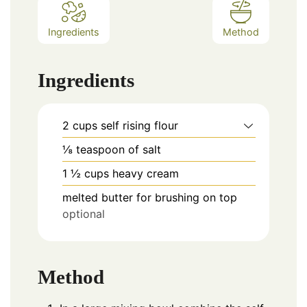
Ingredients
Method
Ingredients
2
cups
self rising flour
⅛
teaspoon
of salt
1 ½
cups
heavy cream
melted butter for brushing on top
optional
Method