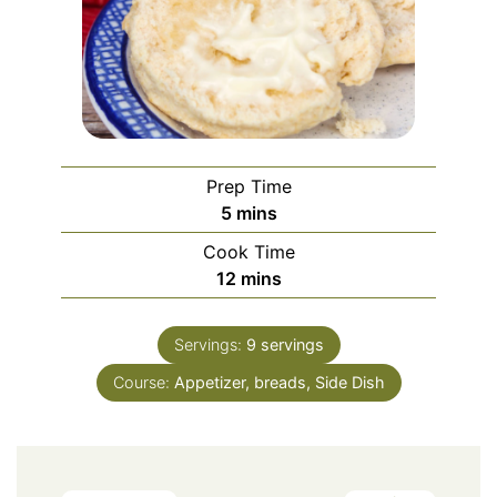
Prep Time
minutes
5
mins
Cook Time
minutes
12
mins
Servings:
9
servings
Course:
Appetizer, breads, Side Dish