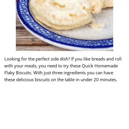
Looking for the perfect side dish? If you like breads and roll
with your meals, you need to try these Quick Homemade
Flaky Biscuits. With just three ingredients you can have
these delicious biscuits on the table in under 20 minutes.