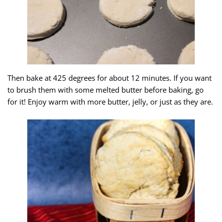
Then bake at 425 degrees for about 12 minutes. If you want
to brush them with some melted butter before baking, go
for it! Enjoy warm with more butter, jelly, or just as they are.