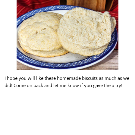
I hope you will like these homemade biscuits as much as we
did! Come on back and let me know if you gave the a try!