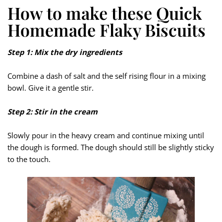
How to make these Quick
Homemade Flaky Biscuits
Step 1: Mix the dry ingredients
Combine a dash of salt and the self rising flour in a mixing
bowl. Give it a gentle stir.
Step 2: Stir in the cream
Slowly pour in the heavy cream and continue mixing until
the dough is formed. The dough should still be slightly sticky
to the touch.