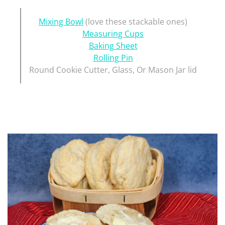
Mixing Bowl
(love these stackable ones)
Measuring Cups
Baking Sheet
Rolling Pin
Round Cookie Cutter, Glass, Or Mason Jar lid