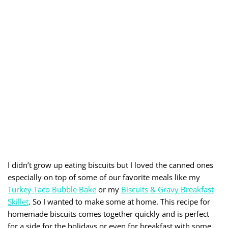
I didn’t grow up eating biscuits but I loved the canned ones
especially on top of some of our favorite meals like my
Turkey Taco Bubble Bake
or my
Biscuits & Gravy Breakfast
Skillet
. So I wanted to make some at home. This recipe for
homemade biscuits comes together quickly and is perfect
for a side for the holidays or even for breakfast with some