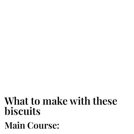
What to make with these
biscuits
Main Course: