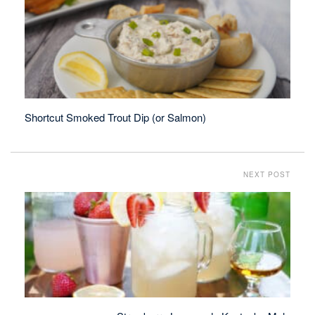
Shortcut Smoked Trout Dip (or Salmon)
NEXT POST