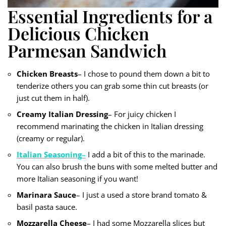
Essential Ingredients for a
Delicious Chicken
Parmesan Sandwich
Chicken Breasts
– I chose to pound them down a bit to
tenderize others you can grab some thin cut breasts (or
just cut them in half).
Creamy Italian Dressing
– For juicy chicken I
recommend marinating the chicken in Italian dressing
(creamy or regular).
Italian Seasoning
–
I add a bit of this to the marinade.
You can also brush the buns with some melted butter and
more Italian seasoning if you want!
Marinara Sauce
– I just a used a store brand tomato &
basil pasta sauce.
Mozzarella Cheese
– I had some Mozzarella slices but