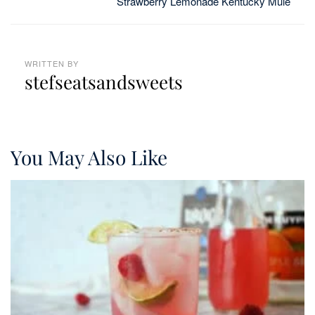
Strawberry Lemonade Kentucky Mule
WRITTEN BY
stefseatsandsweets
You May Also Like