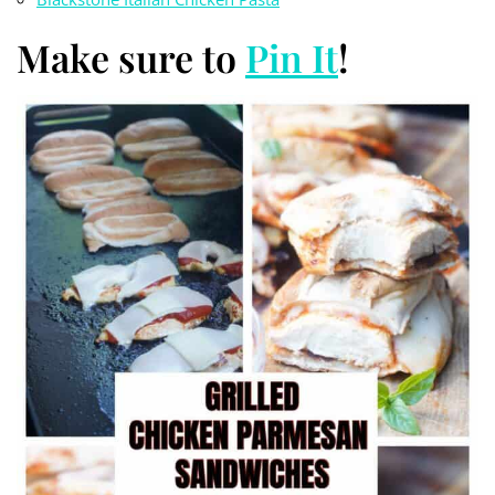
Make sure to
Pin It
!