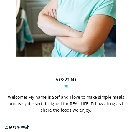
ABOUT ME
Welcome! My name is Stef and I love to make simple meals
and easy dessert designed for REAL LIFE! Follow along as I
share the foods we enjoy.
Instagram
Twitter
Facebook
Pinterest
YouTube
TikTok