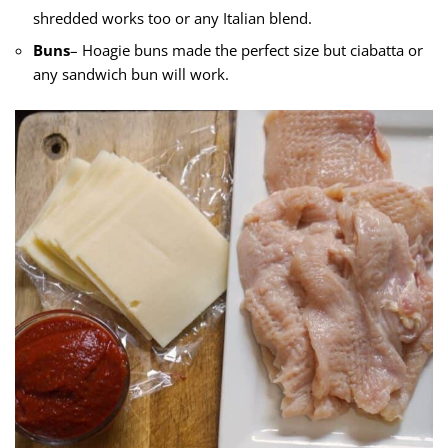
shredded works too or any Italian blend.
Buns
– Hoagie buns made the perfect size but ciabatta or
any sandwich bun will work.