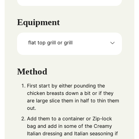
Equipment
flat top grill
or grill
Method
First start by either pounding the
chicken breasts down a bit or if they
are large slice them in half to thin them
out.
Add them to a container or Zip-lock
bag and add in some of the Creamy
Italian dressing and Italian seasoning if