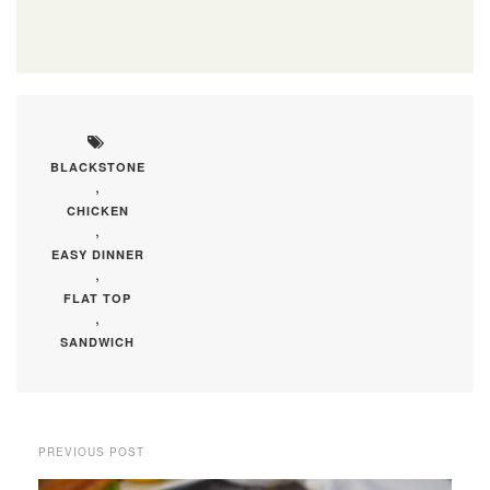
BLACKSTONE
,
CHICKEN
,
EASY DINNER
,
FLAT TOP
,
SANDWICH
PREVIOUS POST