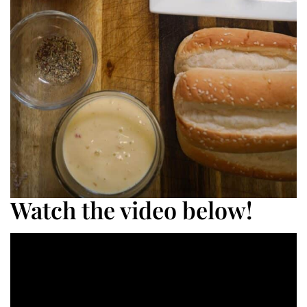
Watch the video below!