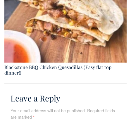
Blackstone BBQ Chicken Quesadillas (Easy flat top
dinner!)
Leave a Reply
Your email address will not be published.
Required fields
are marked
*