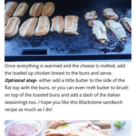
Once everything is warmed and the cheese is melted, add
the loaded up chicken breast to the buns and serve.
Optional step
– either add a little butter to the side of the
flat top with the buns, or you can even melt butter to brush
on top of the toasted buns and add a dash of the Italian
seasonings too. I hope you like this Blackstone sandwich
recipe as much as I do!