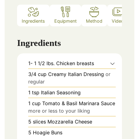
Ingredients
Equipment
Method
Video
Ingredients
1- 1 1/2
lbs.
Chicken breasts
3/4
cup
Creamy Italian Dressing
or
regular
1
tsp
Italian Seasoning
1
cup
Tomato & Basil Marinara Sauce
more or less to your liking
5
slices
Mozzarella Cheese
5
Hoagie Buns