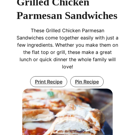
Grilled Chicken
Parmesan Sandwiches
These Grilled Chicken Parmesan
Sandwiches come together easily with just a
few ingredients. Whether you make them on
the flat top or grill, these make a great
lunch or quick dinner the whole family will
love!
Print Recipe
Pin Recipe