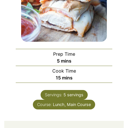
Prep Time
minutes
5
mins
Cook Time
minutes
15
mins
Servings:
5
servings
Course:
Lunch, Main Course