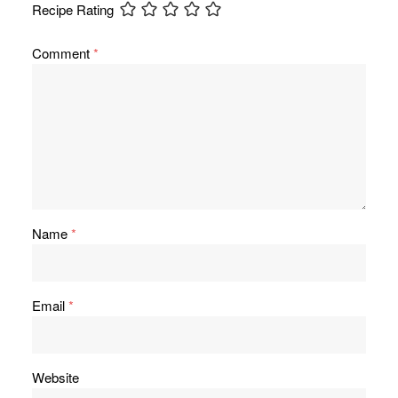
Recipe Rating
Comment
*
Name
*
Email
*
Website