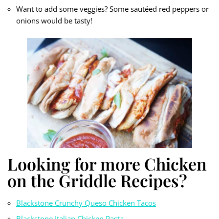
Want to add some veggies? Some sautéed red peppers or
onions would be tasty!
Looking for more Chicken
on the Griddle Recipes?
Blackstone Crunchy Queso Chicken Tacos
Blackstone Italian Chicken Pasta