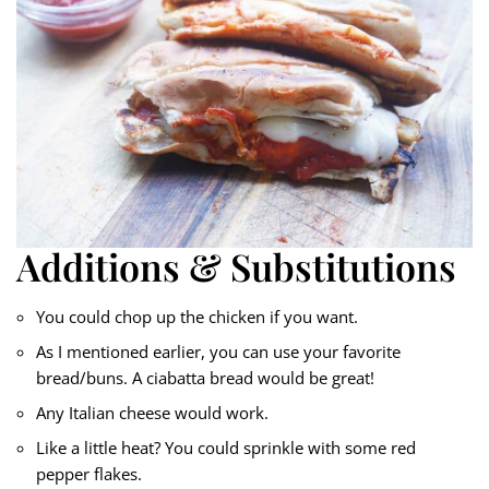
Additions & Substitutions
You could chop up the chicken if you want.
As I mentioned earlier, you can use your favorite
bread/buns. A ciabatta bread would be great!
Any Italian cheese would work.
Like a little heat? You could sprinkle with some red
pepper flakes.