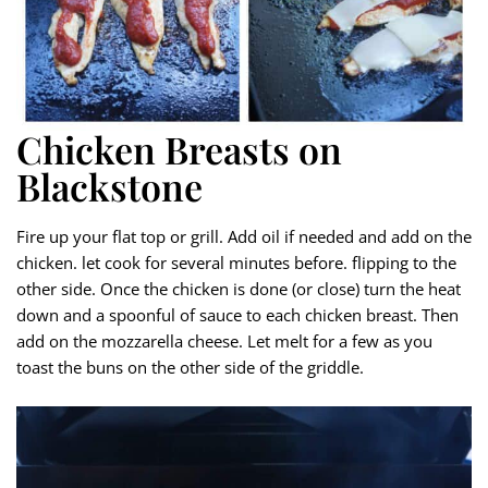
Chicken Breasts on
Blackstone
Fire up your flat top or grill. Add oil if needed and add on the
chicken. let cook for several minutes before. flipping to the
other side. Once the chicken is done (or close) turn the heat
down and a spoonful of sauce to each chicken breast. Then
add on the mozzarella cheese. Let melt for a few as you
toast the buns on the other side of the griddle.