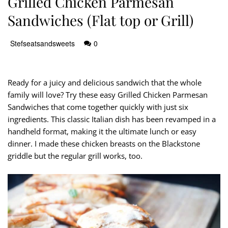
Grilled Chicken Parmesan
Sandwiches (Flat top or Grill)
Stefseatsandsweets
0
Ready for a juicy and delicious sandwich that the whole
family will love? Try these easy Grilled Chicken Parmesan
Sandwiches that come together quickly with just six
ingredients. This classic Italian dish has been revamped in a
handheld format, making it the ultimate lunch or easy
dinner. I made these chicken breasts on the Blackstone
griddle but the regular grill works, too.