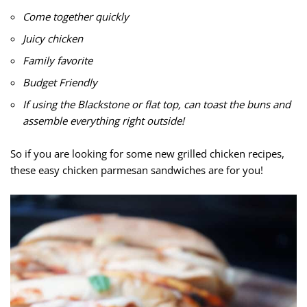
Come together quickly
Juicy chicken
Family favorite
Budget Friendly
If using the Blackstone or flat top, can toast the buns and
assemble everything right outside!
So if you are looking for some new grilled chicken recipes,
these easy chicken parmesan sandwiches are for you!