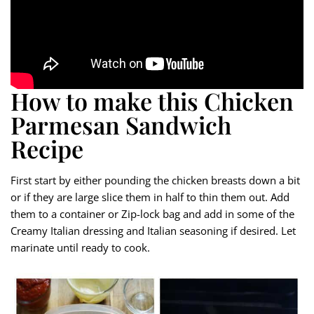
How to make this Chicken
Parmesan Sandwich
Recipe
First start by either pounding the chicken breasts down a bit
or if they are large slice them in half to thin them out. Add
them to a container or Zip-lock bag and add in some of the
Creamy Italian dressing and Italian seasoning if desired. Let
marinate until ready to cook.