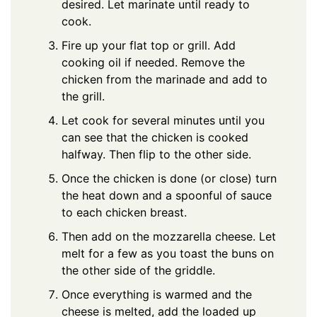
desired. Let marinate until ready to
cook.
Fire up your flat top or grill. Add
cooking oil if needed. Remove the
chicken from the marinade and add to
the grill.
Let cook for several minutes until you
can see that the chicken is cooked
halfway. Then flip to the other side.
Once the chicken is done (or close) turn
the heat down and a spoonful of sauce
to each chicken breast.
Then add on the mozzarella cheese. Let
melt for a few as you toast the buns on
the other side of the griddle.
Once everything is warmed and the
cheese is melted, add the loaded up