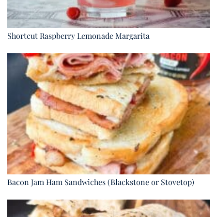
Shortcut Raspberry Lemonade Margarita
Bacon Jam Ham Sandwiches (Blackstone or Stovetop)