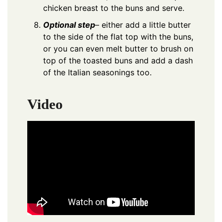
chicken breast to the buns and serve.
Optional step
– either add a little butter
to the side of the flat top with the buns,
or you can even melt butter to brush on
top of the toasted buns and add a dash
of the Italian seasonings too.
Video