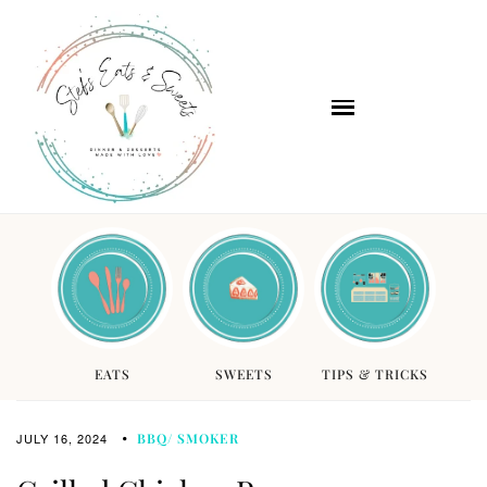
EATS
SWEETS
TIPS & TRICKS
JULY 16, 2024
BBQ/ SMOKER