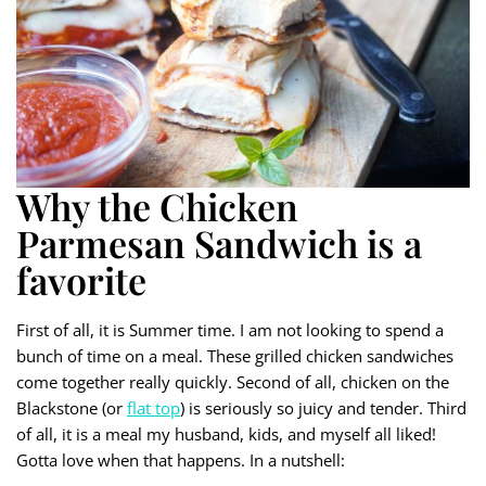
Why the Chicken
Parmesan Sandwich is a
favorite
First of all, it is Summer time. I am not looking to spend a
bunch of time on a meal. These grilled chicken sandwiches
come together really quickly. Second of all, chicken on the
Blackstone (or
flat top
) is seriously so juicy and tender. Third
of all, it is a meal my husband, kids, and myself all liked!
Gotta love when that happens. In a nutshell: