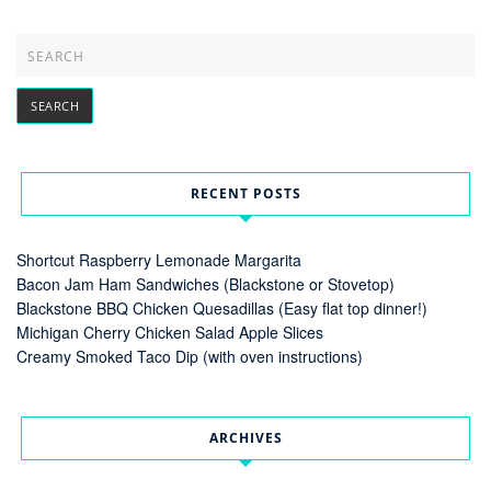
RECENT POSTS
Shortcut Raspberry Lemonade Margarita
Bacon Jam Ham Sandwiches (Blackstone or Stovetop)
Blackstone BBQ Chicken Quesadillas (Easy flat top dinner!)
Michigan Cherry Chicken Salad Apple Slices
Creamy Smoked Taco Dip (with oven instructions)
ARCHIVES