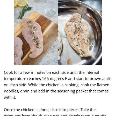
Cook for a few minutes on each side until the internal
temperature reaches 165 degrees F and start to brown a bit
on each side. While the chicken is cooking, cook the Ramen
noodles, drain and add in the seasoning packet that comes
with it.
Once the chicken is done, slice into pieces. Take the
drippings from the chicken pan and drizzle them over the