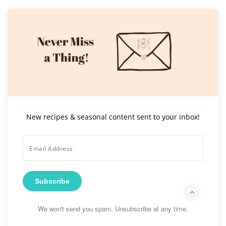
New recipes & seasonal content sent to your inbox!
Subscribe
We won't send you spam. Unsubscribe at any time.