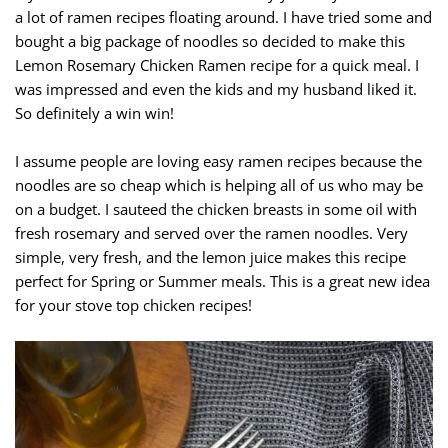
a lot of ramen recipes floating around. I have tried some and
bought a big package of noodles so decided to make this
Lemon Rosemary Chicken Ramen recipe for a quick meal. I
was impressed and even the kids and my husband liked it.
So definitely a win win!
I assume people are loving easy ramen recipes because the
noodles are so cheap which is helping all of us who may be
on a budget. I sauteed the chicken breasts in some oil with
fresh rosemary and served over the ramen noodles. Very
simple, very fresh, and the lemon juice makes this recipe
perfect for Spring or Summer meals. This is a great new idea
for your stove top chicken recipes!