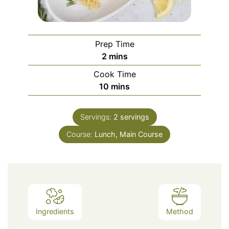
Prep Time
minutes
2
mins
Cook Time
minutes
10
mins
Servings:
2
servings
Course:
Lunch, Main Course
Ingredients
Method