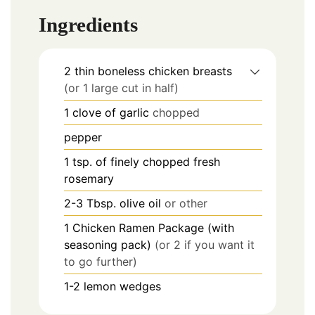
Ingredients
2
thin boneless chicken breasts
(or 1 large cut in half)
1
clove of garlic
chopped
pepper
1
tsp.
of finely chopped fresh
rosemary
2-3
Tbsp.
olive oil
or other
1
Chicken Ramen Package (with
seasoning pack)
(or 2 if you want it
to go further)
1-2
lemon wedges