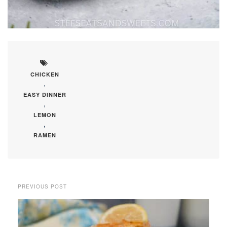
CHICKEN
,
EASY DINNER
,
LEMON
,
RAMEN
PREVIOUS POST