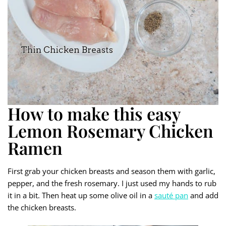
How to make this easy
Lemon Rosemary Chicken
Ramen
First grab your chicken breasts and season them with garlic,
pepper, and the fresh rosemary. I just used my hands to rub
it in a bit. Then heat up some olive oil in a
sauté pan
and add
the chicken breasts.