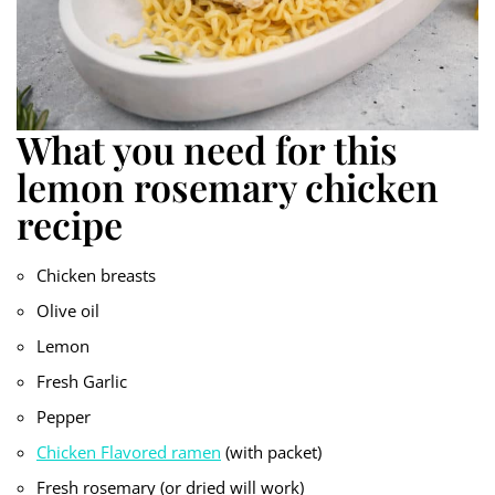
What you need for this
lemon rosemary chicken
recipe
Chicken breasts
Olive oil
Lemon
Fresh Garlic
Pepper
Chicken Flavored ramen
(with packet)
Fresh rosemary (or dried will work)