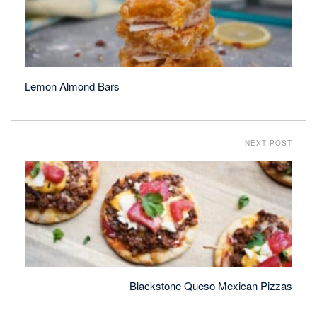
Lemon Almond Bars
NEXT POST
Blackstone Queso Mexican Pizzas