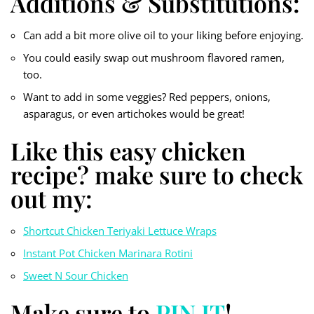
Additions & Substitutions:
Can add a bit more olive oil to your liking before enjoying.
You could easily swap out mushroom flavored ramen,
too.
Want to add in some veggies? Red peppers, onions,
asparagus, or even artichokes would be great!
Like this easy chicken
recipe? make sure to check
out my:
Shortcut Chicken Teriyaki Lettuce Wraps
Instant Pot Chicken Marinara Rotini
Sweet N Sour Chicken
Make sure to
PIN IT
!