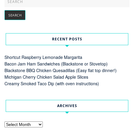
RECENT POSTS
Shortcut Raspberry Lemonade Margarita
Bacon Jam Ham Sandwiches (Blackstone or Stovetop)
Blackstone BBQ Chicken Quesadillas (Easy flat top dinner!)
Michigan Cherry Chicken Salad Apple Slices
Creamy Smoked Taco Dip (with oven instructions)
ARCHIVES
Archives