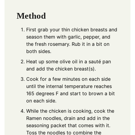
Method
First grab your thin chicken breasts and
season them with garlic, pepper, and
the fresh rosemary. Rub it in a bit on
both sides.
Heat up some olive oil in a sauté pan
and add the chicken breast(s).
Cook for a few minutes on each side
until the internal temperature reaches
165 degrees F and start to brown a bit
on each side.
While the chicken is cooking, cook the
Ramen noodles, drain and add in the
seasoning packet that comes with it.
Toss the noodles to combine the