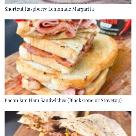
Shortcut Raspberry Lemonade Margarita
Bacon Jam Ham Sandwiches (Blackstone or Stovetop)