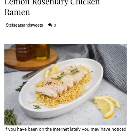
Lemon Rosemary Chicken
Ramen
Stefseatsandsweets
0
If you have been on the internet lately you may have noticed