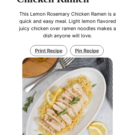
This Lemon Rosemary Chicken Ramen is a
quick and easy meal. Light lemon flavored
juicy chicken over ramen noodles makes a
dish anyone will love.
Print Recipe
Pin Recipe