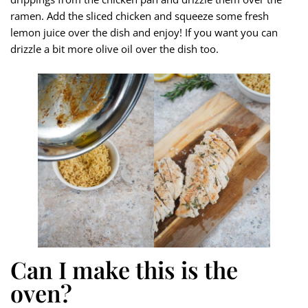
ramen. Add the sliced chicken and squeeze some fresh
lemon juice over the dish and enjoy! If you want you can
drizzle a bit more olive oil over the dish too.
Can I make this is the
oven?