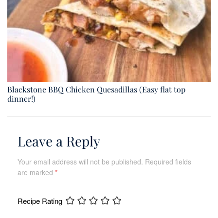
Blackstone BBQ Chicken Quesadillas (Easy flat top
dinner!)
Leave a Reply
Your email address will not be published.
Required fields
are marked
*
Recipe Rating