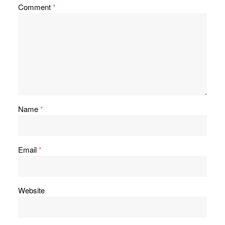
Comment
*
Name
*
Email
*
Website