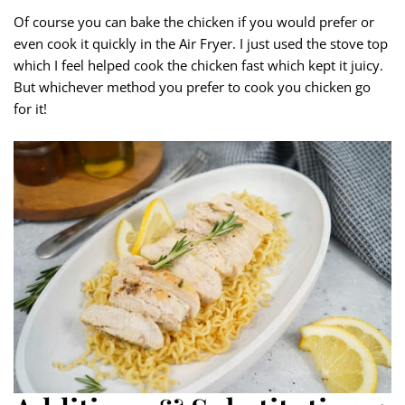
Of course you can bake the chicken if you would prefer or
even cook it quickly in the Air Fryer. I just used the stove top
which I feel helped cook the chicken fast which kept it juicy.
But whichever method you prefer to cook you chicken go
for it!