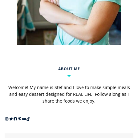
ABOUT ME
Welcome! My name is Stef and I love to make simple meals
and easy dessert designed for REAL LIFE! Follow along as I
share the foods we enjoy.
Instagram
Twitter
Facebook
Pinterest
YouTube
TikTok