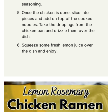
seasoning.
Once the chicken is done, slice into
pieces and add on top of the cooked
noodles. Take the drippings from the
chicken pan and drizzle them over the
dish.
Squeeze some fresh lemon juice over
the dish and enjoy!