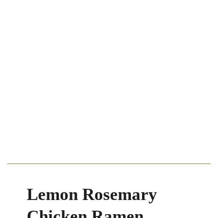
Lemon Rosemary
Chicken Ramen