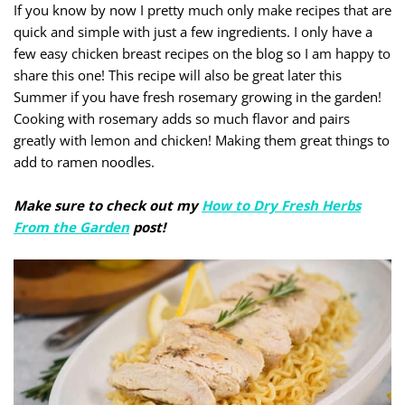
If you know by now I pretty much only make recipes that are
quick and simple with just a few ingredients. I only have a
few easy chicken breast recipes on the blog so I am happy to
share this one! This recipe will also be great later this
Summer if you have fresh rosemary growing in the garden!
Cooking with rosemary adds so much flavor and pairs
greatly with lemon and chicken! Making them great things to
add to ramen noodles.
Make sure to check out my
How to Dry Fresh Herbs
From the Garden
post!