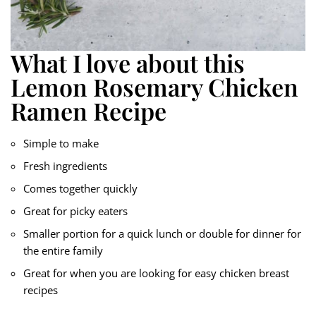
What I love about this
Lemon Rosemary Chicken
Ramen Recipe
Simple to make
Fresh ingredients
Comes together quickly
Great for picky eaters
Smaller portion for a quick lunch or double for dinner for
the entire family
Great for when you are looking for easy chicken breast
recipes