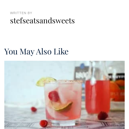
WRITTEN BY
stefseatsandsweets
You May Also Like