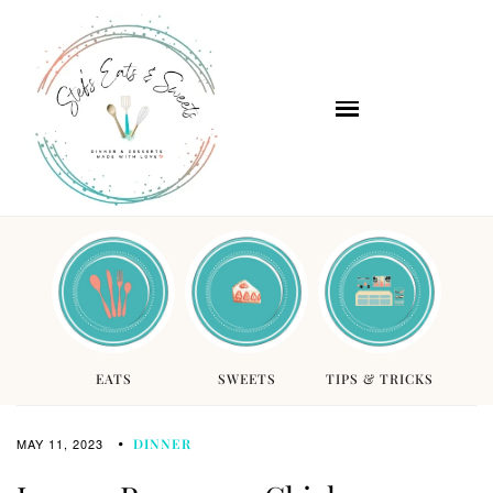
EATS
SWEETS
TIPS & TRICKS
MAY 11, 2023
DINNER