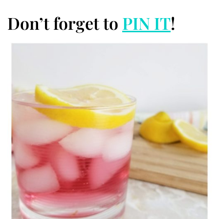
Don’t forget to
PIN IT
!