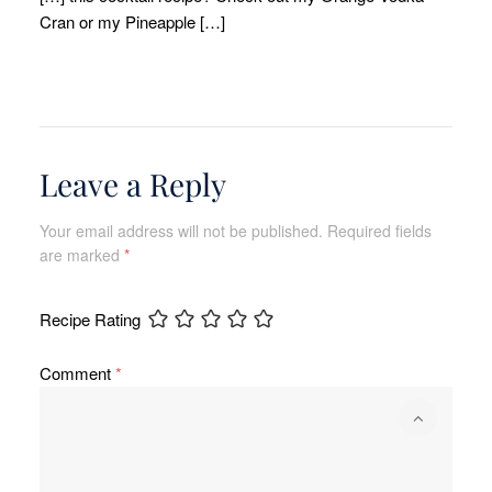
Cran or my Pineapple […]
Leave a Reply
Your email address will not be published.
Required fields
are marked
*
Recipe Rating
Comment
*