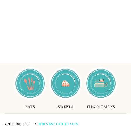
EATS
SWEETS
TIPS & TRICKS
APRIL 30, 2020
DRINKS/ COCKTAILS