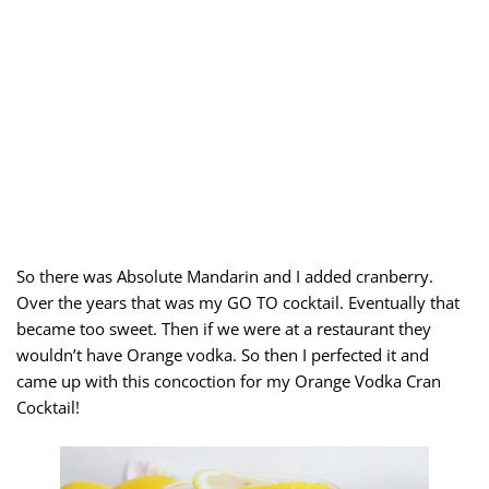
So there was Absolute Mandarin and I added cranberry.
Over the years that was my GO TO cocktail. Eventually that
became too sweet. Then if we were at a restaurant they
wouldn’t have Orange vodka. So then I perfected it and
came up with this concoction for my Orange Vodka Cran
Cocktail!