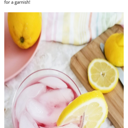
for a garnish!