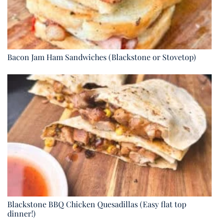
Bacon Jam Ham Sandwiches (Blackstone or Stovetop)
Blackstone BBQ Chicken Quesadillas (Easy flat top
dinner!)