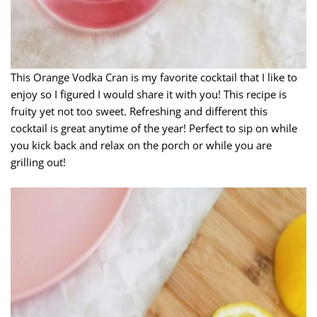
This Orange Vodka Cran is my favorite cocktail that I like to
enjoy so I figured I would share it with you! This recipe is
fruity yet not too sweet. Refreshing and different this
cocktail is great anytime of the year! Perfect to sip on while
you kick back and relax on the porch or while you are
grilling out!