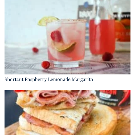
Shortcut Raspberry Lemonade Margarita