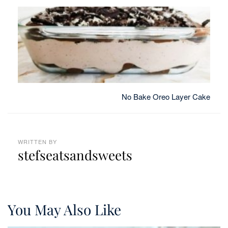
No Bake Oreo Layer Cake
WRITTEN BY
stefseatsandsweets
You May Also Like