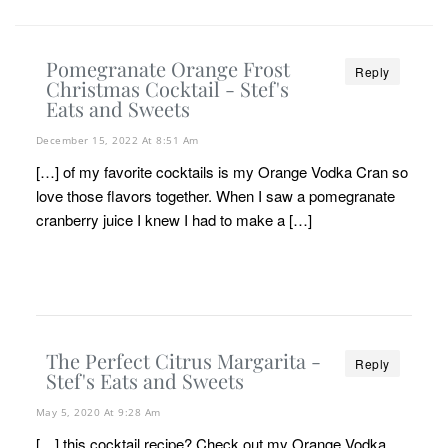
Pomegranate Orange Frost
Reply
Christmas Cocktail - Stef's
Eats and Sweets
December 15, 2022 At 8:51 Am
[…] of my favorite cocktails is my Orange Vodka Cran so
love those flavors together. When I saw a pomegranate
cranberry juice I knew I had to make a […]
The Perfect Citrus Margarita -
Reply
Stef's Eats and Sweets
May 5, 2020 At 9:28 Am
[…] this cocktail recipe? Check out my Orange Vodka