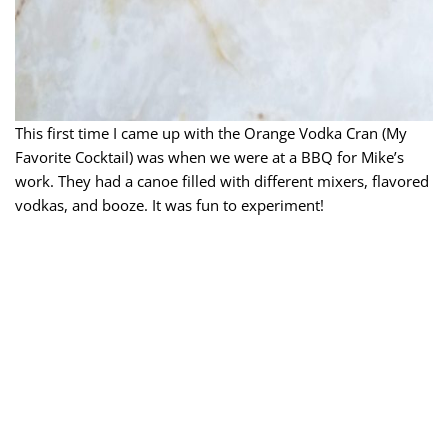
This first time I came up with the Orange Vodka Cran (My
Favorite Cocktail) was when we were at a BBQ for Mike’s
work. They had a canoe filled with different mixers, flavored
vodkas, and booze. It was fun to experiment!