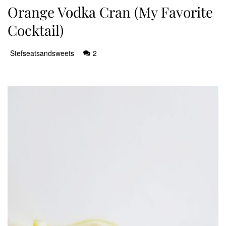
Orange Vodka Cran (My Favorite
Cocktail)
Stefseatsandsweets
2