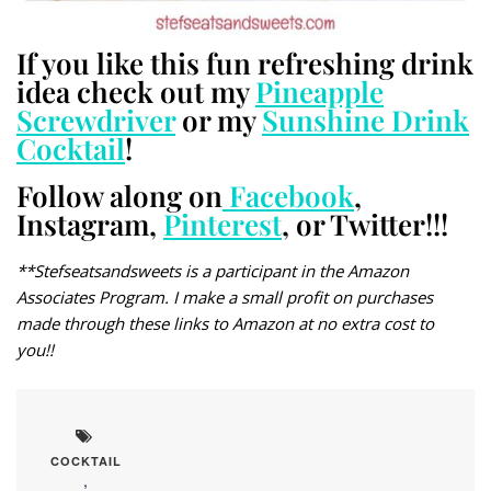
If you like this fun refreshing drink
idea check out my
Pineapple
Screwdriver
or my
Sunshine Drink
Cocktail
!
Follow along on
Facebook
,
Instagram,
Pinterest
, or Twitter!!!
**Stefseatsandsweets is a participant in the Amazon
Associates Program. I make a small profit on purchases
made through these links to Amazon at no extra cost to
you!!
COCKTAIL
,