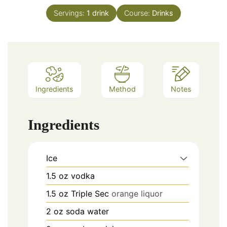
Servings:
1
drink
Course:
Drinks
Ingredients
Method
Notes
Ingredients
Ice
1.5
oz
vodka
1.5
oz
Triple Sec
orange liquor
2
oz
soda water