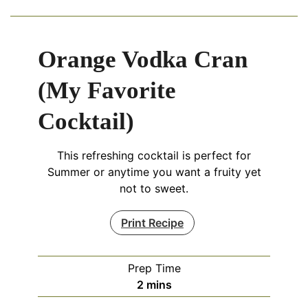
Orange Vodka Cran
(My Favorite
Cocktail)
This refreshing cocktail is perfect for
Summer or anytime you want a fruity yet
not to sweet.
Print Recipe
Prep Time
minutes
2
mins