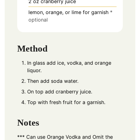
2
oz
cranberry juice
lemon, orange, or lime for garnish
*
optional
Method
In glass add ice, vodka, and orange
liquor.
Then add soda water.
On top add cranberry juice.
Top with fresh fruit for a garnish.
Notes
*** Can use Orange Vodka and Omit the