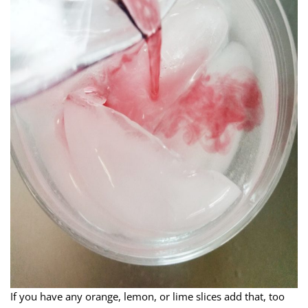
If you have any orange, lemon, or lime slices add that, too