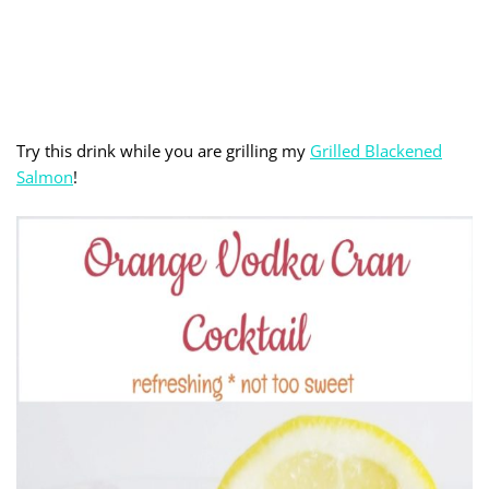
Try this drink while you are grilling my
Grilled Blackened
Salmon
!