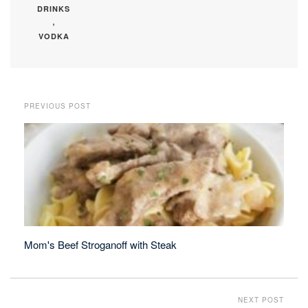
DRINKS
,
VODKA
PREVIOUS POST
Mom's Beef Stroganoff with Steak
NEXT POST