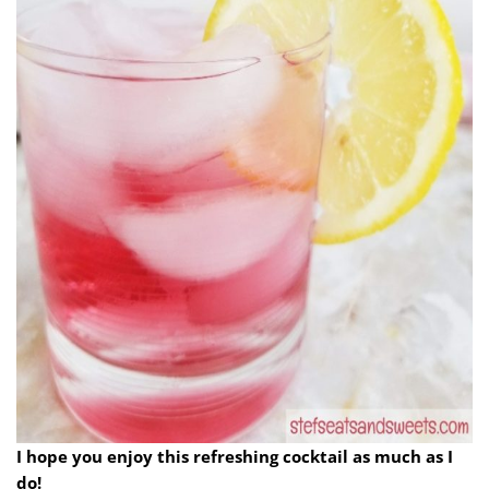
I hope you enjoy this refreshing cocktail as much as I
do!