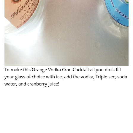
To make this Orange Vodka Cran Cocktail all you do is fill
your glass of choice with ice, add the vodka, Triple sec, soda
water, and cranberry juice!