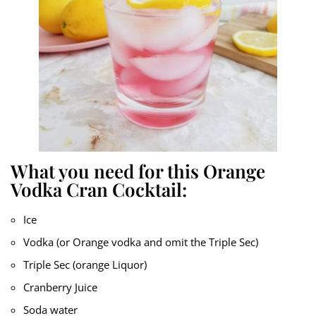
What you need for this Orange
Vodka Cran Cocktail:
Ice
Vodka (or Orange vodka and omit the Triple Sec)
Triple Sec (orange Liquor)
Cranberry Juice
Soda water