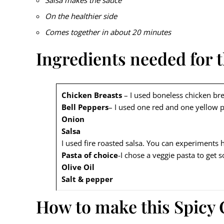
Salsa makes the sauce
On the healthier side
Comes together in about 20 minutes
Ingredients needed for t
Chicken Breasts
– I used boneless chicken bre
Bell Peppers
– I used one red and one yellow 
Onion
Salsa
I used fire roasted salsa. You can experiments he
Pasta of choice
-I chose a veggie pasta to get
Olive Oil
Salt & pepper
How to make this Spicy 