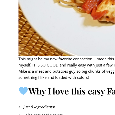
This might be my new favorite concoction! I made this
myself. IT IS SO GOOD and really easy with just a few i
Mike is a meat and potatoes guy so big chunks of veggie
something I like and loaded with colors!
Why I love this easy Fa
Just 8 ingredients!