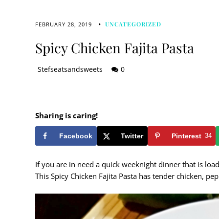
UNCATEGORIZED
FEBRUARY 28, 2019
Spicy Chicken Fajita Pasta
Stefseatsandsweets
0
Sharing is caring!
Facebook
Twitter
Pinterest
34
If you are in need a quick weeknight dinner that is loa
This Spicy Chicken Fajita Pasta has tender chicken, pep