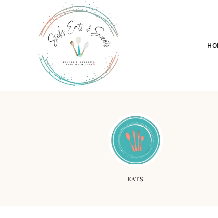
HO
EATS