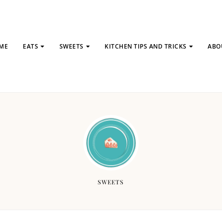
ME
EATS
SWEETS
KITCHEN TIPS AND TRICKS
ABO
SWEETS