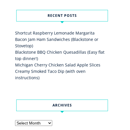
RECENT POSTS
Shortcut Raspberry Lemonade Margarita
Bacon Jam Ham Sandwiches (Blackstone or
Stovetop)
Blackstone BBQ Chicken Quesadillas (Easy flat
top dinner!)
Michigan Cherry Chicken Salad Apple Slices
Creamy Smoked Taco Dip (with oven
instructions)
ARCHIVES
Archives