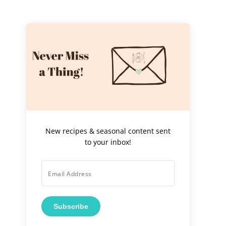
New recipes & seasonal content sent
to your inbox!
Subscribe