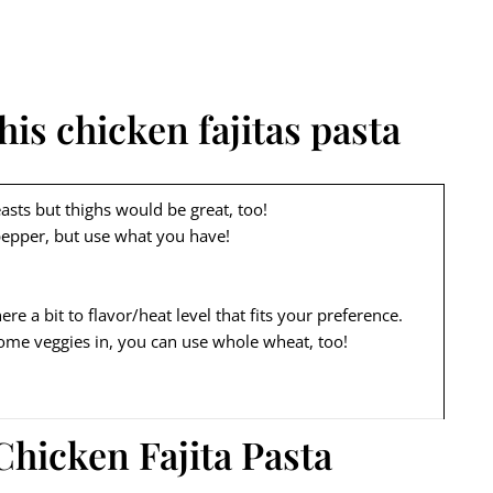
his chicken fajitas pasta
asts but thighs would be great, too!
pepper, but use what you have!
re a bit to flavor/heat level that fits your preference.
 some veggies in, you can use whole wheat, too!
Chicken Fajita Pasta