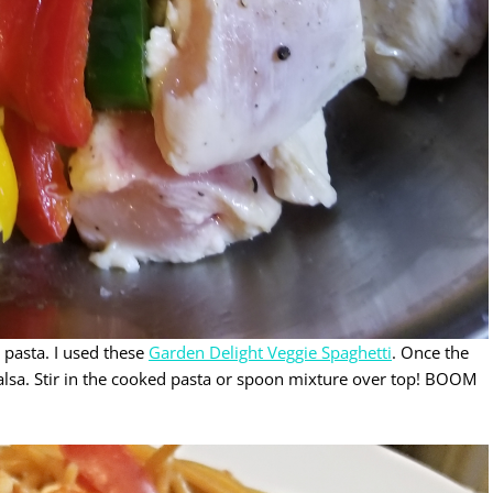
 pasta. I used these
Garden Delight Veggie Spaghetti
. Once the
 Salsa. Stir in the cooked pasta or spoon mixture over top! BOOM