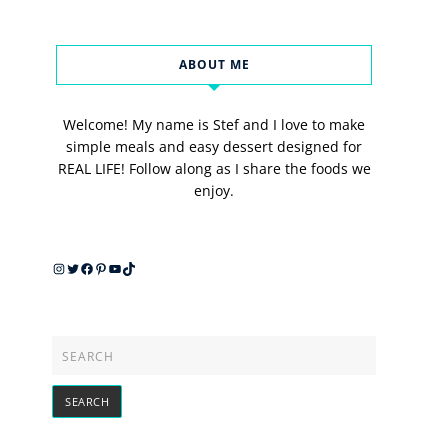
ABOUT ME
Welcome! My name is Stef and I love to make
simple meals and easy dessert designed for
REAL LIFE! Follow along as I share the foods we
enjoy.
Instagram
Twitter
Facebook
Pinterest
YouTube
TikTok