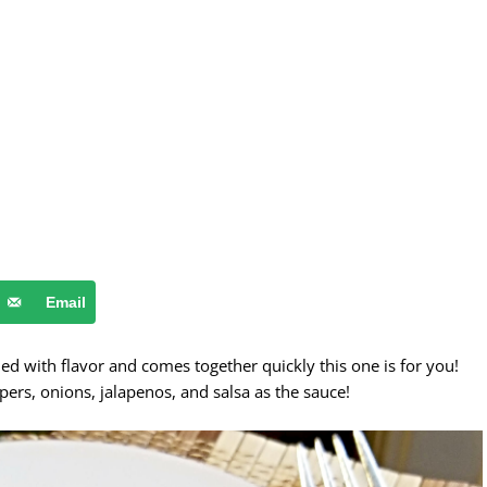
Email
ded with flavor and comes together quickly this one is for you!
pers, onions, jalapenos, and salsa as the sauce!