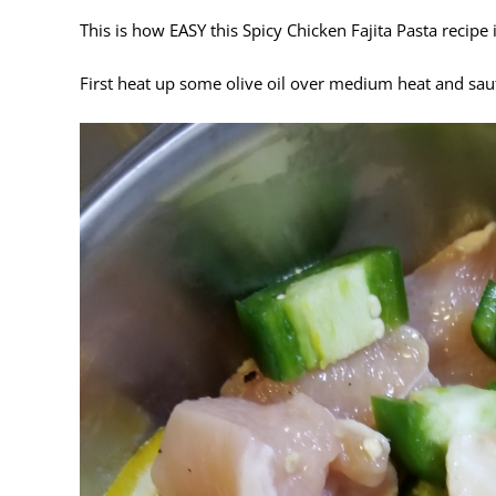
This is how EASY this Spicy Chicken Fajita Pasta recipe 
First heat up some olive oil over medium heat and sau