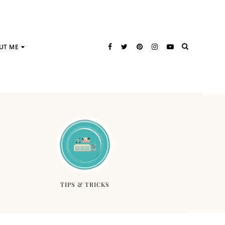
UT ME
TIPS & TRICKS