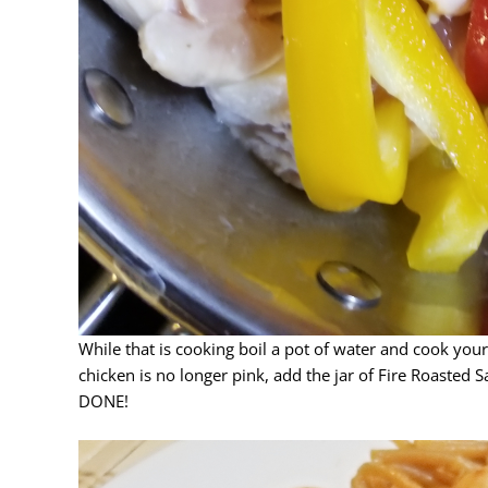
While that is cooking boil a pot of water and cook your
chicken is no longer pink, add the jar of Fire Roasted
DONE!