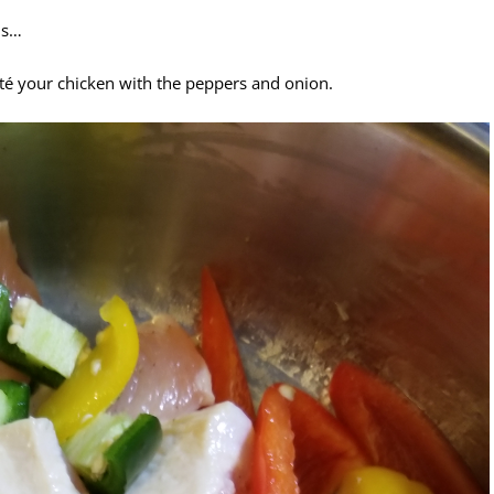
is…
té your chicken with the peppers and onion.