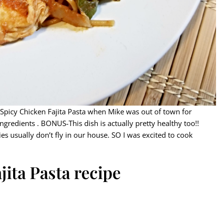
 Spicy Chicken Fajita Pasta when Mike was out of town for
ngredients . BONUS-This dish is actually pretty healthy too!!
s usually don’t fly in our house. SO I was excited to cook
jita Pasta recipe