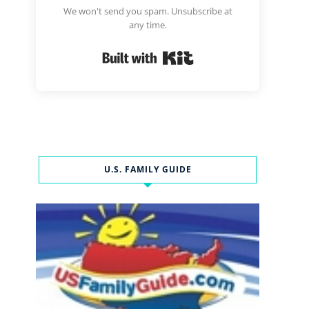
We won't send you spam. Unsubscribe at
any time.
Built with Kit
U.S. FAMILY GUIDE