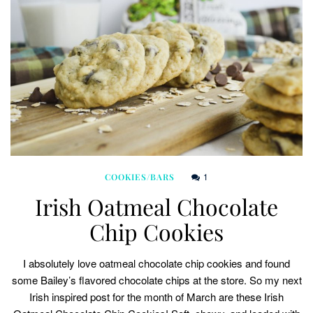
1
COOKIES/BARS
Irish Oatmeal Chocolate
Chip Cookies
I absolutely love oatmeal chocolate chip cookies and found
some Bailey’s flavored chocolate chips at the store. So my next
Irish inspired post for the month of March are these Irish