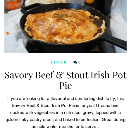
0
DINNER
Savory Beef & Stout Irish Pot
Pie
If you are looking for a flavorful and comforting dish to try, this
Savory Beef & Stout Irish Pot Pie is for you! Ground beef
cooked with vegetables in a rich stout gravy, topped with a
golden flaky pastry crust, and baked to perfection. Great during
the cold winter months, or to serve…