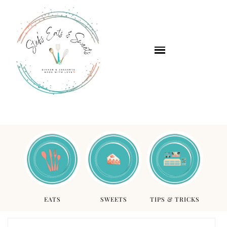
EATS
SWEETS
TIPS & TRICKS