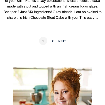
of your Saint Patrick’s Day celebrations. Moist chocolate cake
made with stout and topped with an Irish cream liquor glaze.
Best part? Just SIX ingredients! Okay friends..I am so excited to
share this Irish Chocolate Stout Cake with you! This easy…
1
2
NEXT