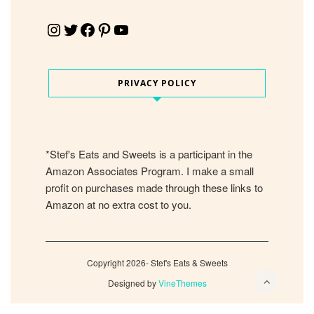
Instagram
Twitter
Facebook
Pinterest
YouTube
PRIVACY POLICY
*Stef's Eats and Sweets is a participant in the
Amazon Associates Program. I make a small
profit on purchases made through these links to
Amazon at no extra cost to you.
Copyright 2026- Stef's Eats & Sweets
Designed by
VineThemes