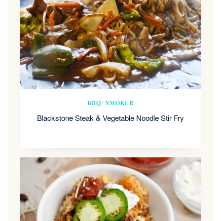
BBQ/ SMOKER
Blackstone Steak & Vegetable Noodle Stir Fry