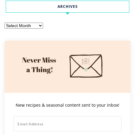
ARCHIVES
Archives
New recipes & seasonal content sent to your inbox!