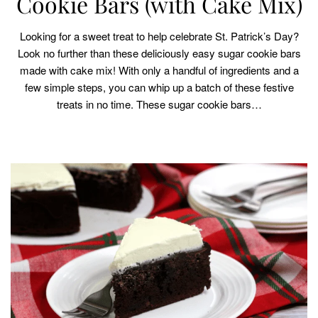
Cookie Bars (with Cake Mix)
Looking for a sweet treat to help celebrate St. Patrick’s Day?
Look no further than these deliciously easy sugar cookie bars
made with cake mix! With only a handful of ingredients and a
few simple steps, you can whip up a batch of these festive
treats in no time. These sugar cookie bars…