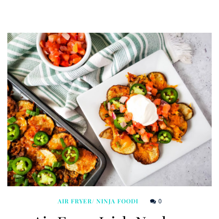
0
AIR FRYER/ NINJA FOODI