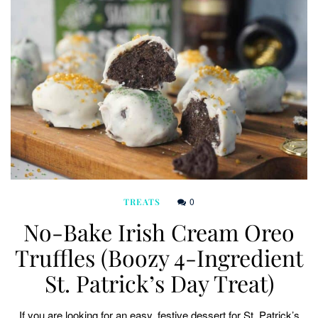
0
TREATS
No-Bake Irish Cream Oreo
Truffles (Boozy 4-Ingredient
St. Patrick’s Day Treat)
If you are looking for an easy, festive dessert for St. Patrick’s