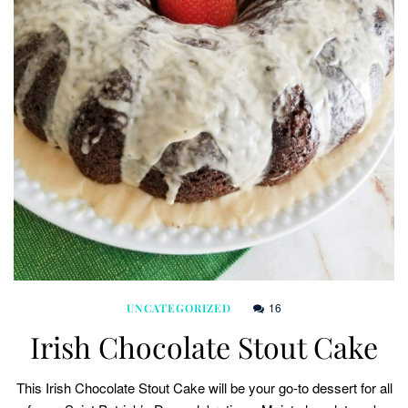
16
UNCATEGORIZED
Irish Chocolate Stout Cake
This Irish Chocolate Stout Cake will be your go-to dessert for all