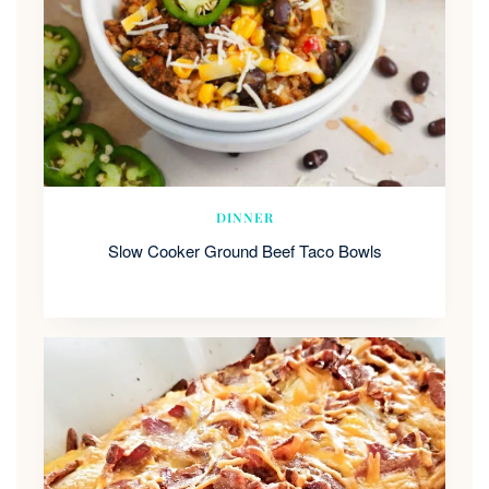
DINNER
Slow Cooker Ground Beef Taco Bowls