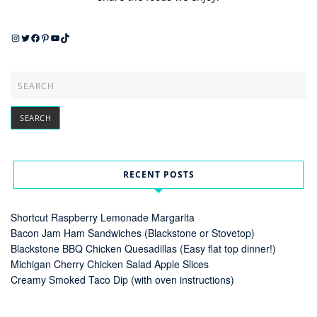
Instagram
Twitter
Facebook
Pinterest
YouTube
TikTok
RECENT POSTS
Shortcut Raspberry Lemonade Margarita
Bacon Jam Ham Sandwiches (Blackstone or Stovetop)
Blackstone BBQ Chicken Quesadillas (Easy flat top dinner!)
Michigan Cherry Chicken Salad Apple Slices
Creamy Smoked Taco Dip (with oven instructions)