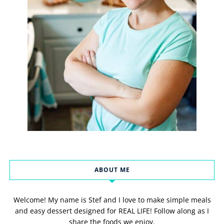
ABOUT ME
Welcome! My name is Stef and I love to make simple meals
and easy dessert designed for REAL LIFE! Follow along as I
share the foods we enjoy.