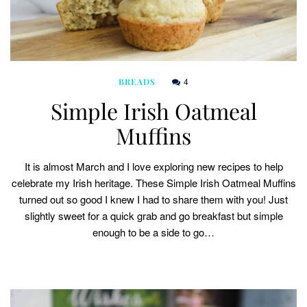
4
BREADS
Simple Irish Oatmeal
Muffins
It is almost March and I love exploring new recipes to help
celebrate my Irish heritage. These Simple Irish Oatmeal Muffins
turned out so good I knew I had to share them with you! Just
slightly sweet for a quick grab and go breakfast but simple
enough to be a side to go…