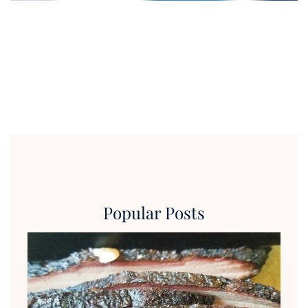
Popular Posts