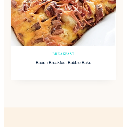
BREAKFAST
Bacon Breakfast Bubble Bake