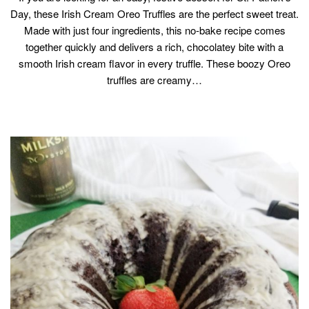
Day, these Irish Cream Oreo Truffles are the perfect sweet treat.
Made with just four ingredients, this no-bake recipe comes
together quickly and delivers a rich, chocolatey bite with a
smooth Irish cream flavor in every truffle. These boozy Oreo
truffles are creamy…