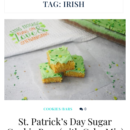
TAG:
IRISH
0
COOKIES/BARS
St. Patrick’s Day Sugar