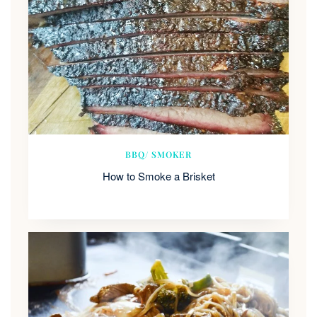
BBQ/ SMOKER
How to Smoke a Brisket