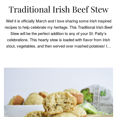
Traditional Irish Beef Stew
Well it is officially March and I love sharing some Irish inspired
recipes to help celebrate my heritage. This Traditional Irish Beef
Stew will be the perfect addition to any of your St. Patty’s
celebrations. This hearty stew is loaded with flavor from Irish
stout, vegetables, and then served over mashed potatoes! I…