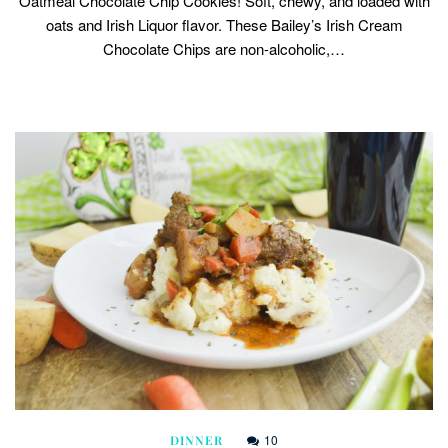
Oatmeal Chocolate Chip Cookies! Soft, chewy, and loaded with
oats and Irish Liquor flavor. These Bailey’s Irish Cream
Chocolate Chips are non-alcoholic,…
10
DINNER