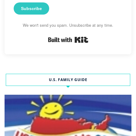
Subscribe
We won't send you spam. Unsubscribe at any time.
Built with Kit
U.S. FAMILY GUIDE