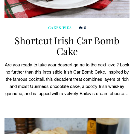
0
CAKES/PIES
Shortcut Irish Car Bomb
Cake
Are you ready to take your dessert game to the next level? Look
no further than this irresistible Irish Car Bomb Cake. Inspired by
the famous cocktail, this decadent treat combines layers of rich
and moist Guinness chocolate cake, a boozy Irish whiskey
ganache, and is topped with a velvety Bailey’s cream cheese…