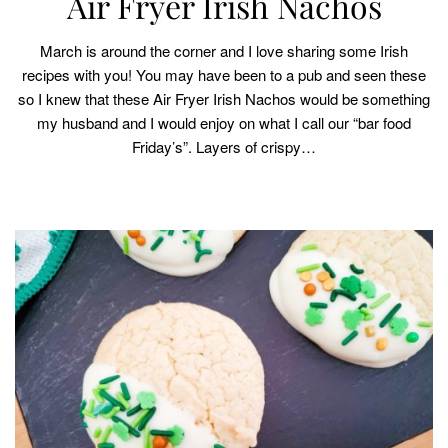
Air Fryer Irish Nachos
March is around the corner and I love sharing some Irish
recipes with you! You may have been to a pub and seen these
so I knew that these Air Fryer Irish Nachos would be something
my husband and I would enjoy on what I call our “bar food
Friday’s”. Layers of crispy…