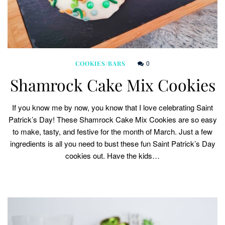
0
COOKIES/BARS
Shamrock Cake Mix Cookies
If you know me by now, you know that I love celebrating Saint
Patrick’s Day! These Shamrock Cake Mix Cookies are so easy
to make, tasty, and festive for the month of March. Just a few
ingredients is all you need to bust these fun Saint Patrick’s Day
cookies out. Have the kids…