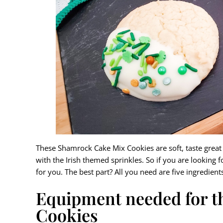
These Shamrock Cake Mix Cookies are soft, taste great w
with the Irish themed sprinkles. So if you are looking f
for you. The best part? All you need are five ingredient
Equipment needed for 
Cookies