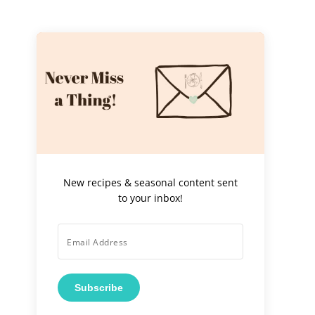
New recipes & seasonal content sent
to your inbox!
Subscribe