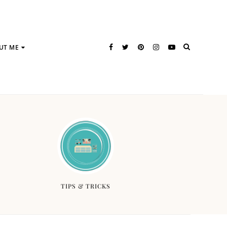
UT ME
TIPS & TRICKS