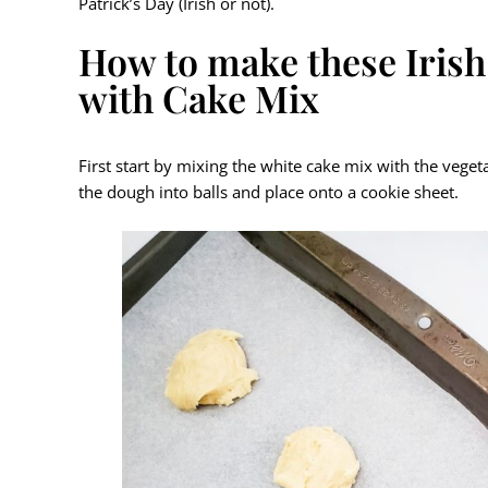
Patrick’s Day (Irish or not).
How to make these Iri
with Cake Mix
First start by mixing the white cake mix with the veget
the dough into balls and place onto a cookie sheet.