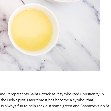
and. It represents Saint Patrick as it symbolized Christianity in
 the Holy Spirit. Over time it has become a symbol that
it is always fun to help rock out some green and Shamrocks on St.