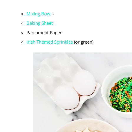
Mixing Bowl
s
Baking Sheet
Parchment Paper
Irish Themed Sprinkles
(or green)