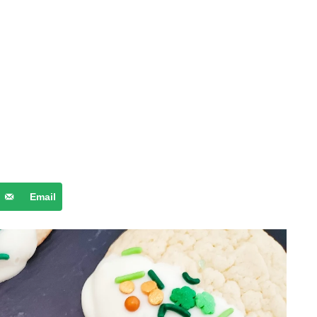
Email