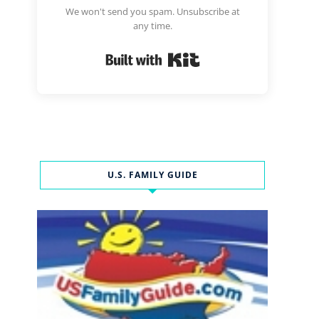
We won't send you spam. Unsubscribe at
any time.
Built with Kit
U.S. FAMILY GUIDE