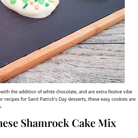
ith the addition of white chocolate, and are extra festive vibe
or recipes for Saint Patrick’s Day desserts, these easy cookies are
s.
these Shamrock Cake Mix