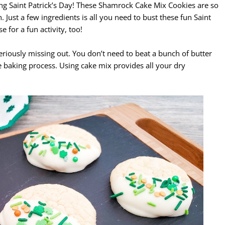
ng Saint Patrick’s Day! These Shamrock Cake Mix Cookies are so
 Just a few ingredients is all you need to bust these fun Saint
 for a fun activity, too!
 seriously missing out. You don’t need to beat a bunch of butter
e baking process. Using cake mix provides all your dry