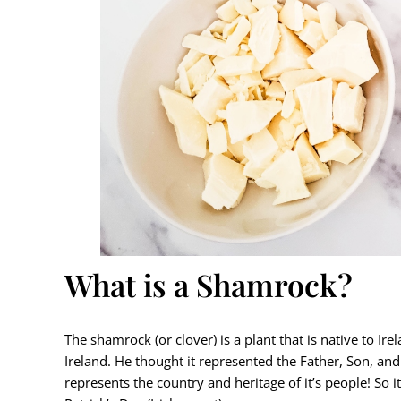
What is a Shamrock?
The shamrock (or clover) is a plant that is native to Irel
Ireland. He thought it represented the Father, Son, and
represents the country and heritage of it’s people! So 