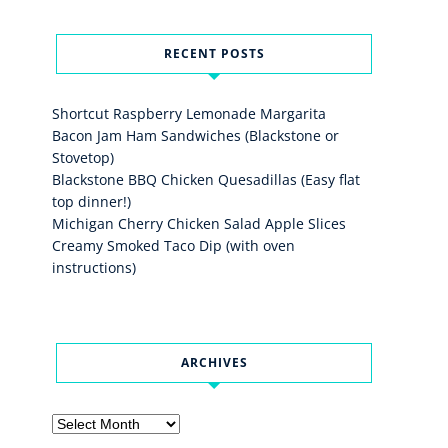
RECENT POSTS
Shortcut Raspberry Lemonade Margarita
Bacon Jam Ham Sandwiches (Blackstone or
Stovetop)
Blackstone BBQ Chicken Quesadillas (Easy flat
top dinner!)
Michigan Cherry Chicken Salad Apple Slices
Creamy Smoked Taco Dip (with oven
instructions)
ARCHIVES
Archives