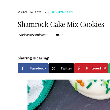
COOKIES/BARS
MARCH 14, 2022
Shamrock Cake Mix Cookies
Stefseatsandsweets
0
Sharing is caring!
Facebook
Twitter
Pinterest
34