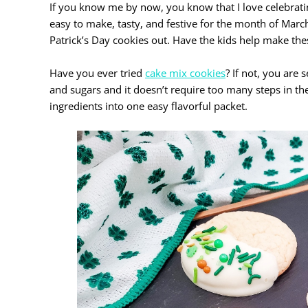
If you know me by now, you know that I love celebrati
easy to make, tasty, and festive for the month of March.
Patrick’s Day cookies out. Have the kids help make these
Have you ever tried
cake mix cookies
? If not, you are
and sugars and it doesn’t require too many steps in th
ingredients into one easy flavorful packet.