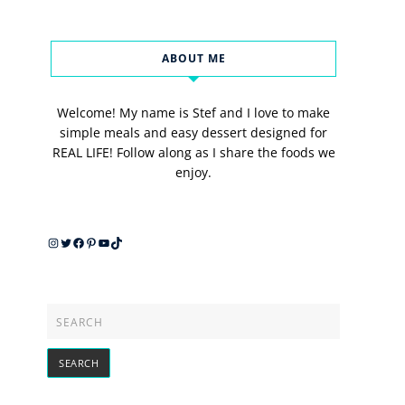
ABOUT ME
Welcome! My name is Stef and I love to make
simple meals and easy dessert designed for
REAL LIFE! Follow along as I share the foods we
enjoy.
Instagram
Twitter
Facebook
Pinterest
YouTube
TikTok