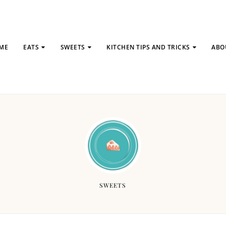
ME
EATS
SWEETS
KITCHEN TIPS AND TRICKS
ABO
SWEETS