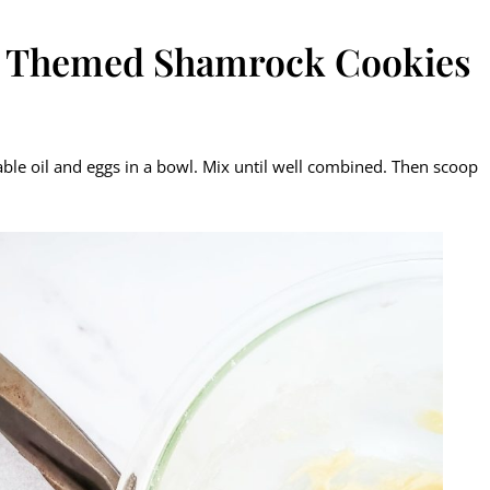
sh Themed Shamrock Cookies
able oil and eggs in a bowl. Mix until well combined. Then scoop