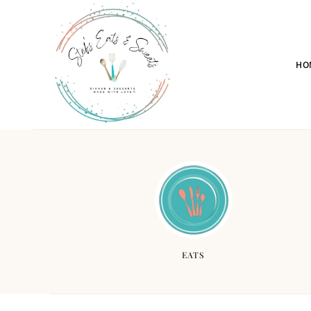
HO
EATS