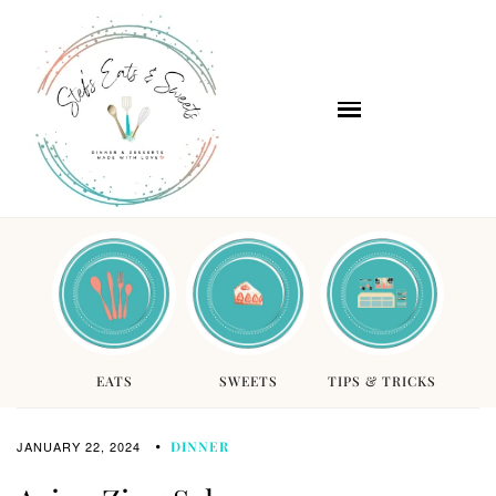
EATS
SWEETS
TIPS & TRICKS
JANUARY 22, 2024
DINNER