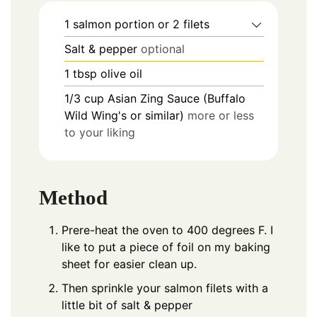
1
salmon portion or 2 filets
Salt & pepper
optional
1
tbsp
olive oil
1/3
cup
Asian Zing Sauce (Buffalo
Wild Wing's or similar)
more or less
to your liking
Method
Prere-heat the oven to 400 degrees F. I
like to put a piece of foil on my baking
sheet for easier clean up.
Then sprinkle your salmon filets with a
little bit of salt & pepper