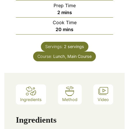
Prep Time
minutes
2
mins
Cook Time
minutes
20
mins
Servings:
2
servings
Course:
Lunch, Main Course
Ingredients
Method
Video
Ingredients