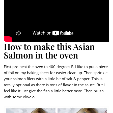
How to make this Asian
Salmon in the oven
First pre-heat the oven to 400 degrees F. I like to put a piece
of foil on my baking sheet for easier clean up. Then sprinkle
your salmon filets with a little bit of salt & pepper. This is
totally optional as there is tons of flavor in the sauce. But I
feel like it just give the fish a little better taste. Then brush
with some olive oil.