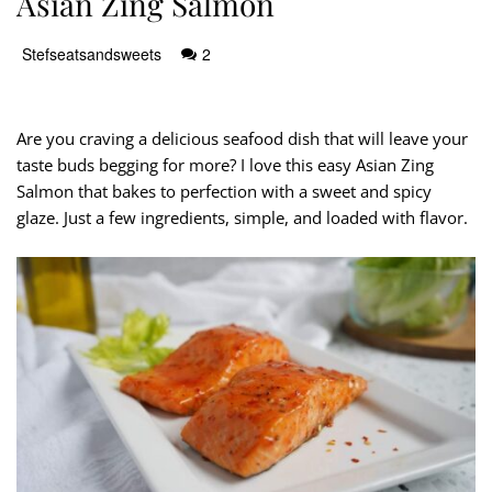
Asian Zing Salmon
Stefseatsandsweets
2
Are you craving a delicious seafood dish that will leave your
taste buds begging for more? I love this easy Asian Zing
Salmon that bakes to perfection with a sweet and spicy
glaze. Just a few ingredients, simple, and loaded with flavor.