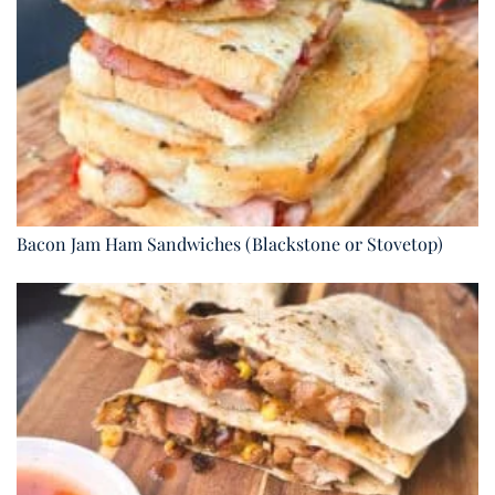
Bacon Jam Ham Sandwiches (Blackstone or Stovetop)