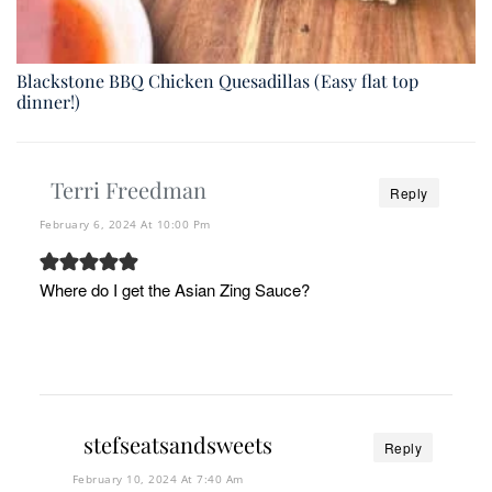
Blackstone BBQ Chicken Quesadillas (Easy flat top
dinner!)
Terri Freedman
Reply
February 6, 2024 At 10:00 Pm
Where do I get the Asian Zing Sauce?
stefseatsandsweets
Reply
February 10, 2024 At 7:40 Am