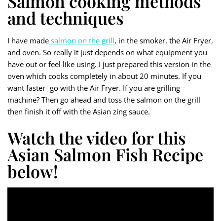
Salmon cooking methods
and techniques
I have made
salmon on the grill
, in the smoker, the Air Fryer,
and oven. So really it just depends on what equipment you
have out or feel like using. I just prepared this version in the
oven which cooks completely in about 20 minutes. If you
want faster- go with the Air Fryer. If you are grilling
machine? Then go ahead and toss the salmon on the grill
then finish it off with the Asian zing sauce.
Watch the video for this
Asian Salmon Fish Recipe
below!