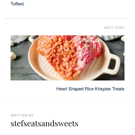
Toffee)
NEXT POST
Heart Shaped Rice Krispies Treats
WRITTEN BY
stefseatsandsweets