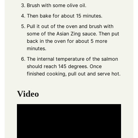
Brush with some olive oil.
Then bake for about 15 minutes.
Pull it out of the oven and brush with
some of the Asian Zing sauce. Then put
back in the oven for about 5 more
minutes.
The internal temperature of the salmon
should reach 145 degrees. Once
finished cooking, pull out and serve hot.
Video