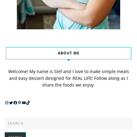
ABOUT ME
Welcome! My name is Stef and I love to make simple meals
and easy dessert designed for REAL LIFE! Follow along as I
share the foods we enjoy.
Instagram
Twitter
Facebook
Pinterest
YouTube
TikTok