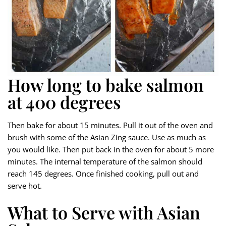
How long to bake salmon
at 400 degrees
Then bake for about 15 minutes. Pull it out of the oven and
brush with some of the Asian Zing sauce. Use as much as
you would like. Then put back in the oven for about 5 more
minutes. The internal temperature of the salmon should
reach 145 degrees. Once finished cooking, pull out and
serve hot.
What to Serve with Asian