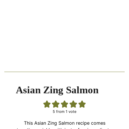
Asian Zing Salmon
5
from 1 vote
This Asian Zing Salmon recipe comes