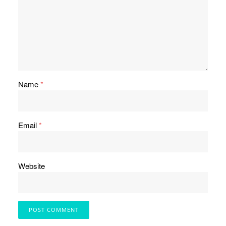
Name
*
Email
*
Website