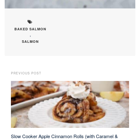
BAKED SALMON
,
SALMON
PREVIOUS POST
Slow Cooker Apple Cinnamon Rolls (with Caramel &