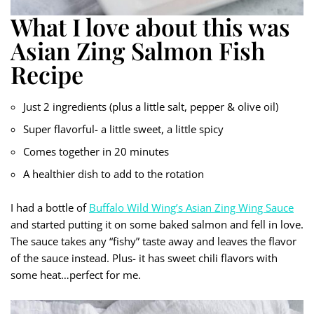
What I love about this was
Asian Zing Salmon Fish
Recipe
Just 2 ingredients (plus a little salt, pepper & olive oil)
Super flavorful- a little sweet, a little spicy
Comes together in 20 minutes
A healthier dish to add to the rotation
I had a bottle of
Buffalo Wild Wing’s Asian Zing Wing Sauce
and started putting it on some baked salmon and fell in love.
The sauce takes any “fishy” taste away and leaves the flavor
of the sauce instead. Plus- it has sweet chili flavors with
some heat…perfect for me.