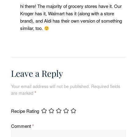
hi there! The majority of grocery stores have it. Our
Kroger has it, Walmart has it (along with a store
brand), and Aldi has their own version of something
similar, too.
Leave a Reply
Your email address will not be published.
Required fields
are marked
*
Recipe Rating
Comment
*