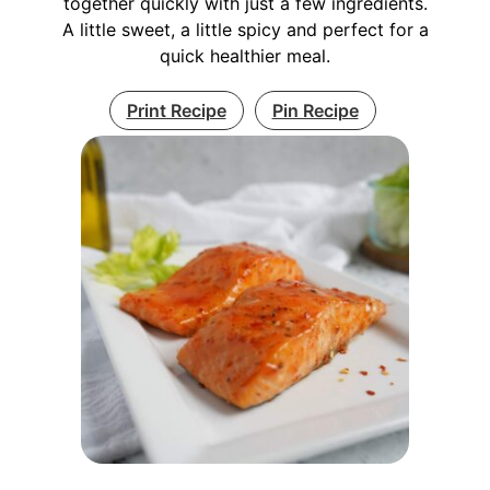
together quickly with just a few ingredients.
A little sweet, a little spicy and perfect for a
quick healthier meal.
Print Recipe
Pin Recipe