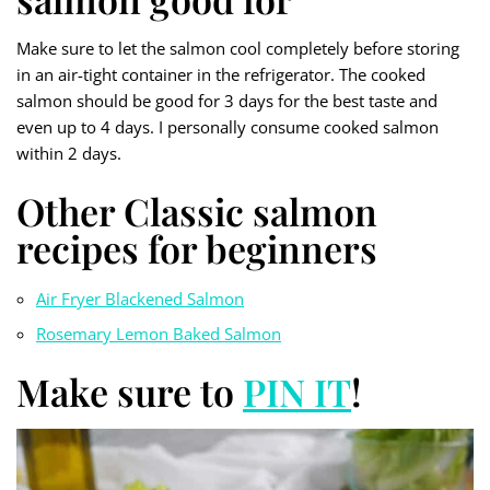
Make sure to let the salmon cool completely before storing
in an air-tight container in the refrigerator. The cooked
salmon should be good for 3 days for the best taste and
even up to 4 days. I personally consume cooked salmon
within 2 days.
Other Classic salmon
recipes for beginners
Air Fryer Blackened Salmon
Rosemary Lemon Baked Salmon
Make sure to
PIN IT
!