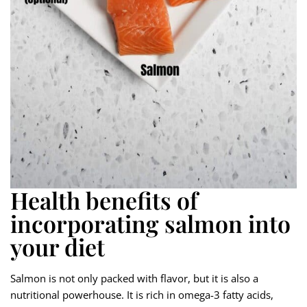
Health benefits of
incorporating salmon into
your diet
Salmon is not only packed with flavor, but it is also a
nutritional powerhouse. It is rich in omega-3 fatty acids,