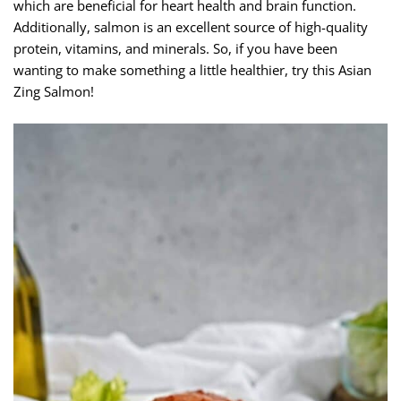
which are beneficial for heart health and brain function.
Additionally, salmon is an excellent source of high-quality
protein, vitamins, and minerals. So, if you have been
wanting to make something a little healthier, try this Asian
Zing Salmon!