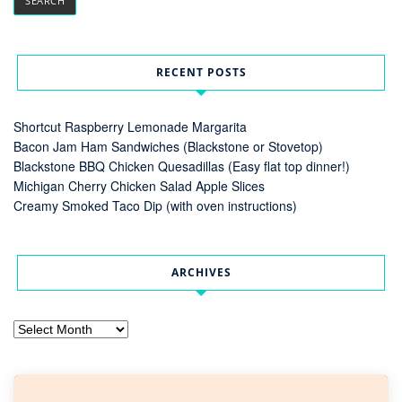
RECENT POSTS
Shortcut Raspberry Lemonade Margarita
Bacon Jam Ham Sandwiches (Blackstone or Stovetop)
Blackstone BBQ Chicken Quesadillas (Easy flat top dinner!)
Michigan Cherry Chicken Salad Apple Slices
Creamy Smoked Taco Dip (with oven instructions)
ARCHIVES
Archives