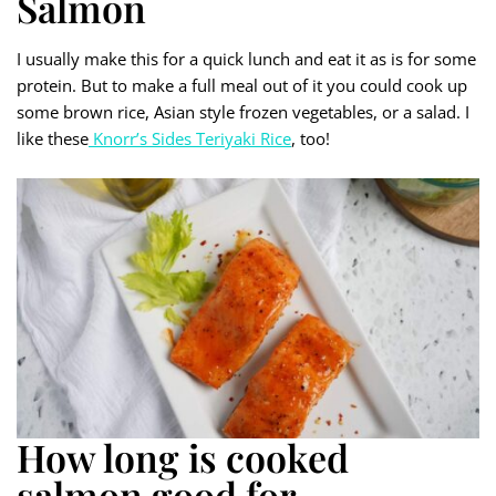
Salmon
I usually make this for a quick lunch and eat it as is for some
protein. But to make a full meal out of it you could cook up
some brown rice, Asian style frozen vegetables, or a salad. I
like these
Knorr’s Sides Teriyaki Rice
, too!
How long is cooked
salmon good for