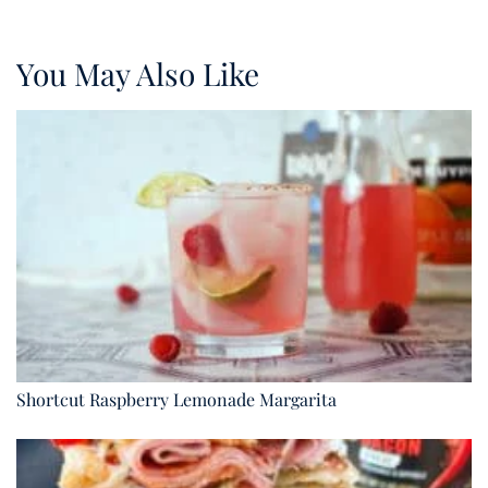
You May Also Like
Shortcut Raspberry Lemonade Margarita